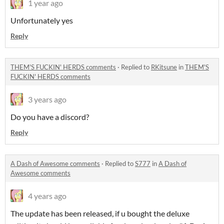
1 year ago
Unfortunately yes
Reply
THEM'S FUCKIN' HERDS comments
·
Replied to
RKitsune
in
THEM'S
FUCKIN' HERDS comments
3 years ago
Do you have a discord?
Reply
A Dash of Awesome comments
·
Replied to
S777
in
A Dash of
Awesome comments
4 years ago
The update has been released, if u bought the deluxe