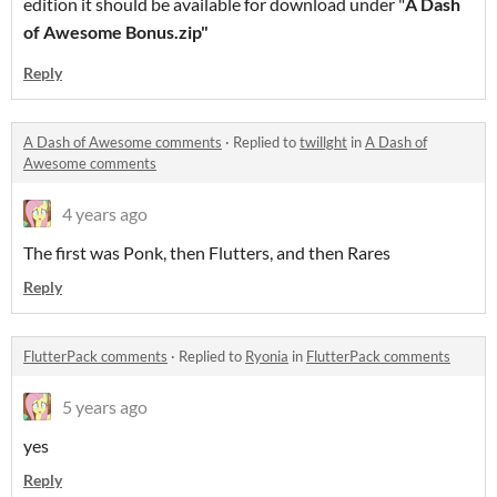
edition it should be available for download under "
A Dash
of Awesome Bonus.zip"
Reply
A Dash of Awesome comments
·
Replied to
twillght
in
A Dash of
Awesome comments
4 years ago
The first was Ponk, then Flutters, and then Rares
Reply
FlutterPack comments
·
Replied to
Ryonia
in
FlutterPack comments
5 years ago
yes
Reply