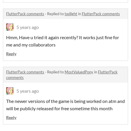
FlutterPack comments
·
Replied to
twillght
in
FlutterPack comments
5 years ago
Hmm, Have u tried it again recently? It works just fine for
me and my collaborators
Reply
FlutterPack comments
·
Replied to
MostValuedPony
in
FlutterPack
comments
5 years ago
The newer versions of the game is being worked on atm and
will be publicly released for free sometime this month
Reply