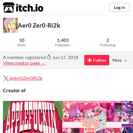
itch.io
Log in
Aer0 Zer0-Ri2k
10
1,401
2
Posts
Followers
Following
A member registered
Jun 17, 2018
Follow
More
View creator page →
@Aer0Zer0Ri2k
Creator of