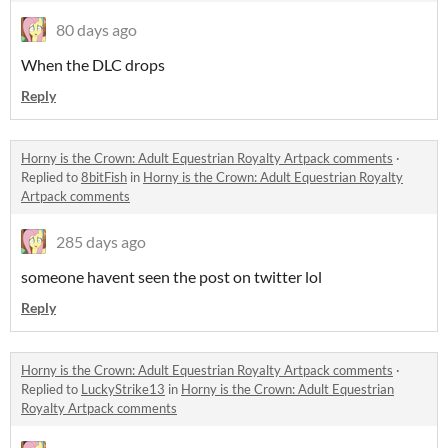
80 days ago
When the DLC drops
Reply
Horny is the Crown: Adult Equestrian Royalty Artpack comments
·
Replied to
8bitFish
in
Horny is the Crown: Adult Equestrian Royalty
Artpack comments
285 days ago
someone havent seen the post on twitter lol
Reply
Horny is the Crown: Adult Equestrian Royalty Artpack comments
·
Replied to
LuckyStrike13
in
Horny is the Crown: Adult Equestrian
Royalty Artpack comments