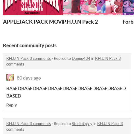
APPLEJACK PACK MOVED TO NEW HOME! READ BELO
P.H.U.N Pack 2
Forb
Recent community posts
P.H.U.N Pack 3 comments
·
Replied to
Dongo434
in
P.H.U.N Pack 3
comments
80 days ago
BASEDBASEDBASEDBASEDBASEDBASEDBASEDBASED
BASED
Reply
P.H.U.N Pack 3 comments
·
Replied to
StudioJiggly
in
P.H.U.N Pack 3
comments