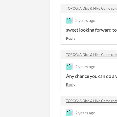
TOPOG: A Dice & Hike Game co
2 years ago
sweet looking forward to
Reply
TOPOG: A Dice & Hike Game co
2 years ago
Any chance you can do a 
Reply
TOPOG: A Dice & Hike Game co
2 years ago