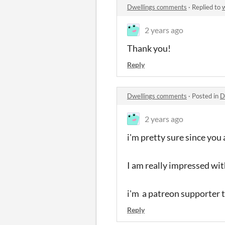
Dwellings comments
·
Replied to
2 years ago
Thank you!
Reply
Dwellings comments
·
Posted in
D
2 years ago
i'm pretty sure since you
I am really impressed with
i'm a patreon supporter t
Reply