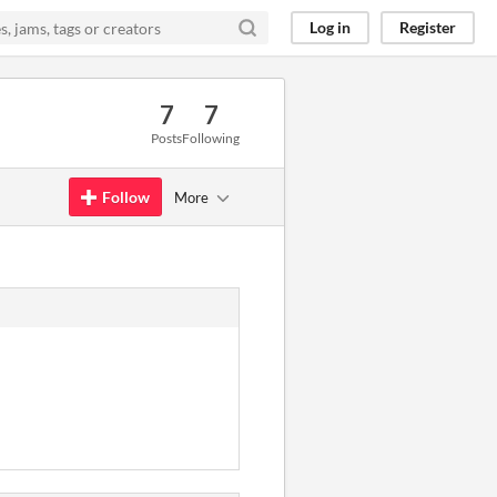
Log in
Register
7
7
Posts
Following
Follow
More