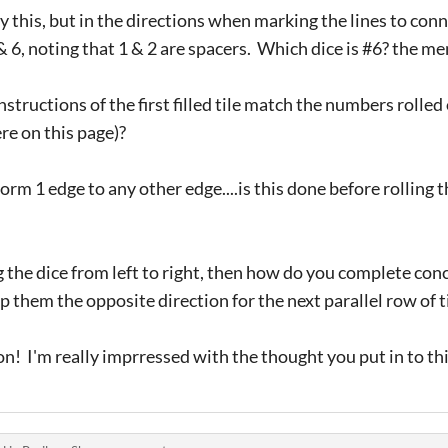
y this, but in the directions when marking the lines to con
 6, noting that 1 & 2 are spacers. Which dice is #6? the 
nstructions of the first filled tile match the numbers rolle
ere on this page)?
rm 1 edge to any other edge....is this done before rolling t
 the dice from left to right, then how do you complete con
p them the opposite direction for the next parallel row of ti
on! I'm really imprressed with the thought you put in to th