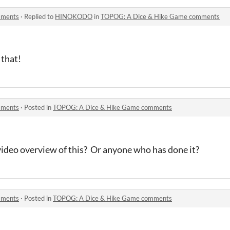
mments
·
Replied to
HINOKODO
in
TOPOG: A Dice & Hike Game comments
 that!
mments
·
Posted in
TOPOG: A Dice & Hike Game comments
video overview of this? Or anyone who has done it?
mments
·
Posted in
TOPOG: A Dice & Hike Game comments