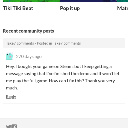
Tiki Tiki Beat
Pop it up
Matr
Recent community posts
Take7 comments
·
Posted in
Take7 comments
270 days ago
Hey, I bought your game on Steam, but I keep getting a
message saying that I've finished the demo and it won't let
me play the full game. How can I fix this? Thank you very
much.
Reply
ITCH.IO ON TWITTER
ITCH.IO ON FACEBOOK