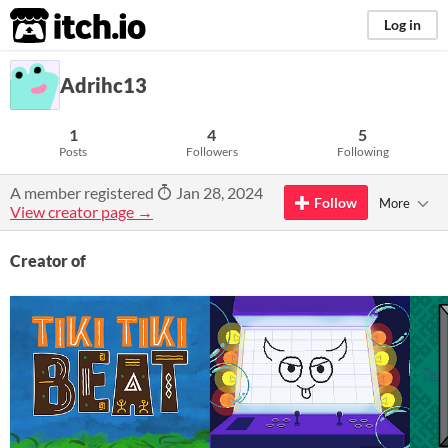
itch.io
Log in
Adrihc13
1
4
5
Posts
Followers
Following
A member registered
Jan 28, 2024
Follow
More
View creator page →
Creator of