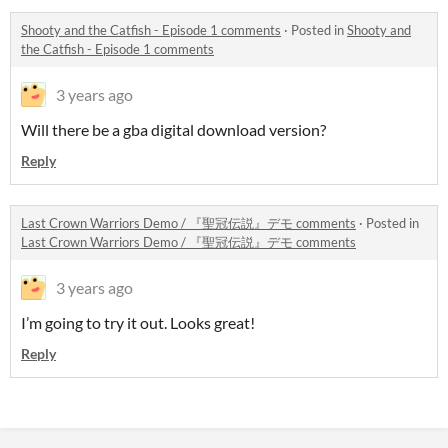
Shooty and the Catfish - Episode 1 comments
·
Posted in
Shooty and
the Catfish - Episode 1 comments
3 years ago
Will there be a gba digital download version?
Reply
Last Crown Warriors Demo / 『聖冠伝説』デモ comments
·
Posted in
Last Crown Warriors Demo / 『聖冠伝説』デモ comments
3 years ago
I’m going to try it out. Looks great!
Reply