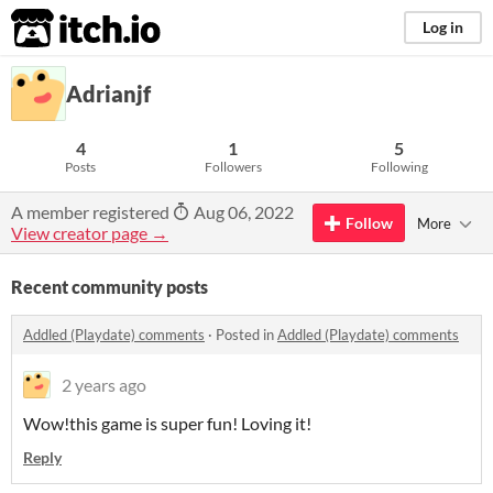
itch.io
Log in
Adrianjf
4
1
5
Posts
Followers
Following
A member registered
Aug 06, 2022
Follow
More
View creator page →
Recent community posts
Addled (Playdate) comments
·
Posted in
Addled (Playdate) comments
2 years ago
Wow!this game is super fun! Loving it!
Reply