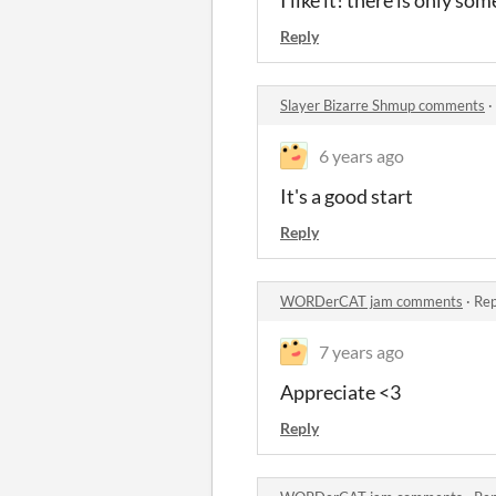
Reply
Slayer Bizarre Shmup comments
·
6 years ago
It's a good start
Reply
WORDerCAT jam comments
·
Rep
7 years ago
Appreciate <3
Reply