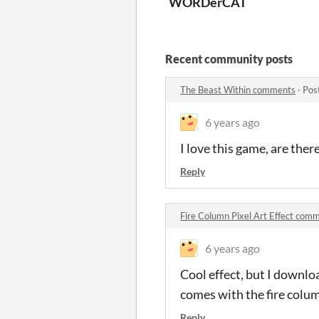
WORDerCAT
Recent community posts
The Beast Within comments
·
Pos
6 years ago
I love this game, are ther
Reply
Fire Column Pixel Art Effect com
6 years ago
Cool effect, but I downloa
comes with the fire colum
Reply