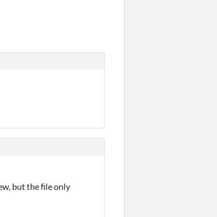
ew, but the file only