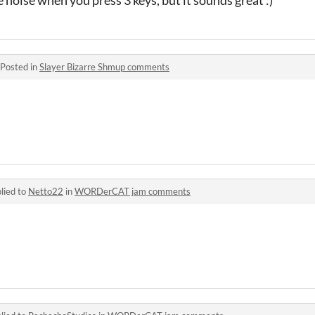
Posted in
Slayer Bizarre Shmup comments
lied to
Netto22
in
WORDerCAT jam comments