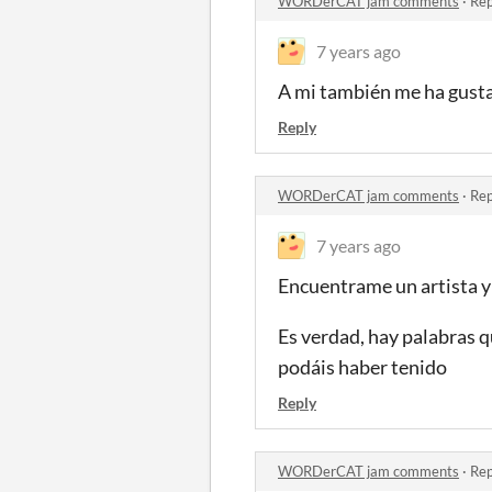
WORDerCAT jam comments
·
Rep
7 years ago
A mi también me ha gustad
Reply
WORDerCAT jam comments
·
Rep
7 years ago
Encuentrame un artista y 
Es verdad, hay palabras q
podáis haber tenido
Reply
WORDerCAT jam comments
·
Rep