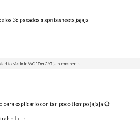
elos 3d pasados a spritesheets jajaja
lied to
Mario
in
WORDerCAT jam comments
 para explicarlo con tan poco tiempo jajaja 😅
todo claro