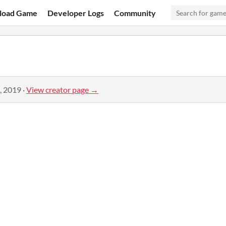
load Game
Developer Logs
Community
, 2019
·
View creator page →