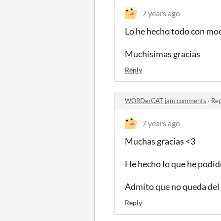
7 years ago
Lo he hecho todo con mod
Muchísimas gracias
Reply
WORDerCAT jam comments
·
Rep
7 years ago
Muchas gracias <3
He hecho lo que he podido
Admito que no queda del 
Reply