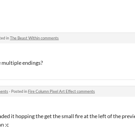
ted in
The Beast Within comments
e multiple endings?
ments
·
Posted in
Fire Column Pixel Art Effect comments
ded it hopping the get the small fire at the left of the previ
n :c