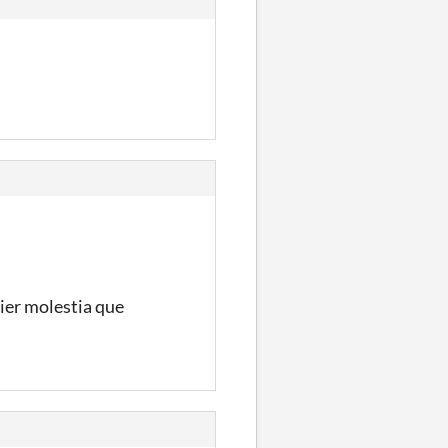
uier molestia que