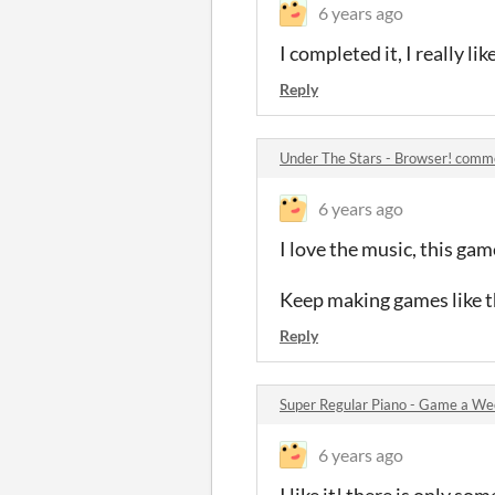
6 years ago
I completed it, I really lik
Reply
Under The Stars - Browser! comm
6 years ago
I love the music, this game
Keep making games like t
Reply
Super Regular Piano - Game a W
6 years ago
I like it! there is only so