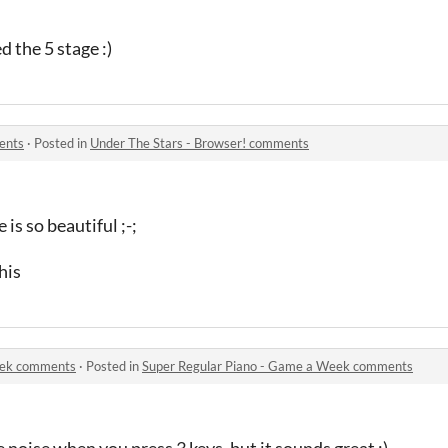
ed the 5 stage :)
ents
·
Posted in
Under The Stars - Browser! comments
 is so beautiful ;-;
his
eek comments
·
Posted in
Super Regular Piano - Game a Week comments
me noise when you press 3 keys, but it sounds great :)