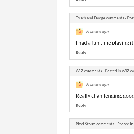
Touch and Dodge comments
·
Pos
6 years ago
I had a fun time playing it
Reply
WIZ comments
·
Posted in
WIZ c
6 years ago
Really chanllenging, good 
Reply
Pixel Storm comments
·
Posted in