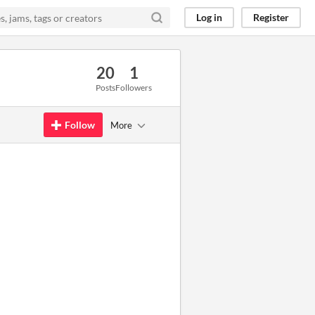
Log in
Register
20
1
Posts
Followers
Follow
More