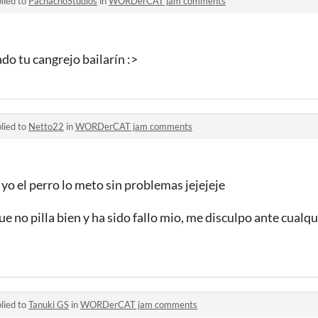
lied to
PachachoStudios
in
WORDerCAT jam comments
o tu cangrejo bailarín :>
lied to
Netto22
in
WORDerCAT jam comments
yo el perro lo meto sin problemas jejejeje
ue no pilla bien y ha sido fallo mio, me disculpo ante cualq
lied to
Tanuki GS
in
WORDerCAT jam comments