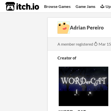
itch.io
Browse Games
Game Jams
Up
Adrian Pereiro
A member registered
Mar 15
Creator of