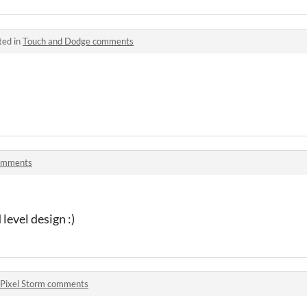
ted in
Touch and Dodge comments
omments
level design :)
Pixel Storm comments