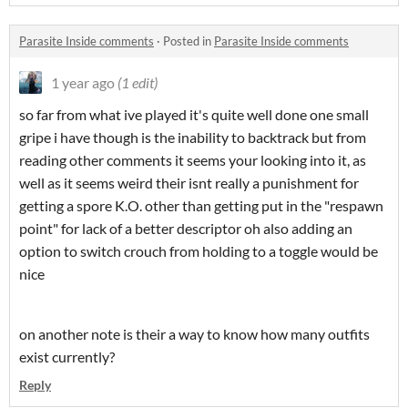
Parasite Inside comments
·
Posted in
Parasite Inside comments
1 year ago
(1 edit)
so far from what ive played it's quite well done one small
gripe i have though is the inability to backtrack but from
reading other comments it seems your looking into it, as
well as it seems weird their isnt really a punishment for
getting a spore K.O. other than getting put in the "respawn
point" for lack of a better descriptor oh also adding an
option to switch crouch from holding to a toggle would be
nice
on another note is their a way to know how many outfits
exist currently?
Reply