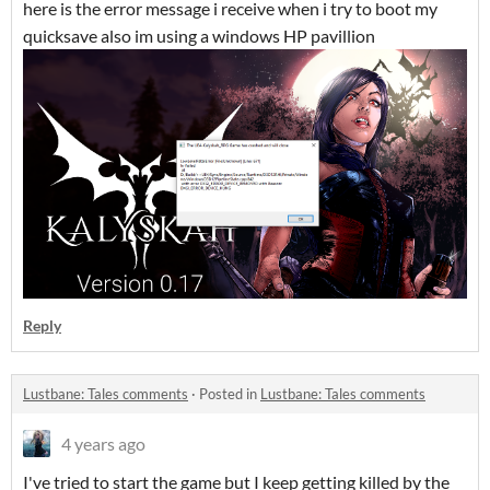
here is the error message i receive when i try to boot my
quicksave also im using a windows HP pavillion
Reply
Lustbane: Tales comments
·
Posted in
Lustbane: Tales comments
4 years ago
I've tried to start the game but I keep getting killed by the