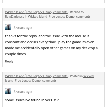
Wicked Island [Free Legacy Demo] comments
·
Replied to
RawDarkness
in
Wicked Island [Free Legacy Demo] comments
3 years ago
thanks for the reply and the issue with the mouse is
constant and occurs every time i play the game its even
made me accidentally open other games on my desktop a
couple times
Reply
Wicked Island [Free Legacy Demo] comments
·
Posted in
Wicked
Island [Free Legacy Demo] comments
3 years ago
some issues ive found in ver 0.8.2