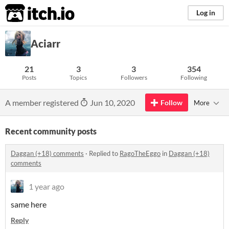
itch.io
Log in
Aciarr
21
3
3
354
Posts
Topics
Followers
Following
A member registered
Jun 10, 2020
Follow
More
Recent community posts
Daggan (+18) comments
·
Replied to
RagoTheEggo
in
Daggan (+18)
comments
1 year ago
same here
Reply