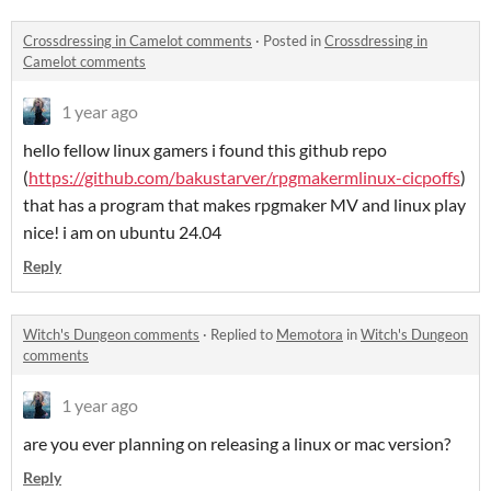
Crossdressing in Camelot comments
·
Posted in
Crossdressing in
Camelot comments
1 year ago
hello fellow linux gamers i found this github repo
(
https://github.com/bakustarver/rpgmakermlinux-cicpoffs
)
that has a program that makes rpgmaker MV and linux play
nice! i am on ubuntu 24.04
Reply
Witch's Dungeon comments
·
Replied to
Memotora
in
Witch's Dungeon
comments
1 year ago
are you ever planning on releasing a linux or mac version?
Reply