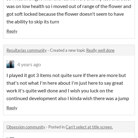
was on low health so i moved out of range of the flower and
got soft locked because the flower doesn't seem to have
the ability to skip its turn
Reply
Resultarias community
·
Created a new topic
Really well done
4 years ago
I played it got 3 items not quite sure if there are more but
that's not what I'm here about I'm just here to say great
work it's quite well done and I wish you luck on the
continued development also I kinda wish there was a jump
Reply
Obsession community
·
Posted in
Can't select at title screen.