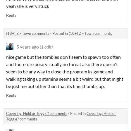
yeah she is very stuck
Reply
(18+) Z - Town comments
·
Posted in
(18+) Z - Town comments
5 years ago
(1 edit)
nice game but the zombies don't seem to spawn too often
and therefore pose virtually no threat also there doesn't
seem to be any way to close the program in-game and
walking taking up stamina seems a bit weird but that might
be just me but other than that its fine. thumbs up.
Reply
Covering: Hold or Toggle? comments
·
Posted in
Covering: Hold or
Toggle? comments