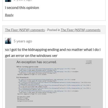
i second this opinion
Reply
The Fixer (NSFW) comments
·
Posted in
The Fixer (NSFW) comments
5 years ago
so i got to the kidnapping ending and no matter what i do i
get an error on the windows ver