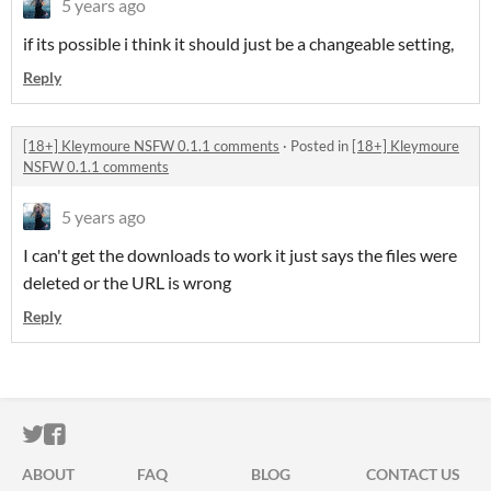
5 years ago
if its possible i think it should just be a changeable setting,
Reply
[18+] Kleymoure NSFW 0.1.1 comments
·
Posted in
[18+] Kleymoure
NSFW 0.1.1 comments
5 years ago
I can't get the downloads to work it just says the files were
deleted or the URL is wrong
Reply
ITCH.IO ON TWITTER
ITCH.IO ON FACEBOOK
ABOUT
FAQ
BLOG
CONTACT US