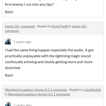
first enemy I run into any tips?
Reply
Iragon 18+ comments
·
Replied to
FenrisTheW
in
Iragon 18+
comments
5 years ago
i had the same thing happen especially the audio, it got
practically unplayable with the lightning magic sound
continually echoing and slowly getting more and more
distorted
Reply
Wasteland Lewdness Version 0.2.1 comments
·
Replied to
Catwithstick
in
Wasteland Lewdness Version 0.2.1 comments
5 years ago