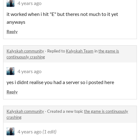
4 years ago
it worked when i hit "E" but theres not much to it yet
anyways
Reply
Kalyskah community
·
Replied to
Kalyskah Team
in
the game is
continuously crashing
4 years ago
yes i didnt realise you had a server so i posted here
Reply
Kalyskah community
·
Created a new topic
the game is continuously
crashing
4 years ago
(1 edit)