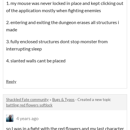
1. my mouse was never locked in place and kept clicking out
of the application mostly when fighting enemies
2. entering and exiting the dungeon erases all structures i
made
3. fully enclosed structures dont stop monster from
interrupting sleep
4. slanted walls cant be placed
Reply
Shackled Fate community
»
Bugs & Typos
·
Created a new topic
battling red flowers softlock
4 years ago
so I was in a fight with the red flowers and my last character