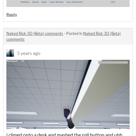
Reply
Naked Risk 3D (Beta) comments
·
Posted in
Naked Risk 3D (Beta)
comments
5 years ago
i climed onto a desk and mashed the roll button and uhh