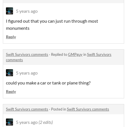
5 years ago
I figured out that you can just run through most
monuments
Reply
Swift Survivors comments
·
Replied to
GMPguy
in
Swift Survivors
comments
5 years ago
could you make a car or tank or plane thing?
Reply
Swift Survivors comments
·
Posted in
Swift Survivors comments
5 years ago
(2 edits)