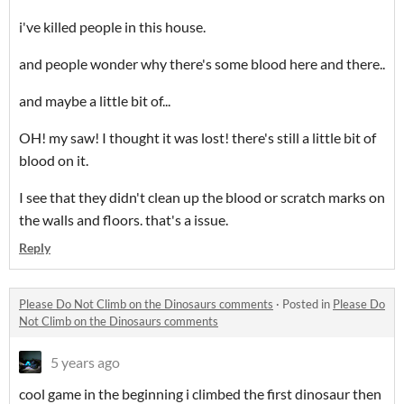
i've killed people in this house.
and people wonder why there's some blood here and there..
and maybe a little bit of...
OH! my saw! I thought it was lost! there's still a little bit of
blood on it.
I see that they didn't clean up the blood or scratch marks on
the walls and floors. that's a issue.
Reply
Please Do Not Climb on the Dinosaurs comments
·
Posted in
Please Do
Not Climb on the Dinosaurs comments
5 years ago
cool game in the beginning i climbed the first dinosaur then