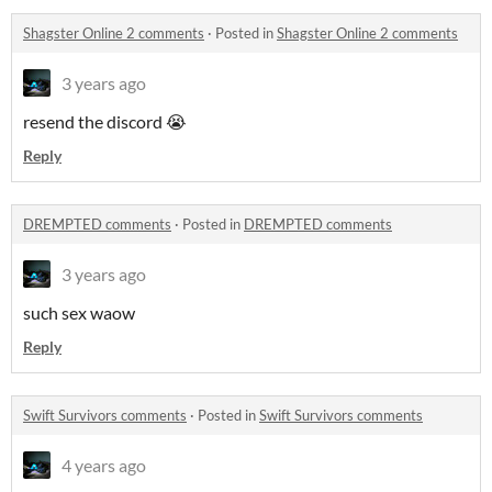
Shagster Online 2 comments
·
Posted in
Shagster Online 2 comments
3 years ago
resend the discord 😭
Reply
DREMPTED comments
·
Posted in
DREMPTED comments
3 years ago
such sex waow
Reply
Swift Survivors comments
·
Posted in
Swift Survivors comments
4 years ago