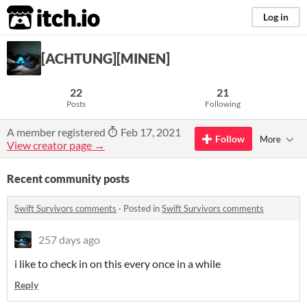
itch.io
Log in
[ACHTUNG][MINEN]
22
21
Posts
Following
A member registered
Feb 17, 2021
Follow
More
View creator page →
Recent community posts
Swift Survivors comments
·
Posted in
Swift Survivors comments
257 days ago
i like to check in on this every once in a while
Reply