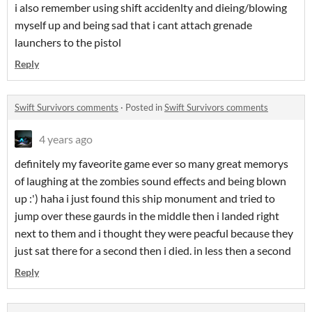
i also remember using shift accidenlty and dieing/blowing
myself up and being sad that i cant attach grenade
launchers to the pistol
Reply
Swift Survivors comments
·
Posted in
Swift Survivors comments
4 years ago
definitely my faveorite game ever so many great memorys
of laughing at the zombies sound effects and being blown
up :') haha i just found this ship monument and tried to
jump over these gaurds in the middle then i landed right
next to them and i thought they were peacful because they
just sat there for a second then i died. in less then a second
Reply