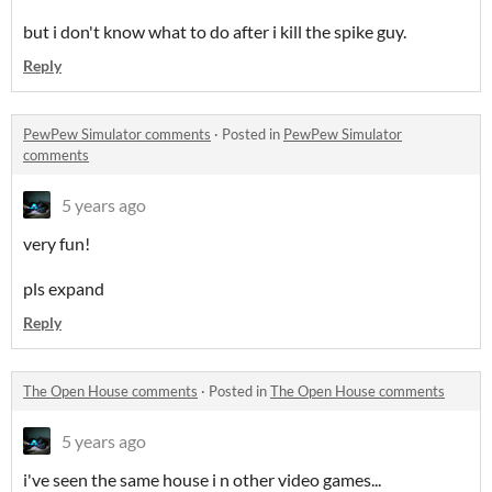
but i don't know what to do after i kill the spike guy.
Reply
PewPew Simulator comments
·
Posted in
PewPew Simulator
comments
5 years ago
very fun!
pls expand
Reply
The Open House comments
·
Posted in
The Open House comments
5 years ago
i've seen the same house i n other video games...