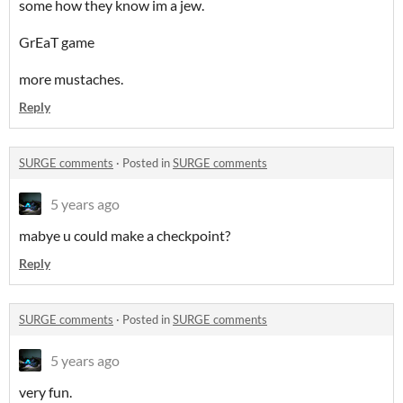
some how they know im a jew.
GrEaT game
more mustaches.
Reply
SURGE comments
·
Posted in
SURGE comments
5 years ago
mabye u could make a checkpoint?
Reply
SURGE comments
·
Posted in
SURGE comments
5 years ago
very fun.