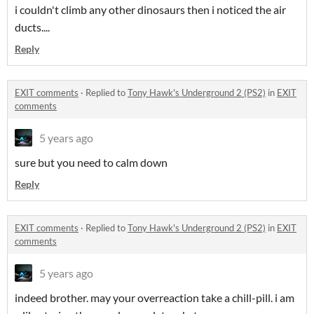
i couldn't climb any other dinosaurs then i noticed the air
ducts....
Reply
EXIT comments
·
Replied to
Tony Hawk's Underground 2 (PS2)
in
EXIT
comments
5 years ago
sure but you need to calm down
Reply
EXIT comments
·
Replied to
Tony Hawk's Underground 2 (PS2)
in
EXIT
comments
5 years ago
indeed brother. may your overreaction take a chill-pill. i am