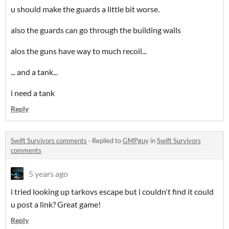
u should make the guards a little bit worse.
also the guards can go through the building walls
alos the guns have way to much recoil...
... and a tank...
i need a tank
Reply
Swift Survivors comments
·
Replied to
GMPguy
in
Swift Survivors
comments
5 years ago
i tried looking up tarkovs escape but i couldn't find it could
u post a link? Great game!
Reply