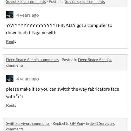
Soviet Space comments
·
Posted in
Soviet Space comments
4 years ago
YAYYYYYYYYYYYYYYYI FINALLY got a computer to
download this game with
Reply
Deep Space Airships comments
·
Posted in
Deep Space Airships
comments
4 years ago
please make it so you can switch the way fabricators face
with “r”?
Reply
Swift Survivors comments
·
Replied to
GMPguy
in
Swift Survivors
comments