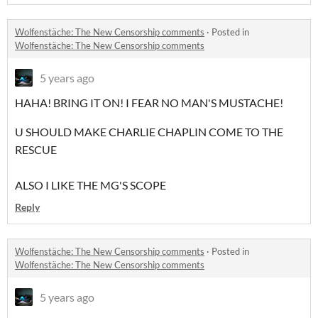
Wolfenstäche: The New Censorship comments
·
Posted in
Wolfenstäche: The New Censorship comments
5 years ago
HAHA! BRING IT ON! I FEAR NO MAN'S MUSTACHE!
U SHOULD MAKE CHARLIE CHAPLIN COME TO THE
RESCUE
ALSO I LIKE THE MG'S SCOPE
Reply
Wolfenstäche: The New Censorship comments
·
Posted in
Wolfenstäche: The New Censorship comments
5 years ago