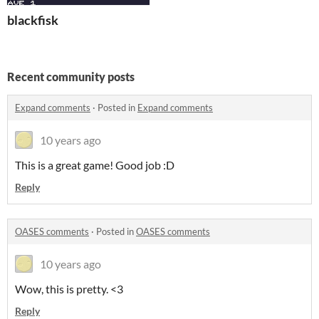
blackfisk
Recent community posts
Expand comments
·
Posted in
Expand comments
10 years ago
This is a great game! Good job :D
Reply
OASES comments
·
Posted in
OASES comments
10 years ago
Wow, this is pretty. <3
Reply