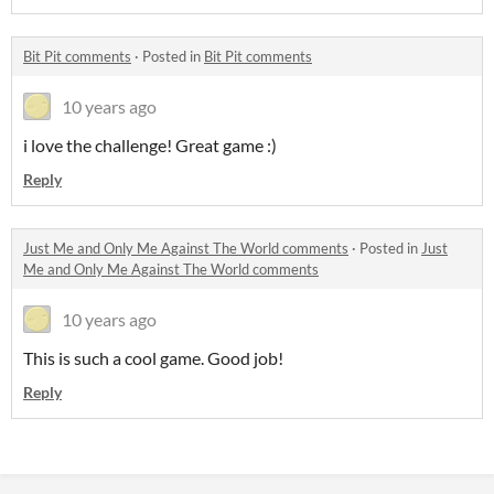
Bit Pit comments
·
Posted in
Bit Pit comments
10 years ago
i love the challenge! Great game :)
Reply
Just Me and Only Me Against The World comments
·
Posted in
Just
Me and Only Me Against The World comments
10 years ago
This is such a cool game. Good job!
Reply