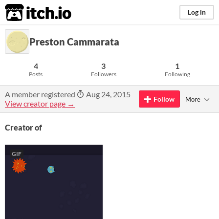
itch.io
Log in
Preston Cammarata
4
3
1
Posts
Followers
Following
A member registered
Aug 24, 2015
Follow
More
View creator page →
Creator of
GIF