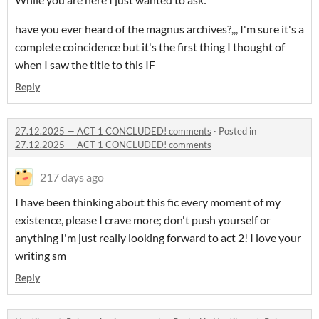
have you ever heard of the magnus archives?,,, I'm sure it's a
complete coincidence but it's the first thing I thought of
when I saw the title to this IF
Reply
27.12.2025 — ACT 1 CONCLUDED! comments
·
Posted in
27.12.2025 — ACT 1 CONCLUDED! comments
217 days ago
I have been thinking about this fic every moment of my
existence, please I crave more; don't push yourself or
anything I'm just really looking forward to act 2! I love your
writing sm
Reply