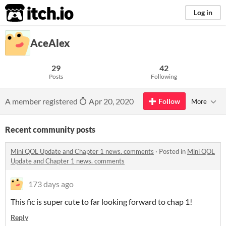
itch.io
Log in
AceAlex
29
42
Posts
Following
A member registered
Apr 20, 2020
Follow
More
Recent community posts
Mini QOL Update and Chapter 1 news. comments
·
Posted in
Mini QOL
Update and Chapter 1 news. comments
173 days ago
This fic is super cute to far looking forward to chap 1!
Reply