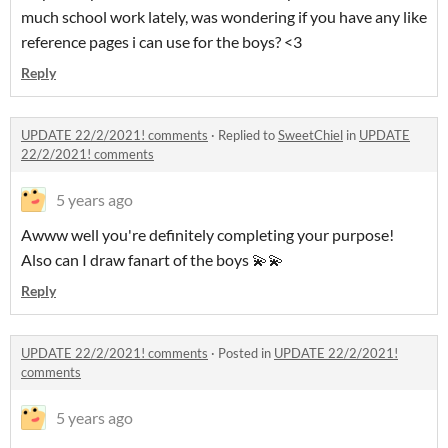
much school work lately, was wondering if you have any like
reference pages i can use for the boys? <3
Reply
UPDATE 22/2/2021! comments
·
Replied to
SweetChiel
in
UPDATE
22/2/2021! comments
5 years ago
Awww well you're definitely completing your purpose!
Also can I draw fanart of the boys 💫💫
Reply
UPDATE 22/2/2021! comments
·
Posted in
UPDATE 22/2/2021!
comments
5 years ago