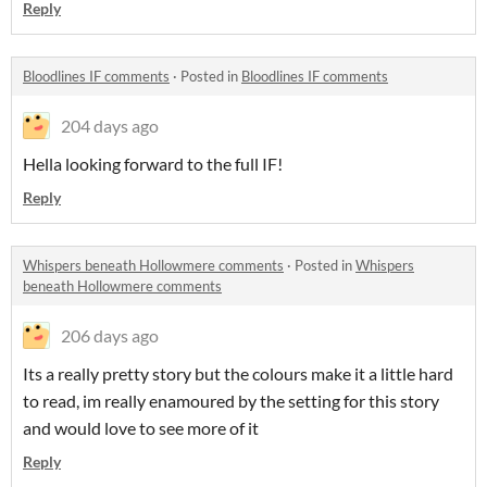
Reply
Bloodlines IF comments
·
Posted in
Bloodlines IF comments
204 days ago
Hella looking forward to the full IF!
Reply
Whispers beneath Hollowmere comments
·
Posted in
Whispers
beneath Hollowmere comments
206 days ago
Its a really pretty story but the colours make it a little hard
to read, im really enamoured by the setting for this story
and would love to see more of it
Reply