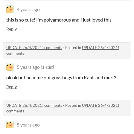
4 years ago
this is so cute! I'm polyamorous and I just loved this
Reply
UPDATE 26/4/2021! comments
·
Posted in
UPDATE 26/4/2021!
comments
5 years ago
(1 edit)
ok ok but hear me out guys hugs from Kahil and mc <3
Reply
UPDATE 26/4/2021! comments
·
Posted in
UPDATE 26/4/2021!
comments
5 years ago