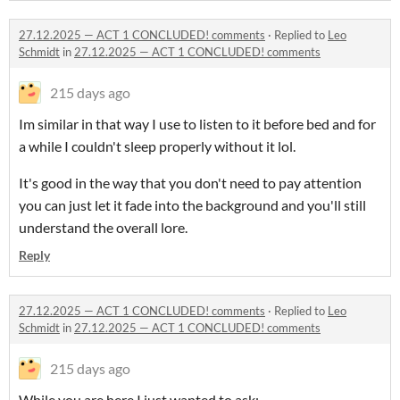
27.12.2025 — ACT 1 CONCLUDED! comments
·
Replied to
Leo
Schmidt
in
27.12.2025 — ACT 1 CONCLUDED! comments
215 days ago
Im similar in that way I use to listen to it before bed and for
a while I couldn't sleep properly without it lol.
It's good in the way that you don't need to pay attention
you can just let it fade into the background and you'll still
understand the overall lore.
Reply
27.12.2025 — ACT 1 CONCLUDED! comments
·
Replied to
Leo
Schmidt
in
27.12.2025 — ACT 1 CONCLUDED! comments
215 days ago
While you are here I just wanted to ask: