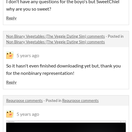
I don't have any questions for the boyo's but SweetChiel
why are you so sweet?
Reply
Non Binary Vegetables (The Veggie Dating Sim) comments
·
Posted in
Non Binary Vegetables (The Veggie Dating Sim) comments
5 years ago
So it hasn't even finished downloading yet but, thank you
for the nonbinary representation!
Reply
Repurpose comments
·
Posted in
Repurpose comments
5 years ago