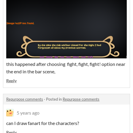
this happened after choosing fight, fight, fight! option near
the end in the bar scene,
Reply
Repurpose comments
·
Posted in
Repurpose comments
5 years ago
can I draw fanart for the characters?
Reply