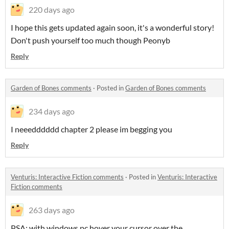
220 days ago
I hope this gets updated again soon, it's a wonderful story!
Don't push yourself too much though Peonyb
Reply
Garden of Bones comments
·
Posted in
Garden of Bones comments
234 days ago
I neeedddddd chapter 2 please im begging you
Reply
Venturis: Interactive Fiction comments
·
Posted in
Venturis: Interactive
Fiction comments
263 days ago
PSA: with windows pc hover your cursor over the