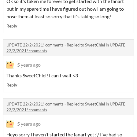
Ok so it's taken me forever to get started with the fanart
but in my spare time i have figured out how i am going to
pose them at least so sorry that it's taking so long!
Reply
UPDATE 22/2/2021! comments
·
Replied to
SweetChiel
in
UPDATE
22/2/2021! comments
5 years ago
Thanks SweetChiel! I can't wait <3
Reply
UPDATE 22/2/2021! comments
·
Replied to
SweetChiel
in
UPDATE
22/2/2021! comments
5 years ago
Heyo sorry I haven't started the fanart yet :'/ I've had so