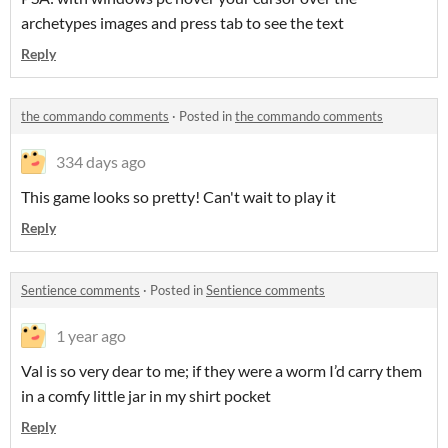
archetypes images and press tab to see the text
Reply
the commando comments
·
Posted in
the commando comments
334 days ago
This game looks so pretty! Can't wait to play it
Reply
Sentience comments
·
Posted in
Sentience comments
1 year ago
Val is so very dear to me; if they were a worm I’d carry them
in a comfy little jar in my shirt pocket
Reply