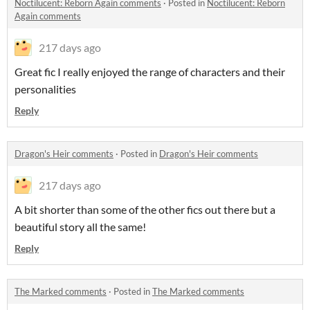
Noctilucent: Reborn Again comments
·
Posted in
Noctilucent: Reborn
Again comments
217 days ago
Great fic I really enjoyed the range of characters and their
personalities
Reply
Dragon's Heir comments
·
Posted in
Dragon's Heir comments
217 days ago
A bit shorter than some of the other fics out there but a
beautiful story all the same!
Reply
The Marked comments
·
Posted in
The Marked comments