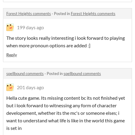
Forest Heights comments
·
Posted in
Forest Heights comments
199 days ago
The story looks really interesting i look forward to playing
when more pronoun options are added :]
Reply
spellbound comments
·
Posted in
spellbound comments
201 days ago
Hella cute game. Its missing content bc its not finished yet
but i look forward to witnessing any form of character
developement, whether its the mc's or someone elses; i
want to understand what life is like in the world this game
is set in