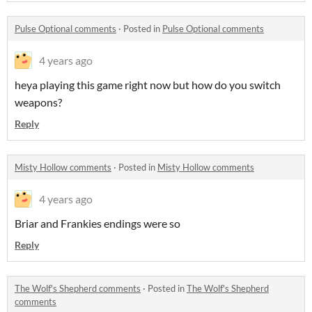
Pulse Optional comments
·
Posted in
Pulse Optional comments
4 years ago
heya playing this game right now but how do you switch
weapons?
Reply
Misty Hollow comments
·
Posted in
Misty Hollow comments
4 years ago
Briar and Frankies endings were so
Reply
The Wolf's Shepherd comments
·
Posted in
The Wolf's Shepherd
comments