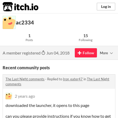
itch.io
Log in
ac2334
1
15
Posts
Following
A member registered
Jun 04, 2018
Follow
More
Recent community posts
The Last Night comments
·
Replied to
Iron_eater47
in
The Last Night
comments
2 years ago
downloaded the launcher, it opens to this page
can you please provide instructions if you know how to get