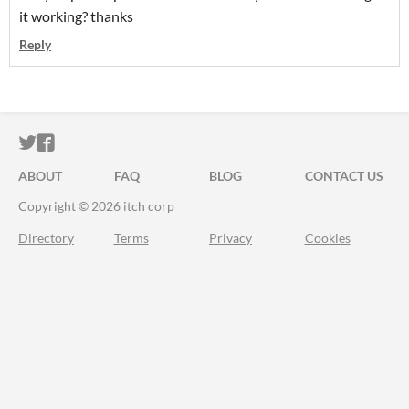
it working? thanks
Reply
ITCH.IO ON TWITTER
ITCH.IO ON FACEBOOK
ABOUT
FAQ
BLOG
CONTACT US
Copyright © 2026 itch corp
Directory
Terms
Privacy
Cookies