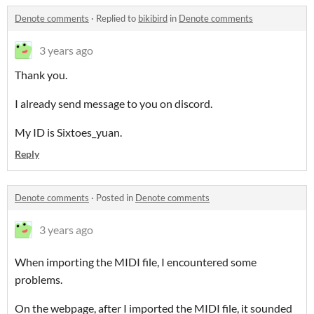
Denote comments
·
Replied to
bikibird
in
Denote comments
3 years ago
Thank you.
I already send message to you on discord.
My ID is Sixtoes_yuan.
Reply
Denote comments
·
Posted in
Denote comments
3 years ago
When importing the MIDI file, I encountered some
problems.
On the webpage, after I imported the MIDI file, it sounded