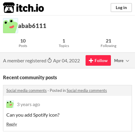
itch.io
Log in
abab6111
10
1
21
Posts
Topics
Following
A member registered
Apr 04, 2022
Follow
More
Recent community posts
Social media comments
·
Posted in
Social media comments
3 years ago
Can you add Spotify icon?
Reply