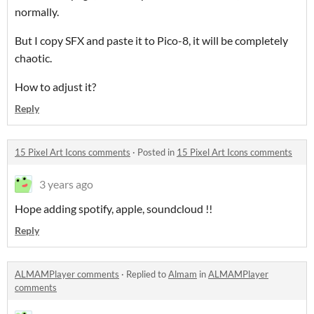
normally.
But I copy SFX and paste it to Pico-8, it will be completely
chaotic.
How to adjust it?
Reply
15 Pixel Art Icons comments
·
Posted in
15 Pixel Art Icons comments
3 years ago
Hope adding spotify, apple, soundcloud !!
Reply
ALMAMPlayer comments
·
Replied to
Almam
in
ALMAMPlayer
comments