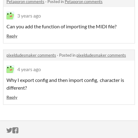
Petaporon comments
·
Posted in
Petaporon comments
3 years ago
Can you add the function of importing the MIDI file?
Reply
pixeldudesmaker comments
·
Posted in
pixeldudesmaker comments
4 years ago
Why I export config and then import config, character is
different?
Reply
ITCH.IO ON TWITTER
ITCH.IO ON FACEBOOK