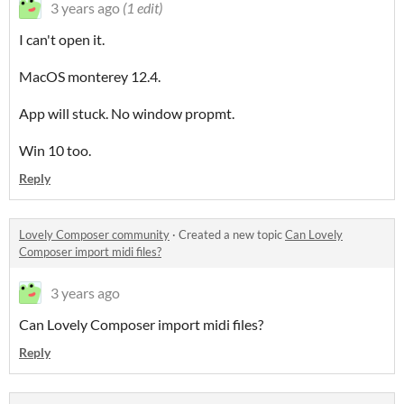
3 years ago
(1 edit)
I can't open it.
MacOS monterey 12.4.
App will stuck. No window propmt.
Win 10 too.
Reply
Lovely Composer community
·
Created a new topic
Can Lovely
Composer import midi files?
3 years ago
Can Lovely Composer import midi files?
Reply