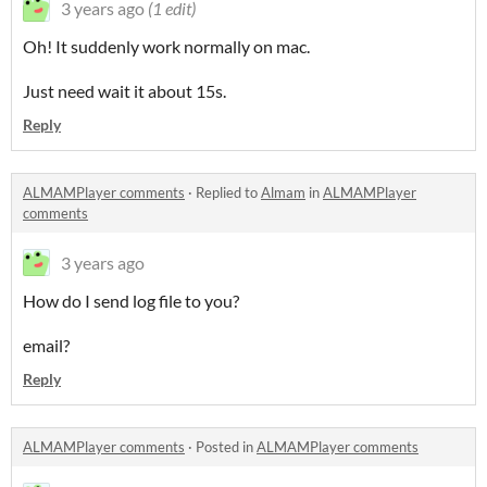
3 years ago
(1 edit)
Oh! It suddenly work normally on mac.
Just need wait it about 15s.
Reply
ALMAMPlayer comments
·
Replied to
Almam
in
ALMAMPlayer
comments
3 years ago
How do I send log file to you?
email?
Reply
ALMAMPlayer comments
·
Posted in
ALMAMPlayer comments