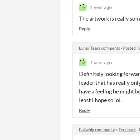
1 year ago
The artwork is really som
Reply
Lunar Tears comments
·
Posted i
1 year ago
Definitely looking forwa
leader that has really onl
have a feeling he might be
least I hope so lol.
Reply
Bullwhip community
»
Feedback
·