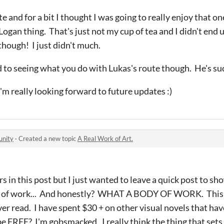
te and for a bit I thought I was going to really enjoy that on
 Logan thing. That's just not my cup of tea and I didn't end u
 though! I just didn't much.
d to seeing what you do with Lukas's route though. He's s
'm really looking forward to future updates :)
unity
·
Created a new topic
A Real Work of Art.
rs in this post but I just wanted to leave a quick post to s
dy of work... And honestly? WHAT A BODY OF WORK. This 
ver read. I have spent $30 + on other visual novels that hav
 be FREE? I'm gobsmacked. I really think the thing that sets