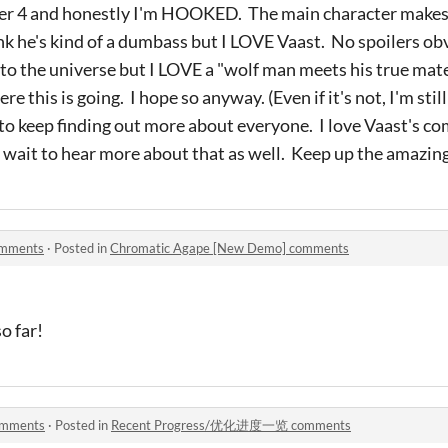
pter 4 and honestly I'm HOOKED. The main character make
k he's kind of a dumbass but I LOVE Vaast. No spoilers obv
nto the universe but I LOVE a "wolf man meets his true mat
e this is going. I hope so anyway. (Even if it's not, I'm still 
 to keep finding out more about everyone. I love Vaast's c
't wait to hear more about that as well. Keep up the amazing
omments
·
Posted in
Chromatic Agape [New Demo] comments
so far!
mments
·
Posted in
Recent Progress/优化进度一览 comments