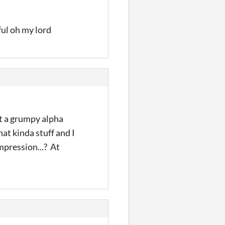
ful oh my lord
ut a grumpy alpha
hat kinda stuff and I
impression...? At