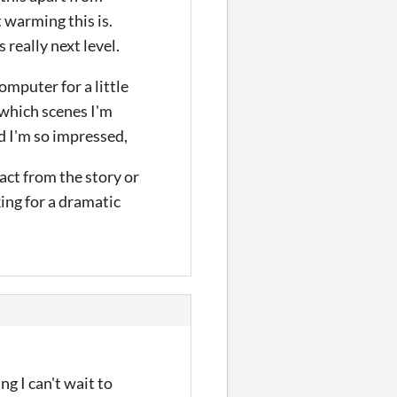
 warming this is.
 really next level.
omputer for a little
 which scenes I'm
nd I'm so impressed,
act from the story or
ing for a dramatic
ng I can't wait to