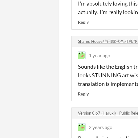
I'm absolutely loving this
actually. I'm really looki
Reply
Shared House/与那家伙合租房
1 year ago
Sounds like the English t
looks STUNNING art wise. 
translation is implemente
Reply
Version 0.67 (Haruki) - Public R
2 years ago