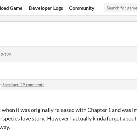
load Game
Developer Logs
Community
, 2024
in
Specimen 29 comments
vel when it was originally released with Chapter 1 and was 
rspecies love story. However I actually kinda forgot about 
 way.