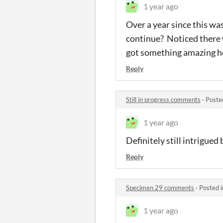
1 year ago
Over a year since this wa
continue? Noticed there w
got something amazing he
Reply
Still in progress comments
·
Poste
1 year ago
Definitely still intrigued 
Reply
Specimen 29 comments
·
Posted 
1 year ago