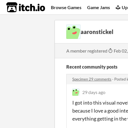
itch.io
Browse Games
Game Jams
Up
aaronstickel
A member registered
Feb 02
Recent community posts
Specimen 29 comments
·
Posted 
29 days ago
I got into this visual no
because I love a good inte
everything getting in the