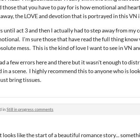
d those that you have to pay for is how emotional and heart
way, the LOVE and devotion that is portrayed in this VN is
s until act 3 and then I actually had to step away from my c
otional. I'm sure those that have read the full thing know
solute mess. This is the kind of love I want to see in VN a
ad a few errors here and there but it wasn't enough to distr
in a scene. I highly recommend this to anyone who is look
Just bring tissues.
d in
Still in progress comments
t looks like the start of a beautiful romance story... somethi