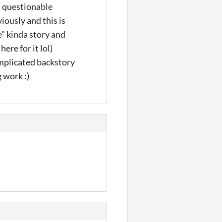
s questionable
iously and this is
e" kinda story and
here for it lol)
omplicated backstory
 work :)