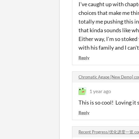
I've caught up with cha
choices that make me thin
totally me pushing this i
that kinda sounds like wher
Either way, I'm so stoked
with his family and I can
Reply
Chromatic Agape [New Demo] c
1 year ago
This is so cool! Loving it 
Reply
Recent Progress/优化进度一览 co