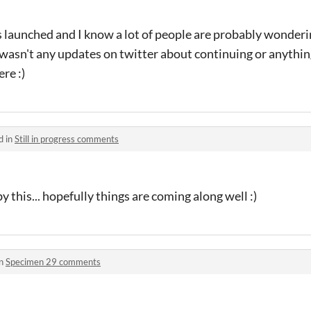
s launched and I know a lot of people are probably wondering
asn't any updates on twitter about continuing or anything
re :)
d in
Still in progress comments
by this... hopefully things are coming along well :)
in
Specimen 29 comments