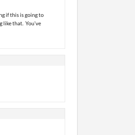
 if this is going to
 like that. You've