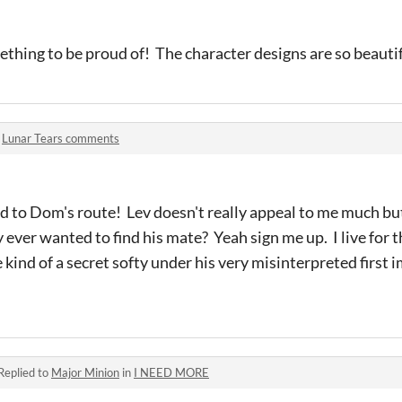
ething to be proud of! The character designs are so beauti
n
Lunar Tears comments
rd to Dom's route! Lev doesn't really appeal to me much b
y ever wanted to find his mate? Yeah sign me up. I live for t
 kind of a secret softy under his very misinterpreted first 
Replied to
Major Minion
in
I NEED MORE