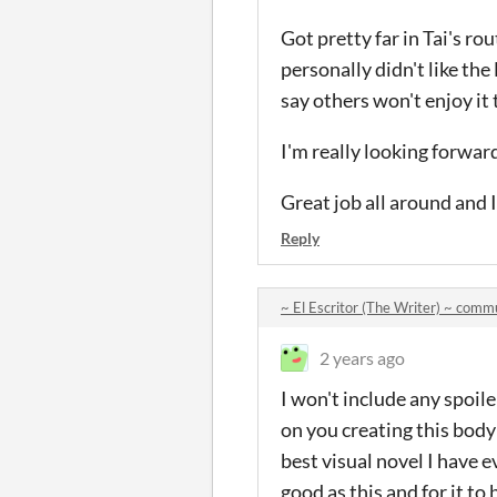
Got pretty far in Tai's rou
personally didn't like the
say others won't enjoy it
I'm really looking forwar
Great job all around and I
Reply
~ El Escritor (The Writer) ~ comm
2 years ago
I won't include any spoile
on you creating this bo
best visual novel I have e
good as this and for it to