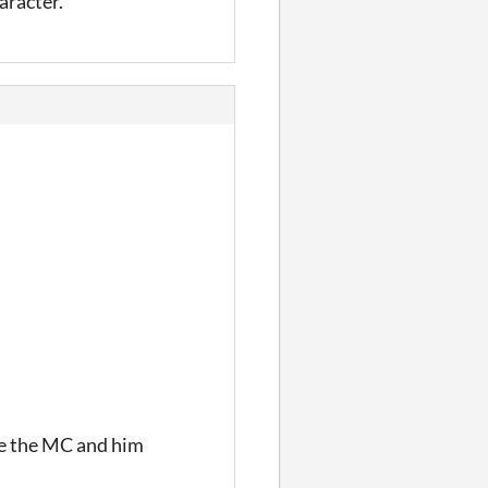
haracter.
ve the MC and him