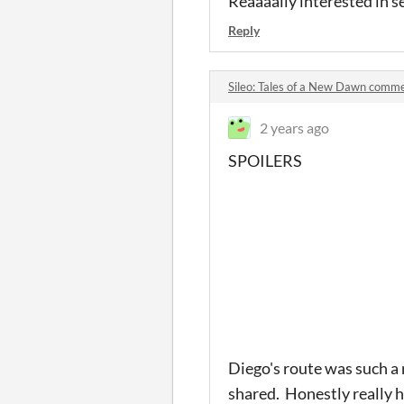
Reaaaally interested in 
Reply
Sileo: Tales of a New Dawn comm
2 years ago
SPOILERS
Diego's route was such a
shared. Honestly really h