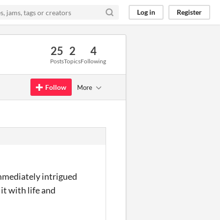
Log in
Register
25
2
4
Posts
Topics
Following
Follow
More
immediately intrigued
it with life and