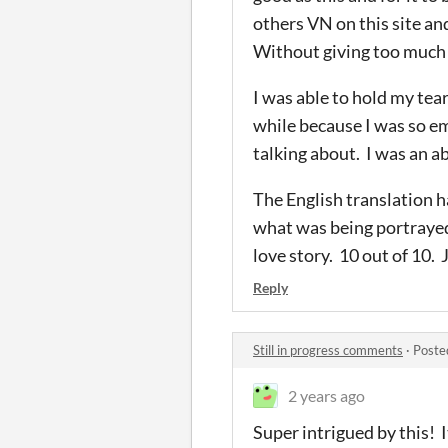
others VN on this site an
Without giving too much a
I was able to hold my tear
while because I was so em
talking about. I was an ab
The English translation h
what was being portrayed 
love story. 10 out of 10. 
Reply
Still in progress comments
·
Poste
2 years ago
Super intrigued by this! I