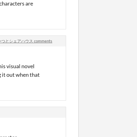
 characters are
.
あいつとシェアハウス comments
is visual novel
g it out when that