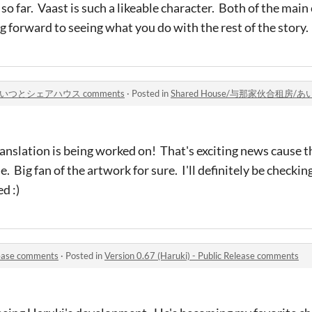
 so far. Vaast is such a likeable character. Both of the main
ng forward to seeing what you do with the rest of the story
/あいつとシェアハウス comments
·
Posted in
Shared House/与那家伙合租房/
ranslation is being worked on! That's exciting news cause th
Big fan of the artwork for sure. I'll definitely be checkin
d :)
elease comments
·
Posted in
Version 0.67 (Haruki) - Public Release comments