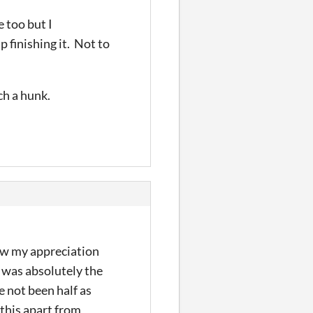
e too but I
p finishing it. Not to
uch a hunk.
how my appreciation
was absolutely the
e not been half as
 this apart from