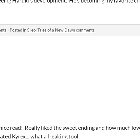
seeing Haruki's development. He's becoming my favorite c
ents
·
Posted in
Sileo: Tales of a New Dawn comments
 nice read! Really liked the sweet ending and how much lo
ated Kyrex... what a freaking tool.