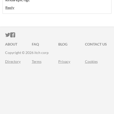
Reply
ITCH.IO ON TWITTER
ITCH.IO ON FACEBOOK
ABOUT
FAQ
BLOG
CONTACT US
Copyright © 2026 itch corp
Directory
Terms
Privacy
Cookies