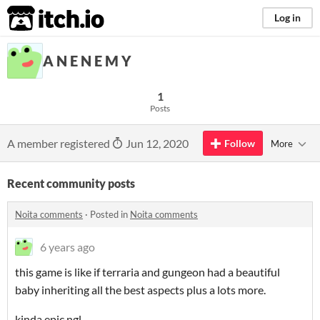
itch.io
Log in
A N E N E M Y
1
Posts
A member registered
Jun 12, 2020
Follow
More
Recent community posts
Noita comments
·
Posted in
Noita comments
6 years ago
this game is like if terraria and gungeon had a beautiful
baby inheriting all the best aspects plus a lots more.
kinda epic ngl.