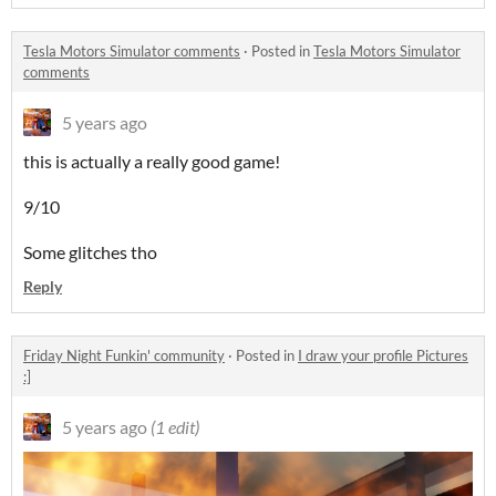
Tesla Motors Simulator comments
·
Posted in
Tesla Motors Simulator
comments
5 years ago
this is actually a really good game!
9/10
Some glitches tho
Reply
Friday Night Funkin' community
·
Posted in
I draw your profile Pictures
:]
5 years ago
(1 edit)