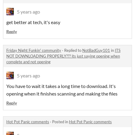
5 years ago
get better at tech, it's easy
Reply
Friday Night Funkin' community
·
Replied to
NotBadGuy101
in
ITS
NOT DOWNLOADING PROPERLY??? its just saying opening when
complete and not opening
5 years ago
You have to wait it takes a long time to download. It's
opening when it finishes scanning and making the files
Reply
Hot Pot Panic comments
·
Posted in
Hot Pot Panic comments