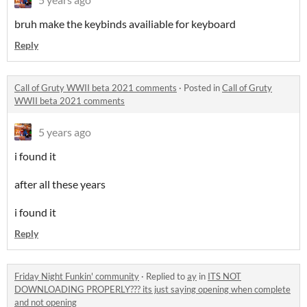
bruh make the keybinds availiable for keyboard
Reply
Call of Gruty WWII beta 2021 comments
·
Posted in
Call of Gruty
WWII beta 2021 comments
5 years ago
i found it
after all these years
i found it
Reply
Friday Night Funkin' community
·
Replied to
ay
in
ITS NOT
DOWNLOADING PROPERLY??? its just saying opening when complete
and not opening