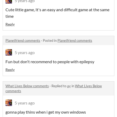
5 years ago
Cute little game, It's an easy and difficult game at the same
time
Reply
Planetfriend comments
·
Posted in
Planetfriend comments
5 years ago
Fun but don't recommend to people with epilepsy
Reply
What Lives Below comments
·
Replied to
ay
in
What Lives Below
comments
5 years ago
gonna play thins when i get my own windows