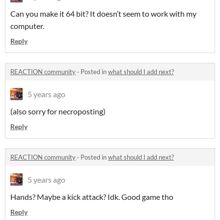
Can you make it 64 bit? It doesn’t seem to work with my
computer.
Reply
REACTION community
·
Posted in
what should I add next?
5 years ago
(also sorry for necroposting)
Reply
REACTION community
·
Posted in
what should I add next?
5 years ago
Hands? Maybe a kick attack? Idk. Good game tho
Reply