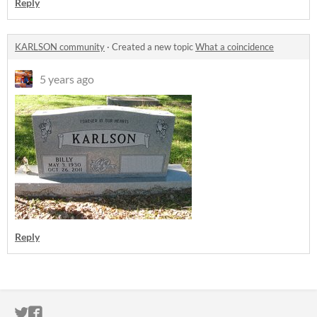
Reply
KARLSON community
·
Created a new topic
What a coincidence
5 years ago
Reply
ITCH.IO ON TWITTER
ITCH.IO ON FACEBOOK