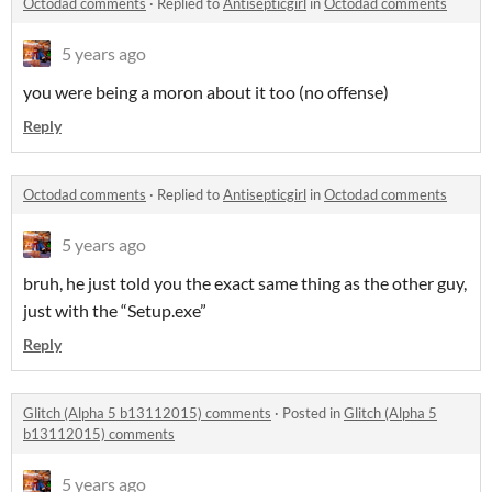
Octodad comments
·
Replied to
Antisepticgirl
in
Octodad comments
5 years ago
you were being a moron about it too (no offense)
Reply
Octodad comments
·
Replied to
Antisepticgirl
in
Octodad comments
5 years ago
bruh, he just told you the exact same thing as the other guy,
just with the “Setup.exe”
Reply
Glitch (Alpha 5 b13112015) comments
·
Posted in
Glitch (Alpha 5
b13112015) comments
5 years ago