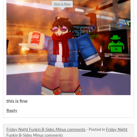
this is fine
Reply
Friday Night Funkin B-Sides Minus comments
·
Posted in
Friday Night
Funkin B-Sides Minus comments