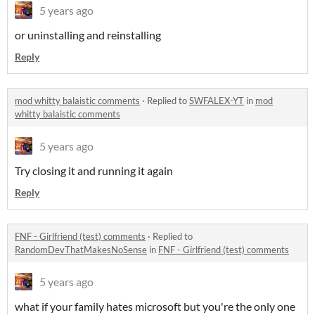
5 years ago
or uninstalling and reinstalling
Reply
mod whitty balaistic comments
·
Replied to
SWFALEX-YT
in
mod
whitty balaistic comments
5 years ago
Try closing it and running it again
Reply
FNF - Girlfriend (test) comments
·
Replied to
RandomDevThatMakesNoSense
in
FNF - Girlfriend (test) comments
5 years ago
what if your family hates microsoft but you're the only one