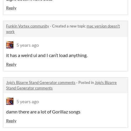
Reply
Funkin Vortex community
·
Created a new topic
mac version doesn't
work
5 years ago
it has a weird ui and I can’t load anything.
Reply
Jojo's Bizarre Stand Generator comments
·
Posted in
Jojo's Bizarre
Stand Generator comments
5 years ago
damn there are a lot of Gorillaz songs
Reply