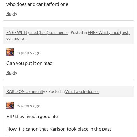
who does and cant afford one
Reply
FNF - Whitty mod (test) comments
·
Posted in
FNF - Whitty mod (test)
comments
5 years ago
Can you put it on mac
Reply
KARLSON community
·
Posted in
What a coincidence
5 years ago
RIP they lived a good life
Now it is canon that Karlson took place in the past