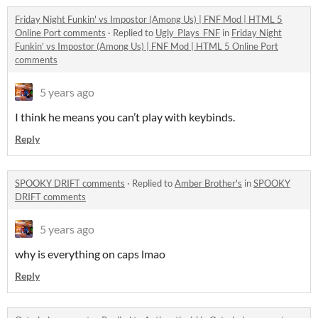
Friday Night Funkin' vs Impostor (Among Us) | FNF Mod | HTML 5
Online Port comments
·
Replied to
Ugly_Plays_FNF
in
Friday Night
Funkin' vs Impostor (Among Us) | FNF Mod | HTML 5 Online Port
comments
5 years ago
I think he means you can’t play with keybinds.
Reply
SPOOKY DRIFT comments
·
Replied to
Amber Brother's
in
SPOOKY
DRIFT comments
5 years ago
why is everything on caps lmao
Reply