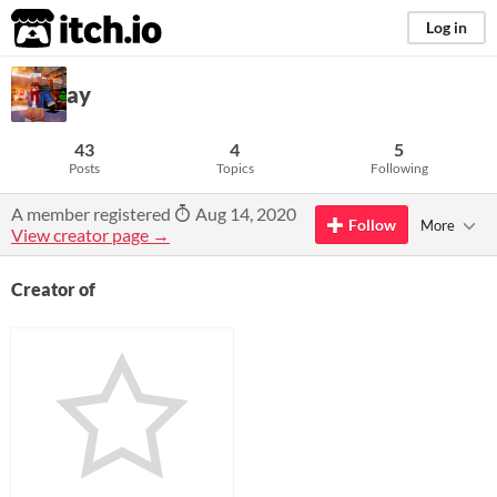
itch.io
Log in
ay
43
4
5
Posts
Topics
Following
A member registered
Aug 14, 2020
Follow
More
View creator page →
Creator of