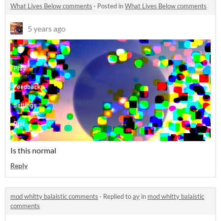
What Lives Below comments
·
Posted in
What Lives Below comments
5 years ago
Is this normal
Reply
mod whitty balaistic comments
·
Replied to
ay
in
mod whitty balaistic
comments