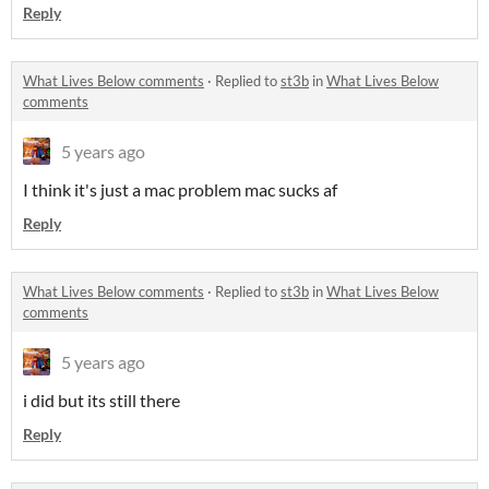
Reply
What Lives Below comments
·
Replied to
st3b
in
What Lives Below
comments
5 years ago
I think it's just a mac problem mac sucks af
Reply
What Lives Below comments
·
Replied to
st3b
in
What Lives Below
comments
5 years ago
i did but its still there
Reply