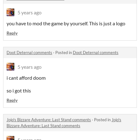
5 years ago
you have to mod the game by yourself. This is just a logo
Reply
Doot Deternal comments
·
Posted in
Doot Deternal comments
5 years ago
i cant afford doom
so i got this
Reply
Jojo's Bizzare Adventure: Last Stand comments
·
Posted in
Jojo's
Bizzare Adventure: Last Stand comments
5 years ago