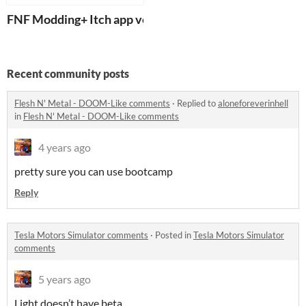
FNF Modding+ Itch app ver.
Recent community posts
Flesh N' Metal - DOOM-Like comments
·
Replied to
aloneforeverinhell
in
Flesh N' Metal - DOOM-Like comments
4 years ago
pretty sure you can use bootcamp
Reply
Tesla Motors Simulator comments
·
Posted in
Tesla Motors Simulator
comments
5 years ago
Light doesn’t have beta