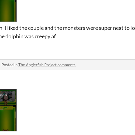
. I liked the couple and the monsters were super neat to lo
The dolphin was creepy af
·
Posted in
The Anglerfish Project comments