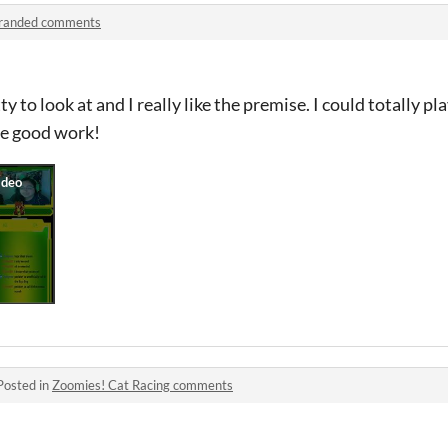
randed comments
 to look at and I really like the premise. I could totally pla
he good work!
Posted in
Zoomies! Cat Racing comments