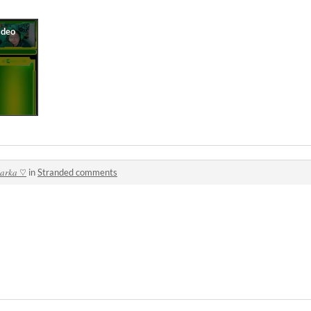
𝑙𝑎𝑟𝑘𝑎 ♡
in
Stranded comments