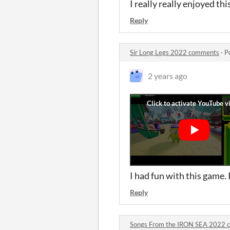
I really really enjoyed th
Reply
Sir Long Legs 2022 comments
·
P
2 years ago
I had fun with this game. 
Reply
Songs From the IRON SEA 2022