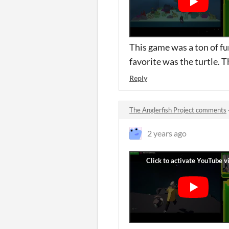
This game was a ton of fun
favorite was the turtle. 
Reply
The Anglerfish Project comments
2 years ago