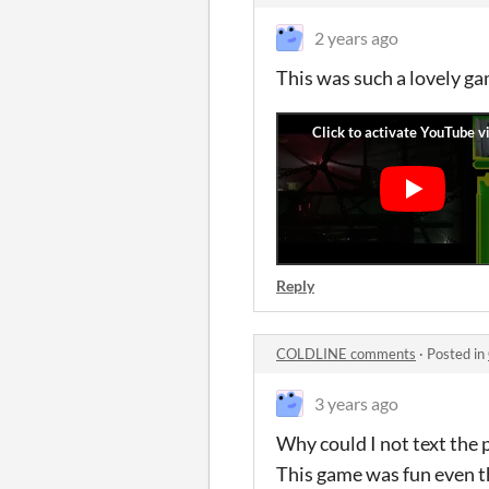
2 years ago
This was such a lovely gam
Reply
COLDLINE comments
·
Posted in
3 years ago
Why could I not text the p
This game was fun even tho