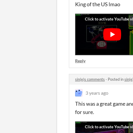
King of the US lmao
Reply
sin(e)s comments
·
Posted in
sin(
3 years ago
This was a great game an
for sure.