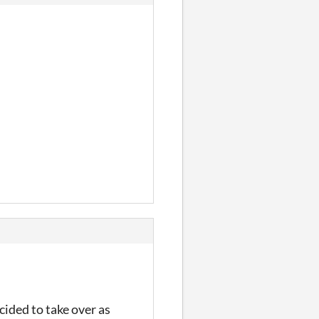
cided to take over as