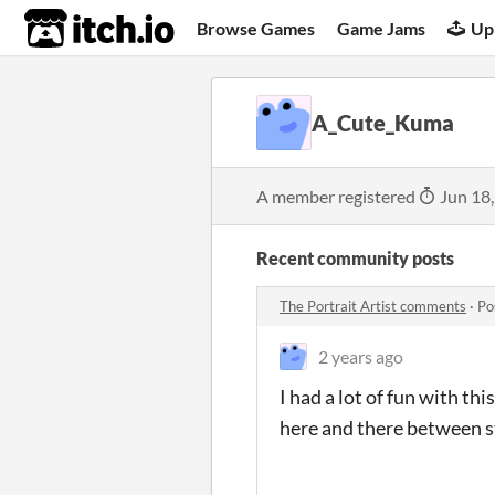
itch.io
Browse Games
Game Jams
Up
A_Cute_Kuma
A member registered
Jun 18
Recent community posts
The Portrait Artist comments
·
Po
2 years ago
I had a lot of fun with th
here and there between s