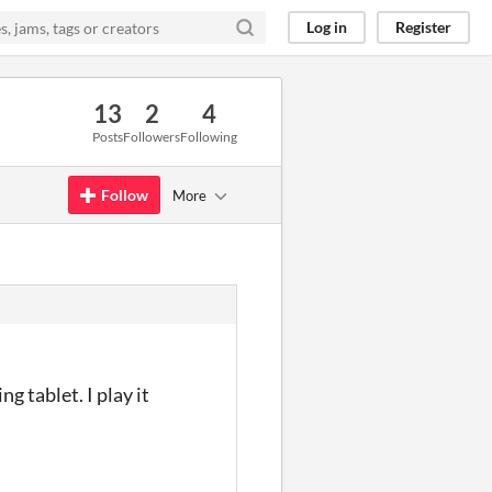
Log in
Register
13
2
4
Posts
Followers
Following
Follow
More
g tablet. I play it