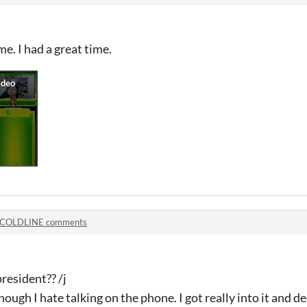
e. I had a great time.
COLDLINE comments
resident?? /j
ugh I hate talking on the phone. I got really into it and de