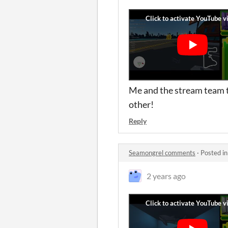
Me and the stream team tr
other!
Reply
Seamongrel comments
·
Posted i
2 years ago