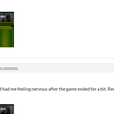
e)s comments
d had me feeling nervous after the game ended for a bit. 