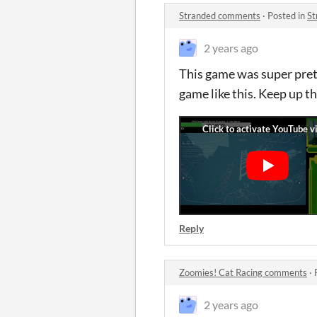
Stranded comments
·
Posted in
St
2 years ago
This game was super pretty
game like this. Keep up t
Reply
Zoomies! Cat Racing comments
·
2 years ago