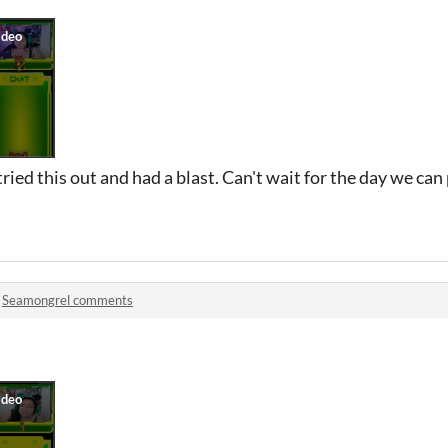
ied this out and had a blast. Can't wait for the day we can
n
Seamongrel comments