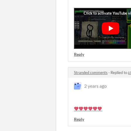
Reply
Stranded comments
·
Replied to
𝑘
2 years ago
💚💚💚💚💚💚
Reply