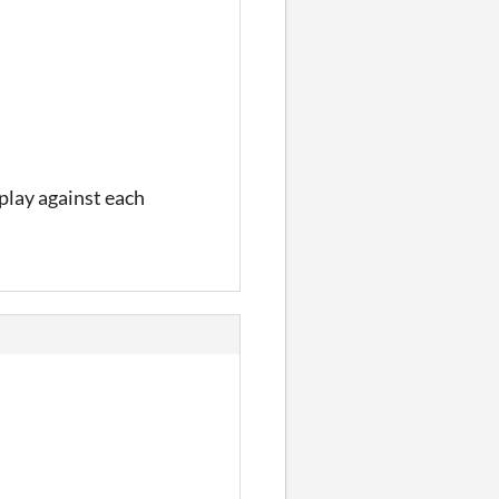
 play against each