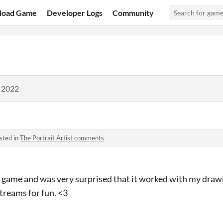
load Game
Developer Logs
Community
, 2022
sted in
The Portrait Artist comments
is game and was very surprised that it worked with my drawin
treams for fun. <3