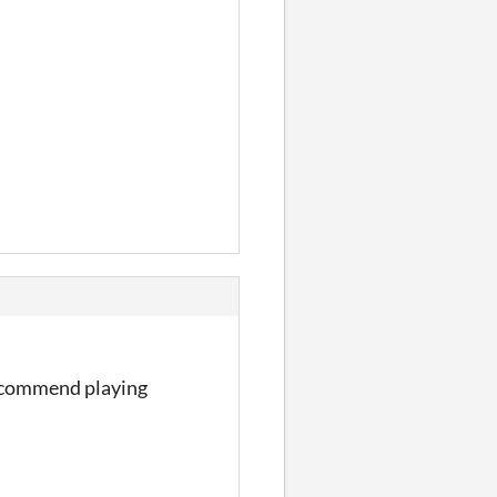
Recommend playing