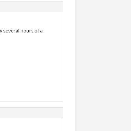
y several hours of a