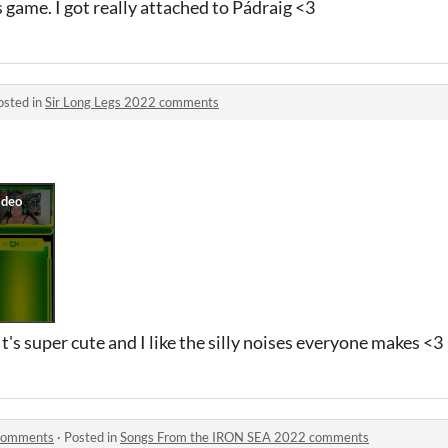
is game. I got really attached to Pádraig <3
osted in
Sir Long Legs 2022 comments
It's super cute and I like the silly noises everyone makes <3
 comments
·
Posted in
Songs From the IRON SEA 2022 comments