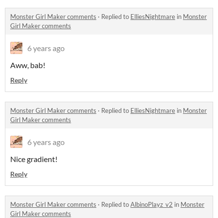
Monster Girl Maker comments
·
Replied to
ElliesNightmare
in
Monster
Girl Maker comments
6 years ago
Aww, bab!
Reply
Monster Girl Maker comments
·
Replied to
ElliesNightmare
in
Monster
Girl Maker comments
6 years ago
Nice gradient!
Reply
Monster Girl Maker comments
·
Replied to
AlbinoPlayz_v2
in
Monster
Girl Maker comments