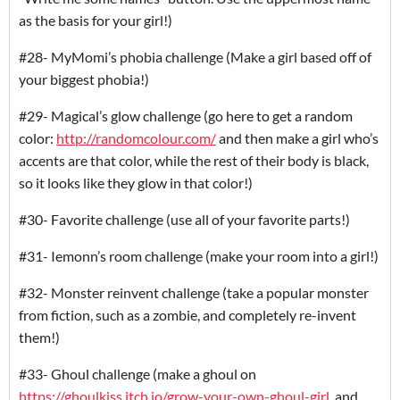
as the basis for your girl!)
#28- MyMomi’s phobia challenge (Make a girl based off of
your biggest phobia!)
#29- Magical’s glow challenge (go here to get a random
color:
http://randomcolour.com/
and then make a girl who’s
accents are that color, while the rest of their body is black,
so it looks like they glow in that color!)
#30- Favorite challenge (use all of your favorite parts!)
#31- Iemonn’s room challenge (make your room into a girl!)
#32- Monster reinvent challenge (take a popular monster
from fiction, such as a zombie, and completely re-invent
them!)
#33- Ghoul challenge (make a ghoul on
https://ghoulkiss.itch.io/grow-your-own-ghoul-girl,
and