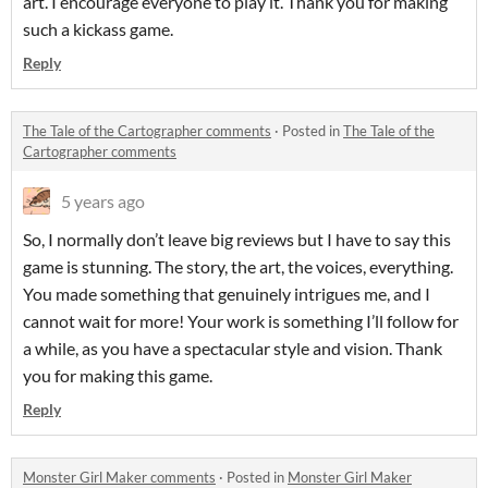
art. I encourage everyone to play it. Thank you for making
such a kickass game.
Reply
The Tale of the Cartographer comments
·
Posted in
The Tale of the
Cartographer comments
5 years ago
So, I normally don’t leave big reviews but I have to say this
game is stunning. The story, the art, the voices, everything.
You made something that genuinely intrigues me, and I
cannot wait for more! Your work is something I’ll follow for
a while, as you have a spectacular style and vision. Thank
you for making this game.
Reply
Monster Girl Maker comments
·
Posted in
Monster Girl Maker