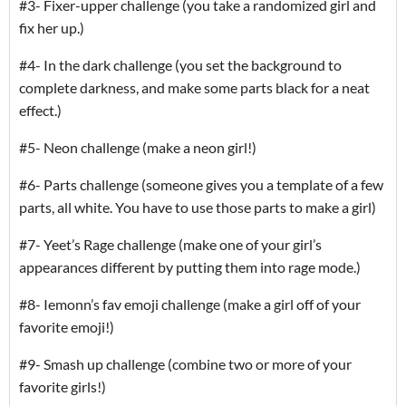
#3- Fixer-upper challenge (you take a randomized girl and
fix her up.)
#4- In the dark challenge (you set the background to
complete darkness, and make some parts black for a neat
effect.)
#5- Neon challenge (make a neon girl!)
#6- Parts challenge (someone gives you a template of a few
parts, all white. You have to use those parts to make a girl)
#7- Yeet’s Rage challenge (make one of your girl’s
appearances different by putting them into rage mode.)
#8- Iemonn’s fav emoji challenge (make a girl off of your
favorite emoji!)
#9- Smash up challenge (combine two or more of your
favorite girls!)