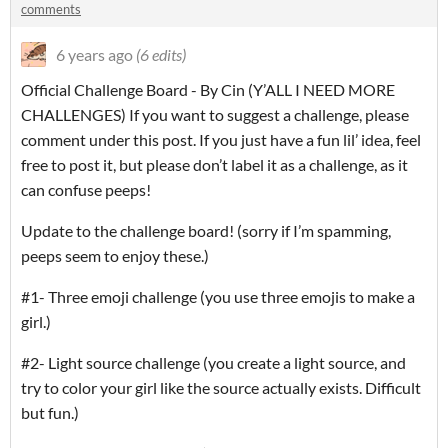
comments
6 years ago
(6 edits)
Official Challenge Board - By Cin (Y’ALL I NEED MORE
CHALLENGES) If you want to suggest a challenge, please
comment under this post. If you just have a fun lil’ idea, feel
free to post it, but please don’t label it as a challenge, as it
can confuse peeps!
Update to the challenge board! (sorry if I’m spamming,
peeps seem to enjoy these.)
#1- Three emoji challenge (you use three emojis to make a
girl.)
#2- Light source challenge (you create a light source, and
try to color your girl like the source actually exists. Difficult
but fun.)