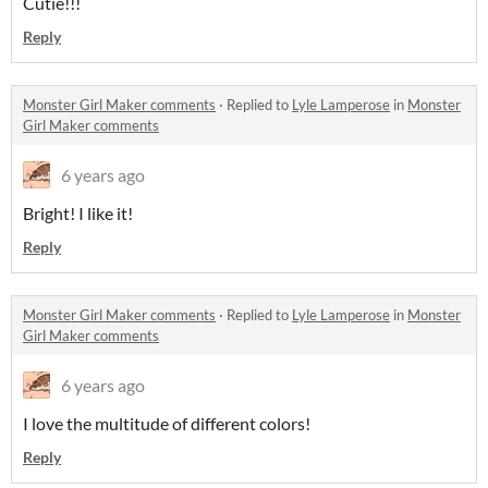
Cutie!!!
Reply
Monster Girl Maker comments
·
Replied to
Lyle Lamperose
in
Monster
Girl Maker comments
6 years ago
Bright! I like it!
Reply
Monster Girl Maker comments
·
Replied to
Lyle Lamperose
in
Monster
Girl Maker comments
6 years ago
I love the multitude of different colors!
Reply