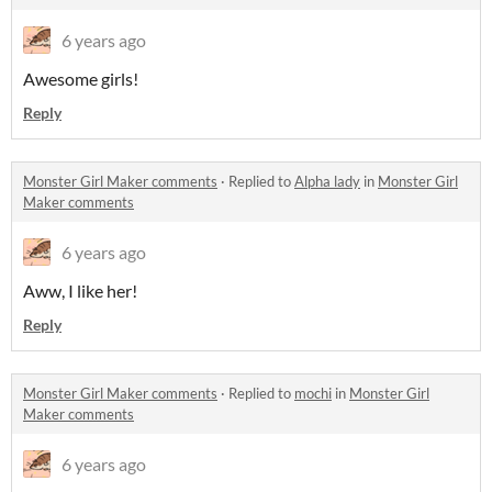
6 years ago
Awesome girls!
Reply
Monster Girl Maker comments
·
Replied to
Alpha lady
in
Monster Girl
Maker comments
6 years ago
Aww, I like her!
Reply
Monster Girl Maker comments
·
Replied to
mochi
in
Monster Girl
Maker comments
6 years ago