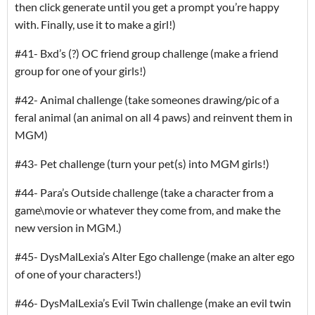
then click generate until you get a prompt you’re happy
with. Finally, use it to make a girl!)
#41- Bxd’s (?) OC friend group challenge (make a friend
group for one of your girls!)
#42- Animal challenge (take someones drawing/pic of a
feral animal (an animal on all 4 paws) and reinvent them in
MGM)
#43- Pet challenge (turn your pet(s) into MGM girls!)
#44- Para’s Outside challenge (take a character from a
game\movie or whatever they come from, and make the
new version in MGM.)
#45- DysMalLexia’s Alter Ego challenge (make an alter ego
of one of your characters!)
#46- DysMalLexia’s Evil Twin challenge (make an evil twin