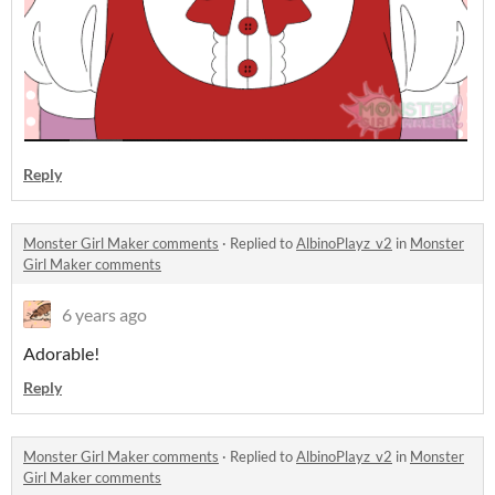
Reply
Monster Girl Maker comments
·
Replied to
AlbinoPlayz_v2
in
Monster
Girl Maker comments
6 years ago
Adorable!
Reply
Monster Girl Maker comments
·
Replied to
AlbinoPlayz_v2
in
Monster
Girl Maker comments