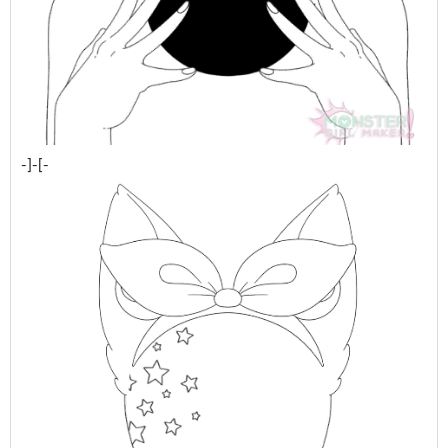
-]-[-