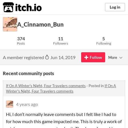
itch.io
Log in
A_Cinnamon_Bun
374
11
5
Posts
Followers
Following
A member registered
Jun 14, 2019
Follow
More
Recent community posts
If On A Winter's Night, Four Travelers comments
·
Posted in
If On A
Winter's Night, Four Travelers comments
4 years ago
Hi, I don’t normally leave comments but I felt like I had to
for how much this game impacted me. This is truly a work of