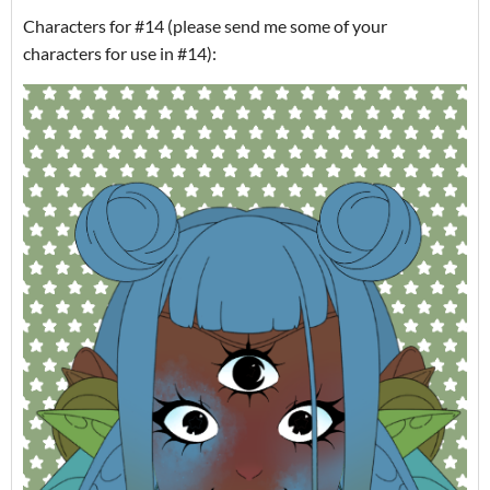
Characters for #14 (please send me some of your
characters for use in #14):