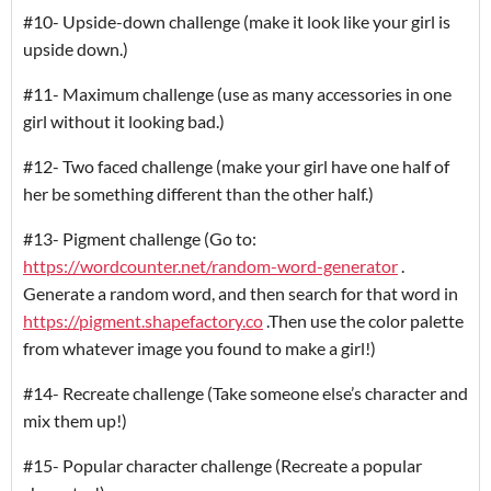
#10- Upside-down challenge (make it look like your girl is
upside down.)
#11- Maximum challenge (use as many accessories in one
girl without it looking bad.)
#12- Two faced challenge (make your girl have one half of
her be something different than the other half.)
#13- Pigment challenge (Go to:
https://wordcounter.net/random-word-generator
.
Generate a random word, and then search for that word in
https://pigment.shapefactory.co
.Then use the color palette
from whatever image you found to make a girl!)
#14- Recreate challenge (Take someone else’s character and
mix them up!)
#15- Popular character challenge (Recreate a popular