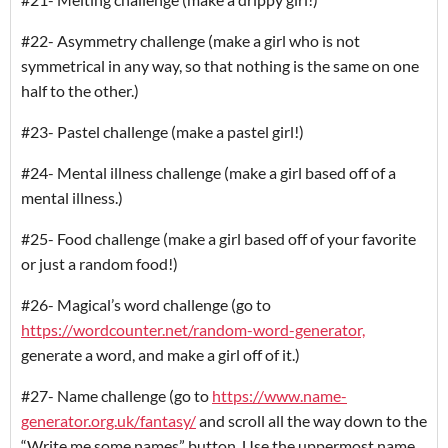
#22- Asymmetry challenge (make a girl who is not
symmetrical in any way, so that nothing is the same on one
half to the other.)
#23- Pastel challenge (make a pastel girl!)
#24- Mental illness challenge (make a girl based off of a
mental illness.)
#25- Food challenge (make a girl based off of your favorite
or just a random food!)
#26- Magical’s word challenge (go to
https://wordcounter.net/random-word-generator,
generate a word, and make a girl off of it.)
#27- Name challenge (go to
https://www.name-
generator.org.uk/fantasy/
and scroll all the way down to the
“Write me some names” button. Use the uppermost name