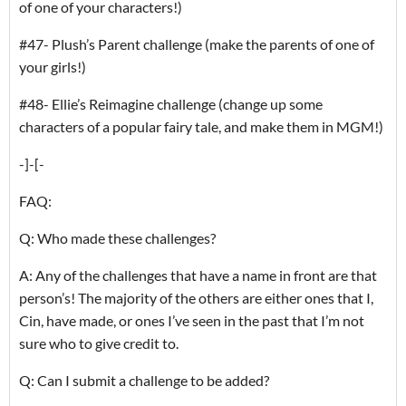
of one of your characters!)
#47- Plush’s Parent challenge (make the parents of one of
your girls!)
#48- Ellie’s Reimagine challenge (change up some
characters of a popular fairy tale, and make them in MGM!)
-]-[-
FAQ:
Q: Who made these challenges?
A: Any of the challenges that have a name in front are that
person’s! The majority of the others are either ones that I,
Cin, have made, or ones I’ve seen in the past that I’m not
sure who to give credit to.
Q: Can I submit a challenge to be added?