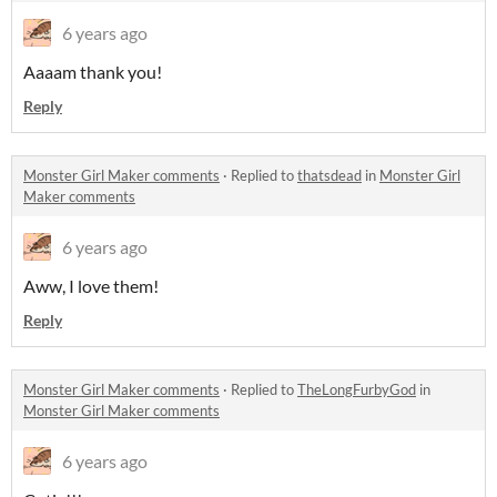
6 years ago
Aaaam thank you!
Reply
Monster Girl Maker comments
·
Replied to
thatsdead
in
Monster Girl
Maker comments
6 years ago
Aww, I love them!
Reply
Monster Girl Maker comments
·
Replied to
TheLongFurbyGod
in
Monster Girl Maker comments
6 years ago