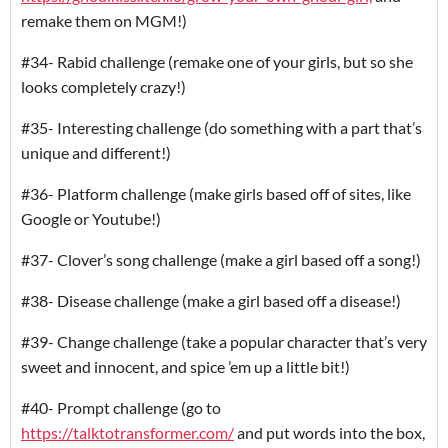
remake them on MGM!)
#34- Rabid challenge (remake one of your girls, but so she
looks completely crazy!)
#35- Interesting challenge (do something with a part that’s
unique and different!)
#36- Platform challenge (make girls based off of sites, like
Google or Youtube!)
#37- Clover’s song challenge (make a girl based off a song!)
#38- Disease challenge (make a girl based off a disease!)
#39- Change challenge (take a popular character that’s very
sweet and innocent, and spice ’em up a little bit!)
#40- Prompt challenge (go to
https://talktotransformer.com/
and put words into the box,