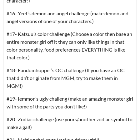
character!)
#16- Yeet’s demon and angel challenge (make demon and
angel versions of one of your characters.)
#17- Katsuu’s color challenge (Choose a color then base an
entire monster girl off it they can only like things in that
color personality, food preferences EVERYTHING is like
that color.)
#18- Fandomhopper’s OC challenge (If you have an OC
that didn’t originate from MGM, try to make them in
MGM!)
#19- Iemmon’s ugly challeng (make an amazing monster girl
with some of the parts you don’t like!)
#20- Zodiac challenge (use yours/another zodiac symbol to
make a gal!)
#21- Melting challenge (make a drippy girl!)