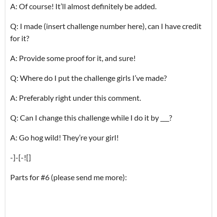
A: Of course! It’ll almost definitely be added.
Q: I made (insert challenge number here), can I have credit
for it?
A: Provide some proof for it, and sure!
Q: Where do I put the challenge girls I’ve made?
A: Preferably right under this comment.
Q: Can I change this challenge while I do it by ___?
A: Go hog wild! They’re your girl!
-]-[-![]
Parts for #6 (please send me more):