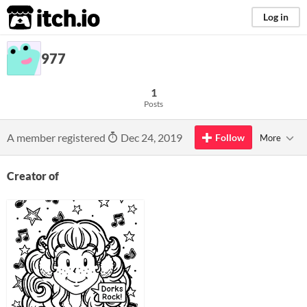
itch.io
Log in
977
1
Posts
A member registered
Dec 24, 2019
Follow
More
Creator of