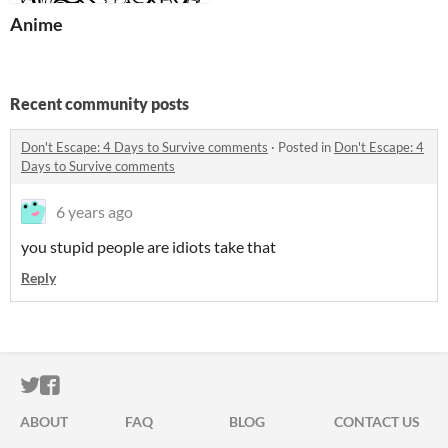
Anime
Recent community posts
Don't Escape: 4 Days to Survive comments
·
Posted in
Don't Escape: 4
Days to Survive comments
6 years ago
you stupid people are idiots take that
Reply
ITCH.IO ON TWITTER
ITCH.IO ON FACEBOOK
ABOUT
FAQ
BLOG
CONTACT US