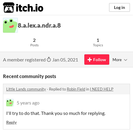
itch.io
Log in
8.a.lex.a.ndr.a.8
2
1
Posts
Topics
A member registered
Jan 05, 2021
Follow
More
Recent community posts
Little Lands community
·
Replied to
Robin Field
in
I NEED HELP
5 years ago
I'll try to do that. Thank you so much for replying.
Reply