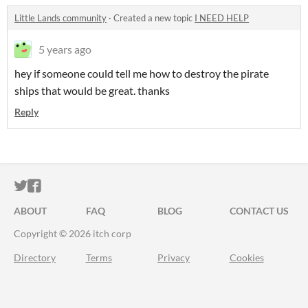
Little Lands community
·
Created a new topic
I NEED HELP
5 years ago
hey if someone could tell me how to destroy the pirate
ships that would be great. thanks
Reply
ITCH.IO ON TWITTER
ITCH.IO ON FACEBOOK
ABOUT
FAQ
BLOG
CONTACT US
Copyright © 2026 itch corp
Directory
Terms
Privacy
Cookies