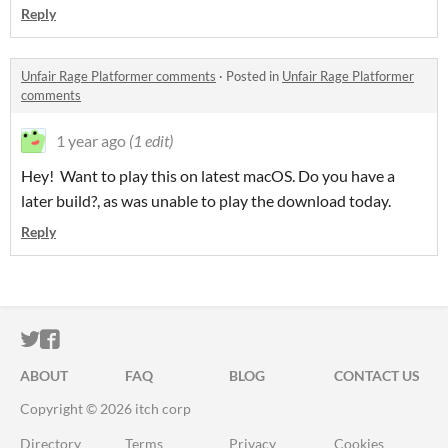
Reply
Unfair Rage Platformer comments
·
Posted in
Unfair Rage Platformer
comments
1 year ago
(1 edit)
Hey! Want to play this on latest macOS. Do you have a
later build?, as was unable to play the download today.
Reply
ITCH.IO ON TWITTER
ITCH.IO ON FACEBOOK
ABOUT
FAQ
BLOG
CONTACT US
Copyright © 2026 itch corp
Directory
Terms
Privacy
Cookies