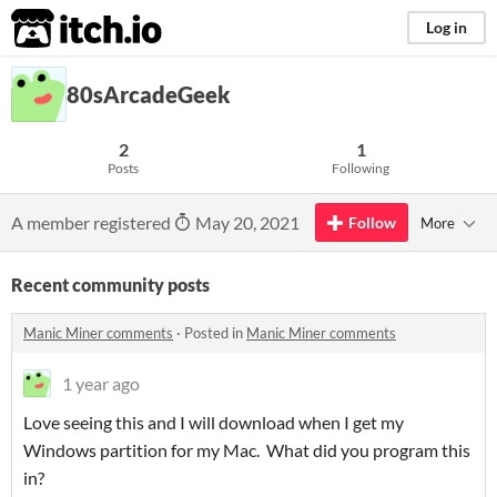
itch.io
Log in
80sArcadeGeek
2
1
Posts
Following
A member registered
May 20, 2021
Follow
More
Recent community posts
Manic Miner comments
·
Posted in
Manic Miner comments
1 year ago
Love seeing this and I will download when I get my
Windows partition for my Mac. What did you program this
in?