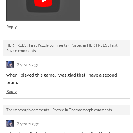
Reply
HER TREES : First Puzzle comments
·
Posted in
HER TREES : First
Puzzle comments
3 years ago
when i played this game, i was glad that i have a second
brain.
Reply
Thermomorph comments
·
Posted in
Thermomorph comments
3 years ago