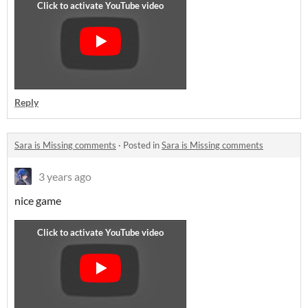
Reply
Sara is Missing comments
·
Posted in
Sara is Missing comments
3 years ago
nice game