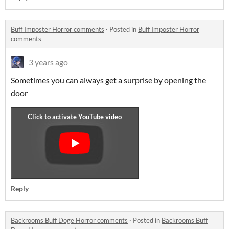
Buff Imposter Horror comments
·
Posted in
Buff Imposter Horror
comments
3 years ago
Sometimes you can always get a surprise by opening the
door
Reply
Backrooms Buff Doge Horror comments
·
Posted in
Backrooms Buff