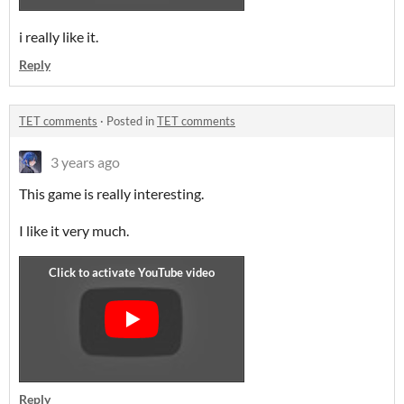
i really like it.
Reply
TET comments
·
Posted in
TET comments
3 years ago
This game is really interesting.
I like it very much.
Reply