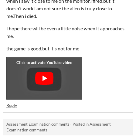
when I saw it close to me on the monitor,i fired,but it
doesn't work.i am not sure the alien is truly close to
me.Then i died.
I hope there will be even a little noise when it approaches
me.
the game is good,but it's not for me
Reply
Assessment Examination comments
·
Posted in
Assessment
Examination comments