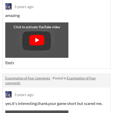
3 years ago
amazing
Reply
Examination of Fear comments
·
Posted in
Examination of Fear
comments
3 years ago
yes,it's interesting.thank,your game short but scared me..