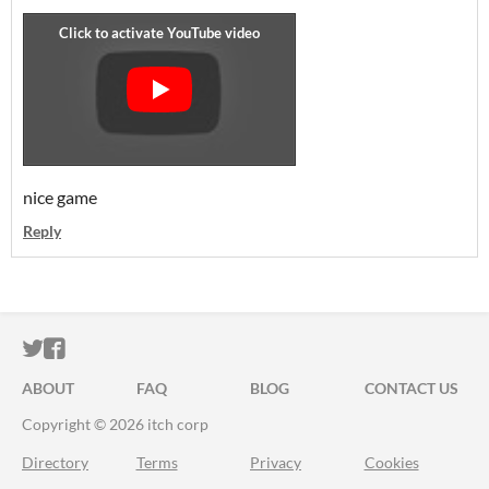
nice game
Reply
ITCH.IO ON TWITTER
ITCH.IO ON FACEBOOK
ABOUT
FAQ
BLOG
CONTACT US
Copyright © 2026 itch corp
Directory
Terms
Privacy
Cookies