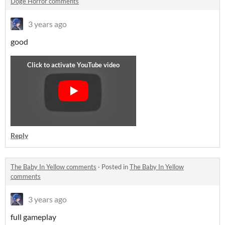
Doge Horror comments
3 years ago
good
Reply
The Baby In Yellow comments
·
Posted in
The Baby In Yellow
comments
3 years ago
full gameplay