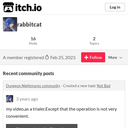
itch.io
Log in
rabbitcat
16
2
Posts
Topics
A member registered
Feb 25, 2023
Follow
More
Recent community posts
Dungeon Nightmares community
·
Created a new topic
Not Bad
3 years ago
my video,as a trialer.Except that the operation is not very
convenient.