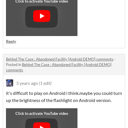
Reply
Behind The Case : Abandoned Facility [Android DEMO] comments
·
Posted in
Behind The Case : Abandoned Facility [Android DEMO]
comments
3 years ago
(1 edit)
it's difficult to play on Android i think.maybe you could turn
up the brightness of the flashlight on Android version.