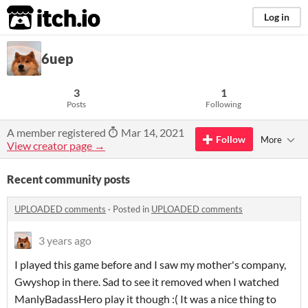
itch.io
Log in
6uep
3
1
Posts
Following
A member registered
Mar 14, 2021
Follow
More
View creator page →
Recent community posts
UPLOADED comments
·
Posted in
UPLOADED comments
3 years ago
I played this game before and I saw my mother's company,
Gwyshop in there. Sad to see it removed when I watched
ManlyBadassHero play it though :( It was a nice thing to