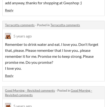
add anyway, thanks for shopping at Gwyshop :)
Reply
Terracotta comments
·
Posted in
Terracotta comments
5 years ago
Remember to drink water and eat. I love you. Don't forget
that, please. Please remember that I love you.. please
remember it for me. Promise me to keep strong. Please
promise me. Do you promise?
I love you.
Reply
Good Morning - Revisited comments
·
Posted in
Good Morning -
Revisited comments
5 years ago