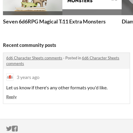
Seven 6d6RPG Magical Talking Animal Heroes
11 Extra Monsters
Diam
Recent community posts
6d6 Character Sheets comments
·
Posted in
6d6 Character Sheets
comments
3 years ago
Let us know if there's any other formats you'd like.
Reply
ITCH.IO ON TWITTER
ITCH.IO ON FACEBOOK