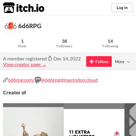
itch.io
Log in
6d6RPG
1
38
14
Posts
Followers
Following
A member registered
Dec 14, 2022
Follow
More
View creator page →
6d6rpg.com/
@6d6rpg@mastodon.cloud
Creator of