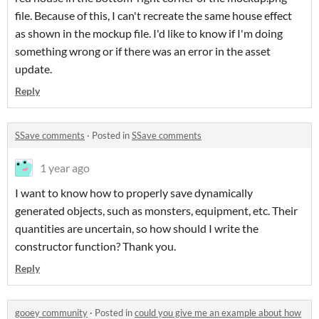
file. Because of this, I can't recreate the same house effect
as shown in the mockup file. I'd like to know if I'm doing
something wrong or if there was an error in the asset
update.
Reply
SSave comments
·
Posted in
SSave comments
1 year ago
I want to know how to properly save dynamically
generated objects, such as monsters, equipment, etc. Their
quantities are uncertain, so how should I write the
constructor function? Thank you.
Reply
gooey community
·
Posted in
could you give me an example about how