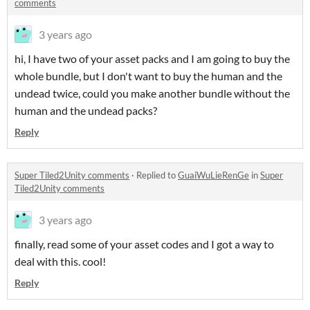
comments
3 years ago
hi, I have two of your asset packs and I am going to buy the
whole bundle, but I don't want to buy the human and the
undead twice, could you make another bundle without the
human and the undead packs?
Reply
Super Tiled2Unity comments
·
Replied to
GuaiWuLieRenGe
in
Super
Tiled2Unity comments
3 years ago
finally, read some of your asset codes and I got a way to
deal with this. cool!
Reply