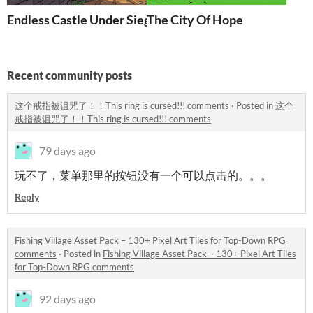
Endless Castle Under Siege(Demo)
The City Of Hope
Recent community posts
这个戒指被诅咒了！！This ring is cursed!!! comments
·
Posted in
这个
戒指被诅咒了！！This ring is cursed!!! comments
79 days ago
玩不了，菜单那里的按钮没有一个可以点击的。。。
Reply
Fishing Village Asset Pack – 130+ Pixel Art Tiles for Top-Down RPG
comments
·
Posted in
Fishing Village Asset Pack – 130+ Pixel Art Tiles
for Top-Down RPG comments
92 days ago