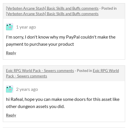
[Verboten Arcane Stash] Basic Skills and Buffs comments
·
Posted in
[Verboten Arcane Stash] Basic Skills and Buffs comments
1 year ago
I'm sorry, I don't know why my PayPal couldn't make the
payment to purchase your product
Reply
Epic RPG World Pack - Sewers comments
·
Posted in
Epic RPG World
Pack - Sewers comments
2 years ago
hi Rafeal, hope you can make some doors for this asset like
other dungeon assets you did.
Reply