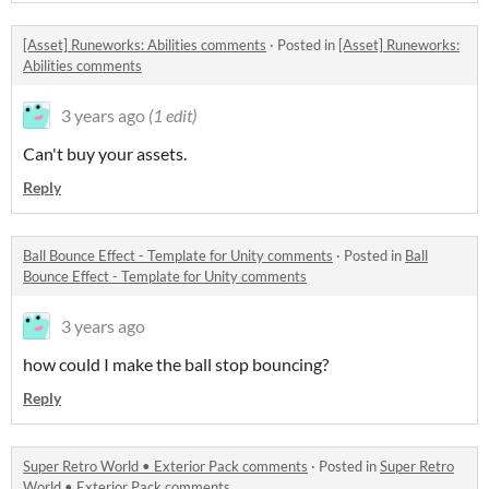
[Asset] Runeworks: Abilities comments
·
Posted in
[Asset] Runeworks:
Abilities comments
3 years ago
(1 edit)
Can't buy your assets.
Reply
Ball Bounce Effect - Template for Unity comments
·
Posted in
Ball
Bounce Effect - Template for Unity comments
3 years ago
how could I make the ball stop bouncing?
Reply
Super Retro World • Exterior Pack comments
·
Posted in
Super Retro
World • Exterior Pack comments