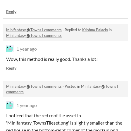
Reply
Minifantasy🏠Towns I comments
·
Replied to
Krishna Palacio
in
Minifantasy🏠Towns I comments
1 year ago
Wow, this method is really good. Thanks a lot!
Reply
Minifantasy🏠Towns I comments
·
Posted in
Minifantasy🏠Towns I
comments
1 year ago
I noticed that the red roof tile asset in
'Minifantasy_TownsTileset.png' is slightly smaller than the
red house in the bottom-right corner of the mockup.png