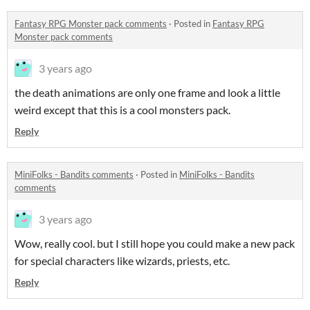
Fantasy RPG Monster pack comments
·
Posted in
Fantasy RPG
Monster pack comments
3 years ago
the death animations are only one frame and look a little
weird except that this is a cool monsters pack.
Reply
MiniFolks - Bandits comments
·
Posted in
MiniFolks - Bandits
comments
3 years ago
Wow, really cool. but I still hope you could make a new pack
for special characters like wizards, priests, etc.
Reply