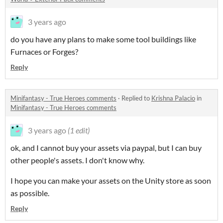
3 years ago
do you have any plans to make some tool buildings like
Furnaces or Forges?
Reply
Minifantasy - True Heroes comments
·
Replied to
Krishna Palacio
in
Minifantasy - True Heroes comments
3 years ago
(1 edit)
ok, and I cannot buy your assets via paypal, but I can buy
other people's assets. I don't know why.
I hope you can make your assets on the Unity store as soon
as possible.
Reply