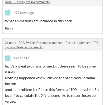
NME - Cosplay Set 03 comments
297 days ago
What animations are included in this pack?
Reply
Grimory - RPG System Designer comments
·
Posted in
Grimory - RPG
System Designer comments
1 year ago
hi, It's a great program for me, but there seem to be some
issues.
Nothing happened when I clicked the 'Add New Formula'
button.
another problem is : if I use this formula "100 * (level ^ 1.5 +
level)" to calculate the XP, it seems like to return incorrect
values.