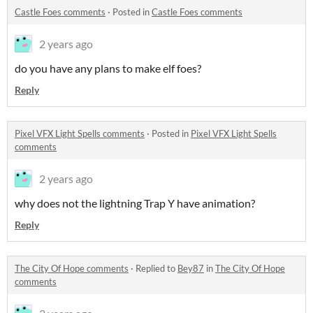
Castle Foes comments
·
Posted in
Castle Foes comments
2 years ago
do you have any plans to make elf foes?
Reply
Pixel VFX Light Spells comments
·
Posted in
Pixel VFX Light Spells
comments
2 years ago
why does not the lightning Trap Y have animation?
Reply
The City Of Hope comments
·
Replied to
Bey87
in
The City Of Hope
comments