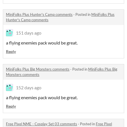
MiniFolks Plus Hunter's Camp comments
·
Posted in
MiniFolks Plus
Hunter's Camp comments
151 days ago
a flying enemies pack would be great.
Reply
MiniFolks Plus Big Monsters comments
·
Posted in
MiniFolks Plus Big
Monsters comments
152 days ago
a flying enemies pack would be great.
Reply
Free Pixel NME - Cosplay Set 03 comments
·
Posted in
Free Pixel