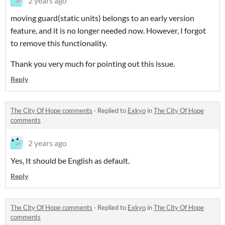
2 years ago
moving guard(static units) belongs to an early version
feature, and it is no longer needed now. However, I forgot
to remove this functionality.
Thank you very much for pointing out this issue.
Reply
The City Of Hope comments
·
Replied to
Exkyo
in
The City Of Hope
comments
2 years ago
Yes, It should be English as default.
Reply
The City Of Hope comments
·
Replied to
Exkyo
in
The City Of Hope
comments