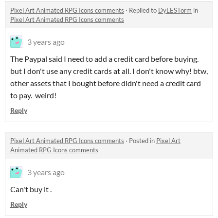
Pixel Art Animated RPG Icons comments
·
Replied to
DyLESTorm
in
Pixel Art Animated RPG Icons comments
3 years ago
The Paypal said I need to add a credit card before buying.
but I don't use any credit cards at all. I don't know why! btw,
other assets that I bought before didn't need a credit card
to pay. weird!
Reply
Pixel Art Animated RPG Icons comments
·
Posted in
Pixel Art
Animated RPG Icons comments
3 years ago
Can't buy it .
Reply