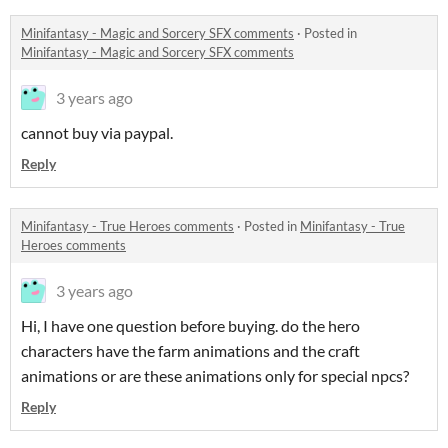
Minifantasy - Magic and Sorcery SFX comments
·
Posted in
Minifantasy - Magic and Sorcery SFX comments
3 years ago
cannot buy via paypal.
Reply
Minifantasy - True Heroes comments
·
Posted in
Minifantasy - True
Heroes comments
3 years ago
Hi, I have one question before buying. do the hero
characters have the farm animations and the craft
animations or are these animations only for special npcs?
Reply