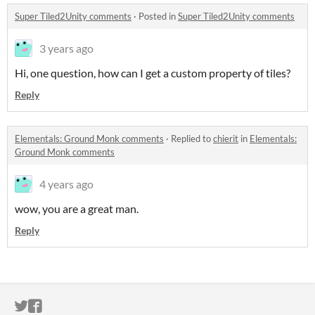
Super Tiled2Unity comments
·
Posted in
Super Tiled2Unity comments
3 years ago
Hi, one question, how can I get a custom property of tiles?
Reply
Elementals: Ground Monk comments
·
Replied to
chierit
in
Elementals:
Ground Monk comments
4 years ago
wow, you are a great man.
Reply
ITCH.IO ON TWITTER
ITCH.IO ON FACEBOOK