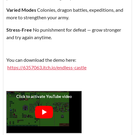
Varied Modes
Colonies, dragon battles, expeditions, and
more to strengthen your army.
Stress-Free
No punishment for defeat — grow stronger
and try again anytime.
You can download the demo here:
https://6357063.itch.io/endless-castle