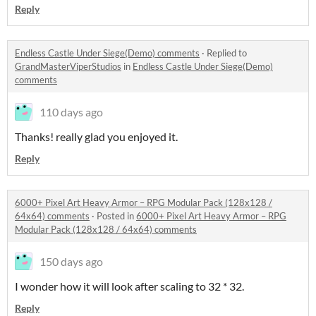
Reply
Endless Castle Under Siege(Demo) comments
·
Replied to
GrandMasterViperStudios
in
Endless Castle Under Siege(Demo)
comments
110 days ago
Thanks! really glad you enjoyed it.
Reply
6000+ Pixel Art Heavy Armor – RPG Modular Pack (128x128 /
64x64) comments
·
Posted in
6000+ Pixel Art Heavy Armor – RPG
Modular Pack (128x128 / 64x64) comments
150 days ago
I wonder how it will look after scaling to 32 * 32.
Reply