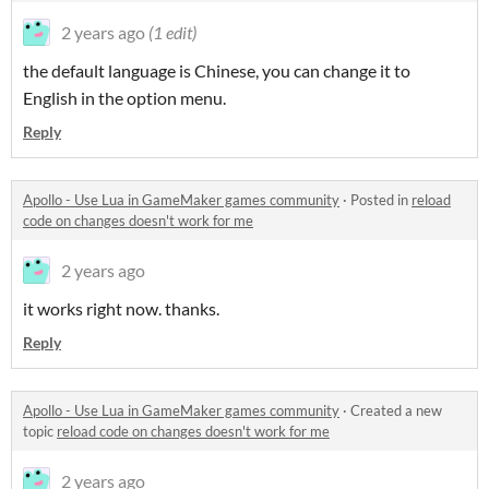
2 years ago
(1 edit)
the default language is Chinese, you can change it to
English in the option menu.
Reply
Apollo - Use Lua in GameMaker games community
·
Posted in
reload
code on changes doesn't work for me
2 years ago
it works right now. thanks.
Reply
Apollo - Use Lua in GameMaker games community
·
Created a new
topic
reload code on changes doesn't work for me
2 years ago