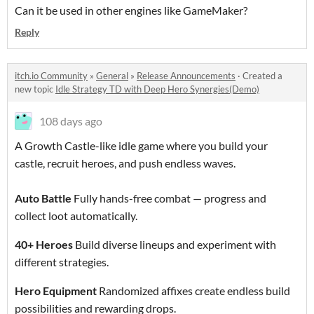
Can it be used in other engines like GameMaker?
Reply
itch.io Community
»
General
»
Release Announcements
·
Created a
new topic
Idle Strategy TD with Deep Hero Synergies(Demo)
108 days ago
A Growth Castle-like idle game where you build your
castle, recruit heroes, and push endless waves.
Auto Battle
Fully hands-free combat — progress and
collect loot automatically.
40+ Heroes
Build diverse lineups and experiment with
different strategies.
Hero Equipment
Randomized affixes create endless build
possibilities and rewarding drops.