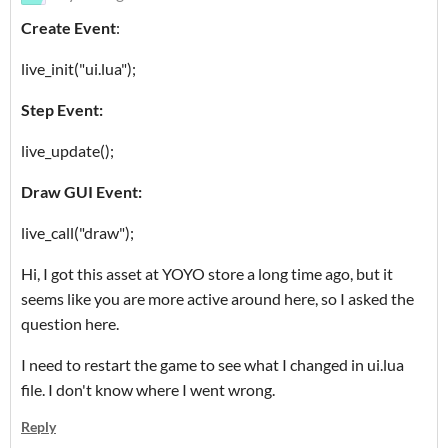
Create Event
:
live_init("ui.lua");
Step Event:
live_update();
Draw GUI Event:
live_call("draw");
Hi, I got this asset at YOYO store a long time ago, but it
seems like you are more active around here, so I asked the
question here.
I need to restart the game to see what I changed in ui.lua
file. I don't know where I went wrong.
Reply