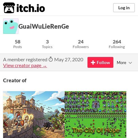
itch.io
Log in
GuaiWuLieRenGe
58
3
24
264
Posts
Topics
Followers
Following
A member registered
May 27, 2020
Follow
More
View creator page →
Creator of