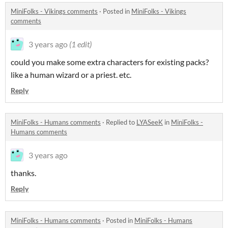
MiniFolks - Vikings comments
·
Posted in
MiniFolks - Vikings
comments
3 years ago
(1 edit)
could you make some extra characters for existing packs?
like a human wizard or a priest. etc.
Reply
MiniFolks - Humans comments
·
Replied to
LYASeeK
in
MiniFolks -
Humans comments
3 years ago
thanks.
Reply
MiniFolks - Humans comments
·
Posted in
MiniFolks - Humans