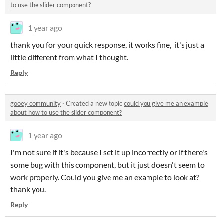
to use the slider component?
1 year ago
thank you for your quick response, it works fine, it's just a
little different from what I thought.
Reply
gooey community
·
Created a new topic
could you give me an example
about how to use the slider component?
1 year ago
I'm not sure if it's because I set it up incorrectly or if there's
some bug with this component, but it just doesn't seem to
work properly. Could you give me an example to look at?
thank you.
Reply