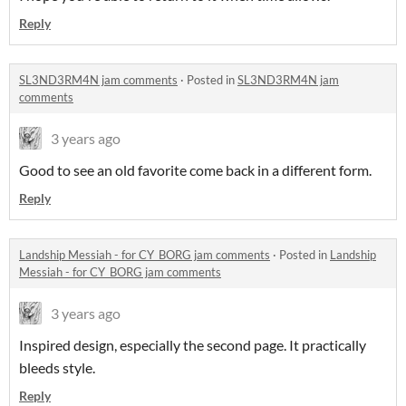
Reply
SL3ND3RM4N jam comments
·
Posted in
SL3ND3RM4N jam
comments
3 years ago
Good to see an old favorite come back in a different form.
Reply
Landship Messiah - for CY_BORG jam comments
·
Posted in
Landship
Messiah - for CY_BORG jam comments
3 years ago
Inspired design, especially the second page. It practically
bleeds style.
Reply