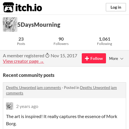
itch.io
Log in
5DaysMourning
23
90
1,061
Posts
Followers
Following
A member registered
Nov 15, 2017
Follow
More
View creator page →
Recent community posts
Depths Unwonted jam comments
·
Posted in
Depths Unwonted jam
comments
2 years ago
The art is inspired! It really captures the essence of Mork
Borg.