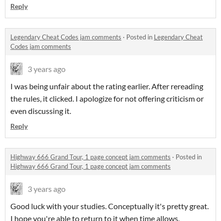
Reply
Legendary Cheat Codes jam comments
·
Posted in
Legendary Cheat
Codes jam comments
3 years ago
I was being unfair about the rating earlier. After rereading
the rules, it clicked. I apologize for not offering criticism or
even discussing it.
Reply
Highway 666 Grand Tour, 1 page concept jam comments
·
Posted in
Highway 666 Grand Tour, 1 page concept jam comments
3 years ago
Good luck with your studies. Conceptually it's pretty great.
I hope you're able to return to it when time allows.