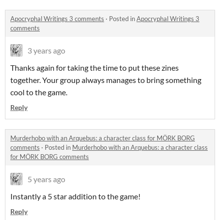
Apocryphal Writings 3 comments
·
Posted in
Apocryphal Writings 3
comments
3 years ago
Thanks again for taking the time to put these zines
together. Your group always manages to bring something
cool to the game.
Reply
Murderhobo with an Arquebus: a character class for MÖRK BORG
comments
·
Posted in
Murderhobo with an Arquebus: a character class
for MÖRK BORG comments
5 years ago
Instantly a 5 star addition to the game!
Reply