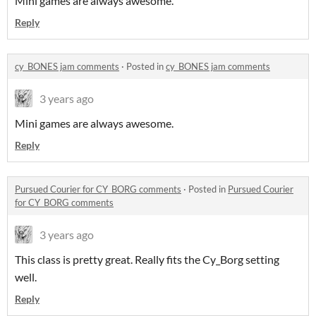
Mini games are always awesome.
Reply
cy_BONES jam comments
·
Posted in
cy_BONES jam comments
3 years ago
Mini games are always awesome.
Reply
Pursued Courier for CY_BORG comments
·
Posted in
Pursued Courier
for CY_BORG comments
3 years ago
This class is pretty great. Really fits the Cy_Borg setting
well.
Reply