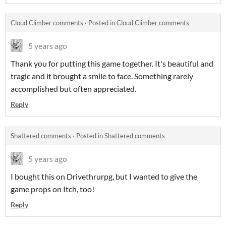
Cloud Climber comments
·
Posted in
Cloud Climber comments
5 years ago
Thank you for putting this game together. It's beautiful and
tragic and it brought a smile to face. Something rarely
accomplished but often appreciated.
Reply
Shattered comments
·
Posted in
Shattered comments
5 years ago
I bought this on Drivethrurpg, but I wanted to give the
game props on Itch, too!
Reply