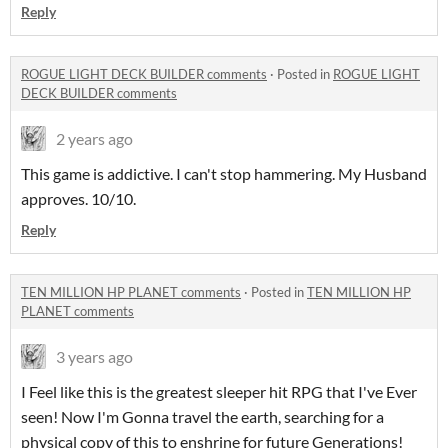
Reply
ROGUE LIGHT DECK BUILDER comments
·
Posted in
ROGUE LIGHT
DECK BUILDER comments
2 years ago
This game is addictive. I can't stop hammering. My Husband
approves. 10/10.
Reply
TEN MILLION HP PLANET comments
·
Posted in
TEN MILLION HP
PLANET comments
3 years ago
I Feel like this is the greatest sleeper hit RPG that I've Ever
seen! Now I'm Gonna travel the earth, searching for a
physical copy of this to enshrine for future Generations!