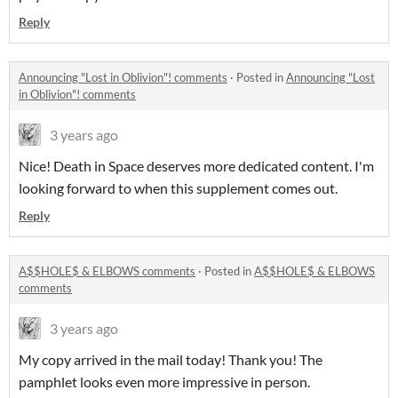
Reply
Announcing "Lost in Oblivion"! comments
·
Posted in
Announcing "Lost
in Oblivion"! comments
3 years ago
Nice! Death in Space deserves more dedicated content. I'm
looking forward to when this supplement comes out.
Reply
A$$HOLE$ & ELBOWS comments
·
Posted in
A$$HOLE$ & ELBOWS
comments
3 years ago
My copy arrived in the mail today! Thank you! The
pamphlet looks even more impressive in person.