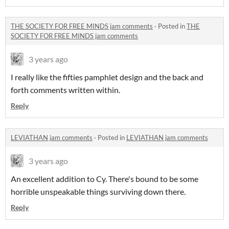
THE SOCIETY FOR FREE MINDS jam comments
·
Posted in
THE
SOCIETY FOR FREE MINDS jam comments
3 years ago
I really like the fifties pamphlet design and the back and
forth comments written within.
Reply
LEVIATHAN jam comments
·
Posted in
LEVIATHAN jam comments
3 years ago
An excellent addition to Cy. There's bound to be some
horrible unspeakable things surviving down there.
Reply