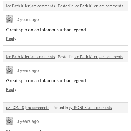
Ice Bath Killer jam comments
·
Posted in
Ice Bath Killer jam comments
3 years ago
Great spin on an infamous urban legend.
Reply
Ice Bath Killer jam comments
·
Posted in
Ice Bath Killer jam comments
3 years ago
Great spin on an infamous urban legend.
Reply
cy_BONES jam comments
·
Posted in
cy_BONES jam comments
3 years ago