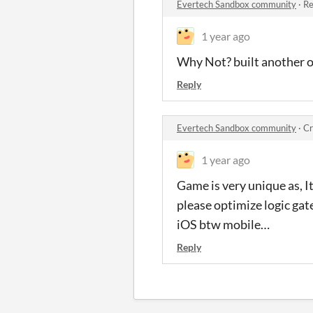
Evertech Sandbox community
·
Re
1 year ago
Why Not? built another o
Reply
Evertech Sandbox community
·
Cr
1 year ago
Game is very unique as, I
please optimize logic gate
iOS btw mobile…
Reply