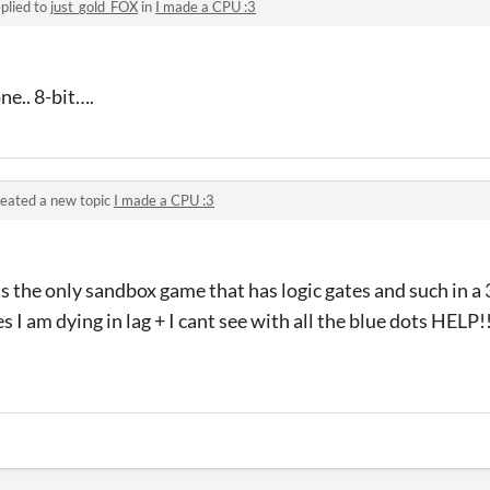
plied to
just_gold_FOX
in
I made a CPU :3
ne.. 8-bit….
eated a new topic
I made a CPU :3
ts the only sandbox game that has logic gates and such in a
s I am dying in lag + I cant see with all the blue dots HELP!