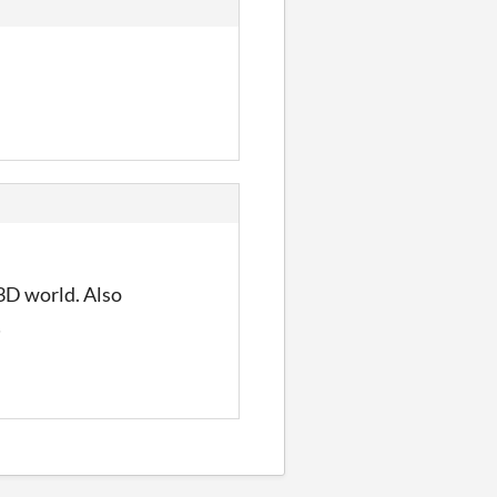
 3D world. Also
!