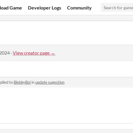
load Game
Developer Logs
Community
 2024
·
View creator page →
plied to
BlebbyBoi
in
update sugestion