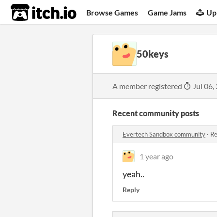
itch.io
Browse Games
Game Jams
Up
50keys
A member registered
Jul 06,
Recent community posts
Evertech Sandbox community
·
Re
1 year ago
yeah..
Reply