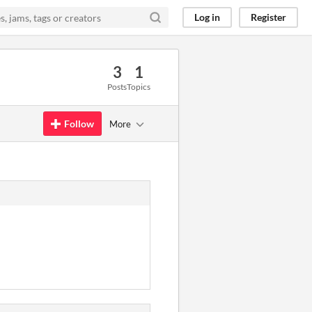
Log in
Register
3
1
Posts
Topics
Follow
More