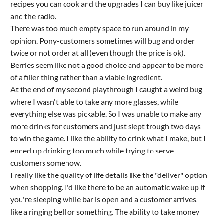
recipes you can cook and the upgrades I can buy like juicer
and the radio.
There was too much empty space to run around in my
opinion. Pony-customers sometimes will bug and order
twice or not order at all (even though the price is ok).
Berries seem like not a good choice and appear to be more
of a filler thing rather than a viable ingredient.
At the end of my second playthrough I caught a weird bug
where I wasn't able to take any more glasses, while
everything else was pickable. So I was unable to make any
more drinks for customers and just slept trough two days
to win the game. I like the ability to drink what I make, but I
ended up drinking too much while trying to serve
customers somehow.
I really like the quality of life details like the "deliver" option
when shopping. I'd like there to be an automatic wake up if
you're sleeping while bar is open and a customer arrives,
like a ringing bell or something. The ability to take money