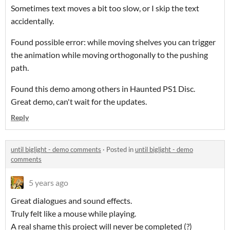
Sometimes text moves a bit too slow, or I skip the text
accidentally.
Found possible error: while moving shelves you can trigger
the animation while moving orthogonally to the pushing
path.
Found this demo among others in Haunted PS1 Disc.
Great demo, can't wait for the updates.
Reply
until biglight - demo comments
·
Posted in
until biglight - demo
comments
5 years ago
Great dialogues and sound effects.
Truly felt like a mouse while playing.
A real shame this project will never be completed (?)