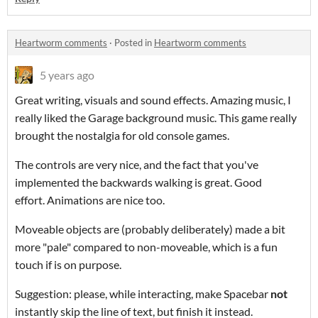
Heartworm comments
·
Posted in
Heartworm comments
5 years ago
Great writing, visuals and sound effects. Amazing music, I
really liked the Garage background music. This game really
brought the nostalgia for old console games.
The controls are very nice, and the fact that you've
implemented the backwards walking is great. Good
effort. Animations are nice too.
Moveable objects are (probably deliberately) made a bit
more "pale" compared to non-moveable, which is a fun
touch if is on purpose.
Suggestion: please, while interacting, make Spacebar
not
instantly skip the line of text, but finish it instead.