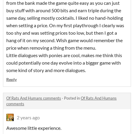
from the bank made the game quite easy as you can just
buy stuff with around 500 bits and earn triple during the
same day, selling mostly cocktails. I liked no hand-holding
when setting a price. On my first playthrough I clearly was
too shy and was setting prices too low, but then I got a
hang of it on my second. Wish game would remember the
price when removing a thing from the menu.
Little dialogues with ponies are cool, makes me think this
could potentially one day evolve into a bigger game with
some kind of story and more dialogues.
Reply
Of Rats And Humans comments
·
Posted in
Of Rats And Humans
comments
2 years ago
Awesome little experience.