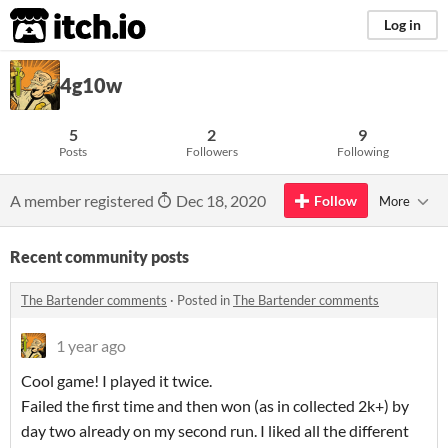
itch.io
Log in
4g10w
5
2
9
Posts
Followers
Following
A member registered
Dec 18, 2020
Follow
More
Recent community posts
The Bartender comments
·
Posted in
The Bartender comments
1 year ago
Cool game! I played it twice.
Failed the first time and then won (as in collected 2k+) by
day two already on my second run. I liked all the different