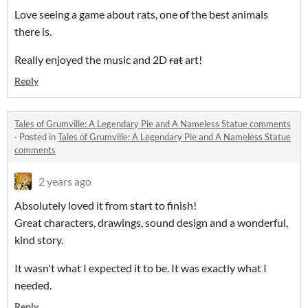
Love seeing a game about rats, one of the best animals
there is.
Really enjoyed the music and 2D
rat
art!
Reply
Tales of Grumville: A Legendary Pie and A Nameless Statue comments
·
Posted in
Tales of Grumville: A Legendary Pie and A Nameless Statue
comments
2 years ago
Absolutely loved it from start to finish!
Great characters, drawings, sound design and a wonderful,
kind story.
It wasn't what I expected it to be. It was exactly what I
needed.
Reply