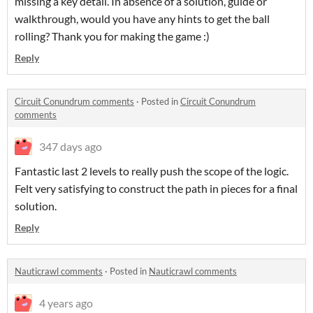
missing a key detail. In absence of a solution, guide or
walkthrough, would you have any hints to get the ball
rolling? Thank you for making the game :)
Reply
Circuit Conundrum comments
·
Posted in
Circuit Conundrum
comments
347 days ago
Fantastic last 2 levels to really push the scope of the logic.
Felt very satisfying to construct the path in pieces for a final
solution.
Reply
Nauticrawl comments
·
Posted in
Nauticrawl comments
4 years ago