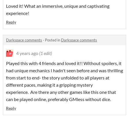
Loved it! What an immersive, unique and captivating
experience!
Reply
Darkspace comments
·
Posted in
Darkspace comments
4 years ago
(1 edit)
Played this with 4 friends and loved it!! Without spoilers, it
had unique mechanics I hadn't seen before and was thrilling
from start to end- the story unfolded to all players at
different paces, making it a gripping mystery
experience. Are there any other games like this one that
can be played online, preferably GMless without dice.
Reply