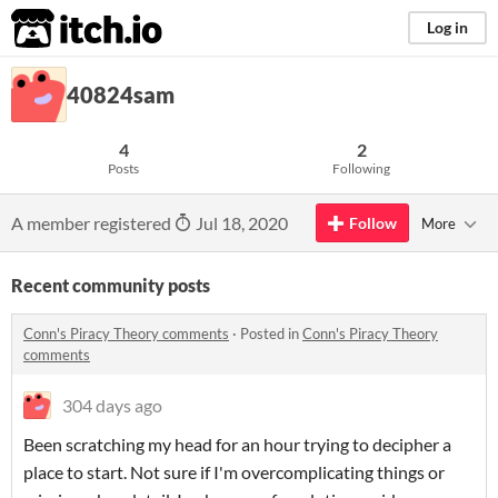
itch.io
Log in
40824sam
4
2
Posts
Following
A member registered
Jul 18, 2020
Follow
More
Recent community posts
Conn's Piracy Theory comments
·
Posted in
Conn's Piracy Theory
comments
304 days ago
Been scratching my head for an hour trying to decipher a
place to start. Not sure if I'm overcomplicating things or