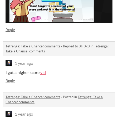
Reply
Tetrenga: Take a Chance! comments
·
Replied to
3li_3x3
in
Tetrenga:
Take a Chance! comments
1 year ago
I got a higher score
vid
Reply
Tetrenga: Take a Chance! comments
·
Posted in
Tetrenga: Take a
Chance! comments
1 year ago