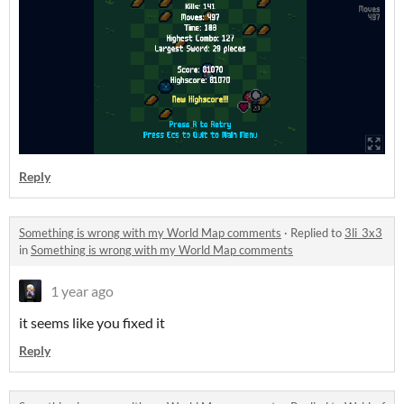
Reply
Something is wrong with my World Map comments
·
Replied to
3li_3x3
in
Something is wrong with my World Map comments
1 year ago
it seems like you fixed it
Reply