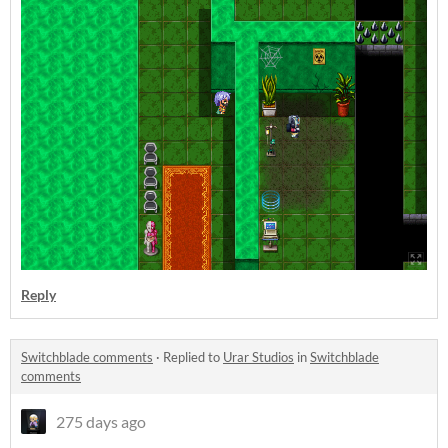
Reply
Switchblade comments
·
Replied to
Urar Studios
in
Switchblade
comments
275 days ago