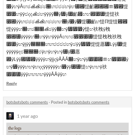
⃿ÿඟÿĀඟඡൿൿඡඡ඀ඟඦඦඡඟÿඟ⃿⶟惿䶟⶟⶟⶟ℿ⃿⶟惿
⃿⃿ඟÿÿඦදදൿඡඟÿÿÿÿ඀ÿ⃿ÿ⃿䶟⶟ඟඟ⶟⃿⃿惿惿䃿
⃿⶟ÿÿඟඦඡඡൿൿඟඡඡඟඟ඀ÿ⃿ÿ⃿惿⃿䶟ඟ惿ℿ惿惿⶟⶟
惿ÿÿÿඟ඀ඟඡ඀඀ൿඡÿÿ඀ඟÿ⃿⃿⃿ÿ惿ඟ䃿䄿ÿ䄿
⃿⶟⃿ÿÿÿÿඟ඀ඟÿÿඟÿÿÿĀඟඟඡ⃿⃿⃿⃿惿惿䄿䄿䃿䄿
⃿⃿ÿඟÿįÿÿ඀඀඀ඟඟඦඦඦඦඟÿඡÿÿ⃿⃿惿惿愿⃿Ŀÿÿ⃿惿
ÿÿÿÿÿදඦ඀඀඀ඦÿඟÿඟÿඟÿ⃿ÿ⃿愿
⶟ÿĿÿÿ⶟⃿⶟ÿÿÿÿඟÿįįදÿĀĀĀ඀ඟÿඟÿÿ⃿⃿⶟ℿඟ⃿⃿⶟ÿ
ඟÿ⃿ÿÿÿඟඟÿඟදදÿÿÿÿÿÿඟ⃿ÿÿ⃿⃿惿ඟÿඟඟÿ䃿
⃿⃿⃿ÿÿÿඟඟඟඟÿÿÿĀĀÿÿඟ
Reply
botsbotsbots comments
·
Posted in
botsbotsbots comments
1 year ago