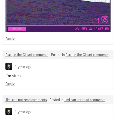
Reply
Escape the Closet comments
·
Posted in
Escape the Closet comments
1 year ago
I'm stuck
Reply
Jimi can not read comments
·
Posted in
Jimi can not read comments
1 year ago