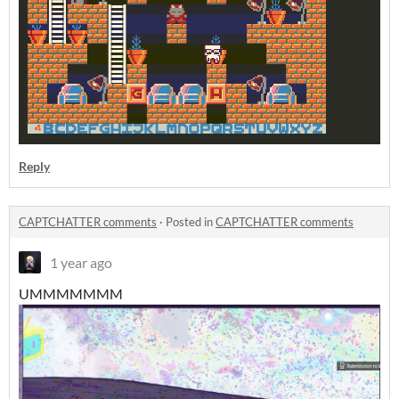
Reply
CAPTCHATTER comments
·
Posted in
CAPTCHATTER comments
1 year ago
UMMMMMMM