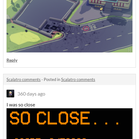
Reply
Scalatro comments
·
Posted in
Scalatro comments
360 days ago
I was so close