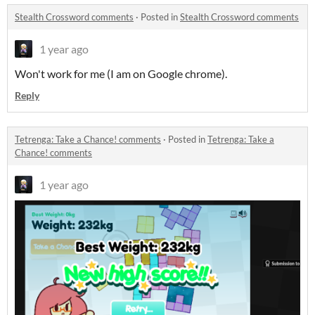
Stealth Crossword comments
·
Posted in
Stealth Crossword comments
1 year ago
Won't work for me (I am on Google chrome).
Reply
Tetrenga: Take a Chance! comments
·
Posted in
Tetrenga: Take a
Chance! comments
1 year ago