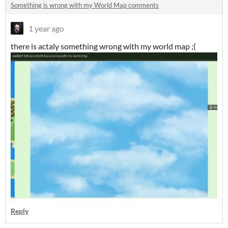
Something is wrong with my World Map comments
1 year ago
there is actaly something wrong with my world map ;(
Reply