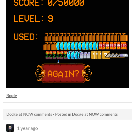
Reply
Dodge at NOW comments
·
Posted in
Dodge at NOW comments
1 year ago