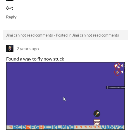
8+t
Reply
Jimi can not read comments
·
Posted in
Jimi can not read comments
2 years ago
Found a way to fly now stuck