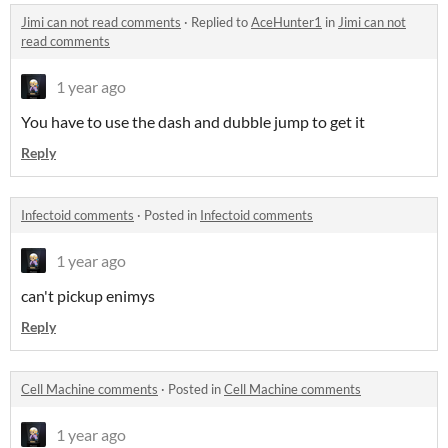
Jimi can not read comments
·
Replied to
AceHunter1
in
Jimi can not
read comments
1 year ago
You have to use the dash and dubble jump to get it
Reply
Infectoid comments
·
Posted in
Infectoid comments
1 year ago
can't pickup enimys
Reply
Cell Machine comments
·
Posted in
Cell Machine comments
1 year ago