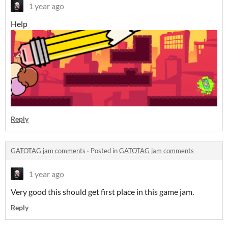
1 year ago
Help
Reply
GATOTAG jam comments
·
Posted in
GATOTAG jam comments
1 year ago
Very good this should get first place in this game jam.
Reply