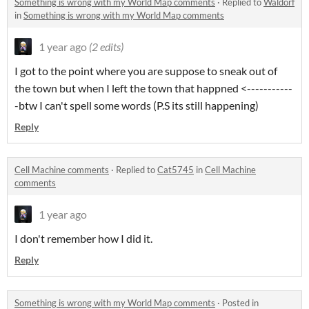
Something is wrong with my World Map comments
·
Replied to
Waldorf
in
Something is wrong with my World Map comments
1 year ago
(2 edits)
I got to the point where you are suppose to sneak out of
the town but when I left the town that happned <-----------
-btw I can't spell some words (P.S its still happening)
Reply
Cell Machine comments
·
Replied to
Cat5745
in
Cell Machine
comments
1 year ago
I don't remember how I did it.
Reply
Something is wrong with my World Map comments
·
Posted in