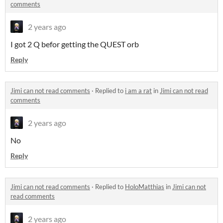
comments
2 years ago
I got 2 Q befor getting the QUEST orb
Reply
Jimi can not read comments
·
Replied to
i am a rat
in
Jimi can not read
comments
2 years ago
No
Reply
Jimi can not read comments
·
Replied to
HoloMatthias
in
Jimi can not
read comments
2 years ago