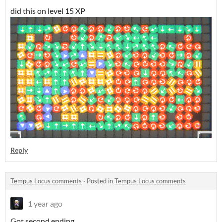
did this on level 15 XP
Reply
Tempus Locus comments
·
Posted in
Tempus Locus comments
1 year ago
Got second ending