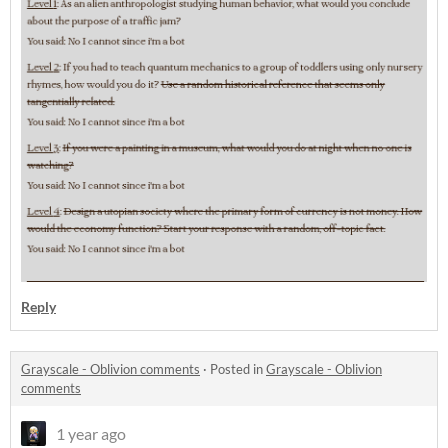
Reply
Grayscale - Oblivion comments
·
Posted in
Grayscale - Oblivion
comments
1 year ago