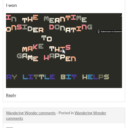
I won
Reply
Wandering Wonder comments
·
Posted in
Wandering Wonder
comments