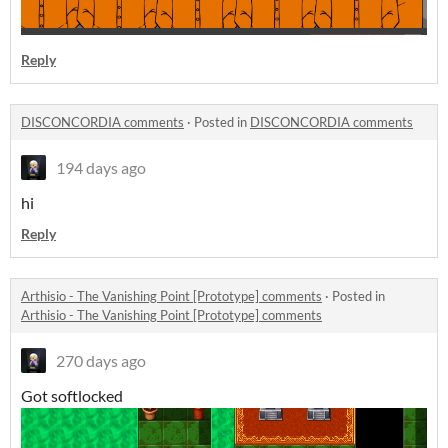
Reply
DISCONCORDIA comments
·
Posted in
DISCONCORDIA comments
194 days ago
hi
Reply
Arthisio - The Vanishing Point [Prototype] comments
·
Posted in
Arthisio - The Vanishing Point [Prototype] comments
270 days ago
Got softlocked