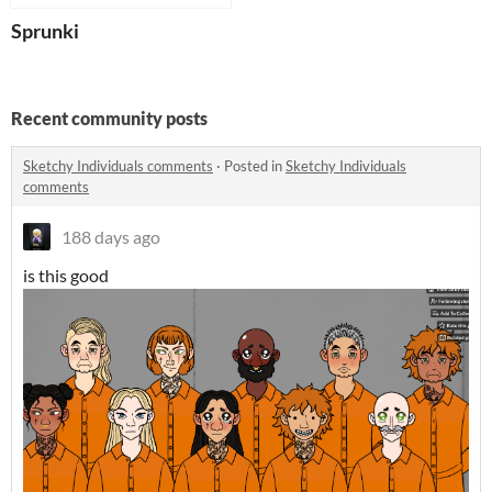
Sprunki
Recent community posts
Sketchy Individuals comments
·
Posted in
Sketchy Individuals
comments
188 days ago
is this good