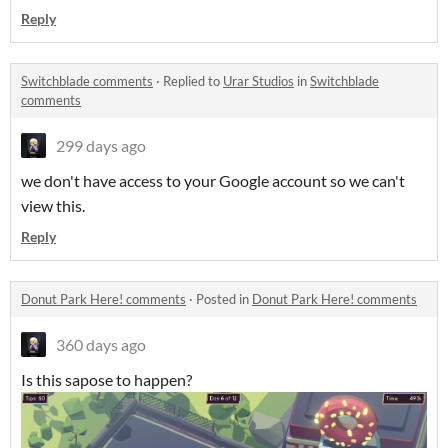
Reply
Switchblade comments
·
Replied to
Urar Studios
in
Switchblade
comments
299 days ago
we don't have access to your Google account so we can't
view this.
Reply
Donut Park Here! comments
·
Posted in
Donut Park Here! comments
360 days ago
Is this sapose to happen?