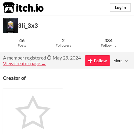
itch.io
Log in
3li_3x3
46
2
384
Posts
Followers
Following
A member registered
May 29, 2024
Follow
More
View creator page →
Creator of