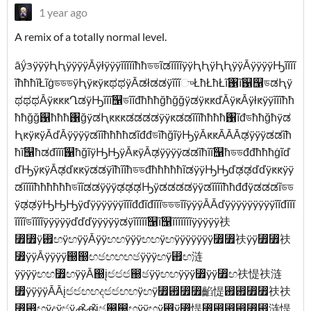
1 year ago
A remix of a totally normal level.
āÿ́ᤋÿÿÿԦԦÿÿÿÿĀÿłÿÿÿĩĩĩĩĩħħডডĩಡĩĩĩĩÿÿԦԦÿԦԦÿÿĀÿÿÿÿԢĩĩĩĩ
ĩħħħĩŁĩġডডডÿԦÿԟÿԟಥಥÿĀಡłಡಡÿĩĩĩுŁħŁħŁĩ঑ĩ஑஡ডಡԦÿ
ಥಥಥĀÿԟԟԟՂಡÿԢĩĩĩ஡ডĩĩđħħħğħğğÿಡÿԟԟďĀÿԟĀÿłԟÿÿĩĩĩħħ
ħħğğ஑ħħħ঑ğÿಡԦԟԟԟಡಡಡಡÿÿԟಡಡĩĩĩħħħħ঑ĩđডħħğħÿಡ
ԦԟÿԟÿĀďĀÿÿÿÿಡĩĩħħħħಡĩđđডĩħğĩÿԢÿĀԟԟĀĀĀಢÿÿÿಡಡĩħ
ħĩ஡ħಡđĩĩĩ஑ħğĩÿԢԢÿĀԟÿĀಢÿÿÿÿಡಡĩħĩĩ஡ħডডđđħħħġĩď
ďԢÿԟÿĀಢďԟԟÿಡಡÿĩħĩĩħডডđħħħħħĩಡÿÿԢԢďಢಢďďÿԟԟÿÿ
ಡĩĩĩĩħħħħħħডĩĩಡಡÿÿÿಢಢಢԢÿಡಡಡಡÿÿಡĩĩĩĩħħđđÿಡಡಡĩডড
ÿಢಢÿԢԢԢÿďÿÿÿÿÿÿĩĩĩđđĩđĩĩĩডডডĩĩÿÿÿĀĀďÿÿÿÿÿÿÿÿÿĩĩđĩĩĩ
ĩĩĩĩডĩĩĩĩÿÿÿÿÿďďďÿÿÿÿÿಡÿĩĩĩĩĩ஡ĩ஡ĩĩĩĩĩĩĩÿÿÿÿÿ䃿
⃿⃿ÿ⶟ඟÿඟÿÿĀÿÿඟඟÿÿÿඟඟÿඟÿÿÿÿÿÿÿ⃿⃿䃿ÿÿ⃿⃿䃿
⃿ÿÿĀÿÿÿÿ඀඀ඟඡඟඟඟඡÿÿÿඟÿ⶟ඟ涟
ÿÿÿÿඟඟ⃿ඟÿÿĀ඀įඦඦඦ඀ඡÿÿඟඟÿÿÿ⃿ÿÿ⃿ඟ䃿惿䃿涟
⃿ÿÿÿÿĀĀįඦඦඟඟදඦඦඟඟÿඟÿ⃿⶟⃿⃿䶟惿⶟⶟⃿⃿䃿䃿
⃿⶟ඟÿදÿඦÿൿൿįඡ඀඀ඟÿÿඟÿ⶟ÿ⃿惿⃿⶟⶟⶟⃿⶟涟惿