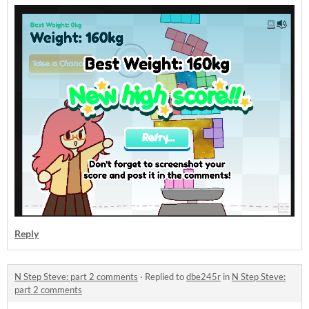
Reply
N Step Steve: part 2 comments
·
Replied to
dbe245r
in
N Step Steve:
part 2 comments