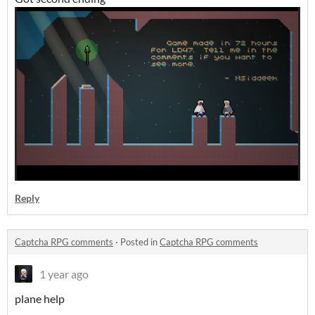
Reply
Captcha RPG comments
·
Posted in
Captcha RPG comments
1 year ago
plane help