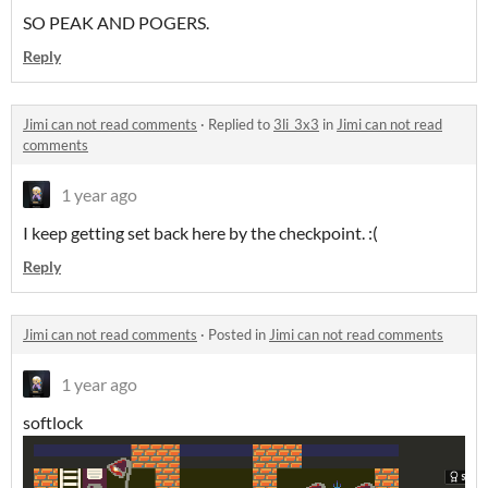
SO PEAK AND POGERS.
Reply
Jimi can not read comments
·
Replied to
3li_3x3
in
Jimi can not read
comments
1 year ago
I keep getting set back here by the checkpoint. :(
Reply
Jimi can not read comments
·
Posted in
Jimi can not read comments
1 year ago
softlock