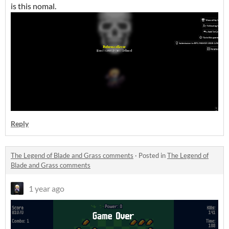
is this nomal.
Reply
The Legend of Blade and Grass comments
·
Posted in
The Legend of
Blade and Grass comments
1 year ago