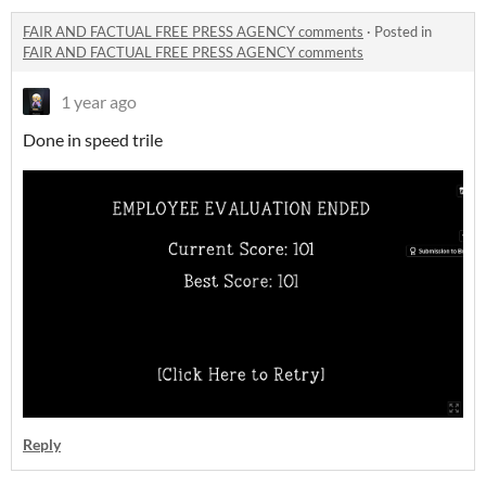
FAIR AND FACTUAL FREE PRESS AGENCY comments
·
Posted in
FAIR AND FACTUAL FREE PRESS AGENCY comments
1 year ago
Done in speed trile
Reply