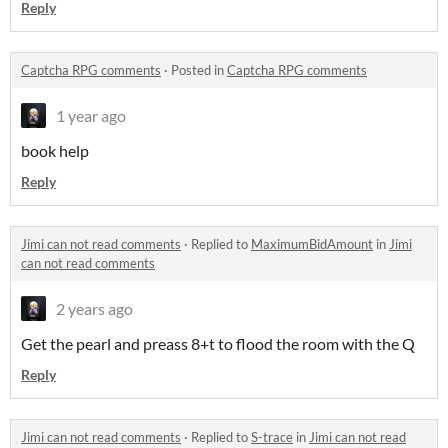
Reply
Captcha RPG comments
·
Posted in
Captcha RPG comments
1 year ago
book help
Reply
Jimi can not read comments
·
Replied to
MaximumBidAmount
in
Jimi
can not read comments
2 years ago
Get the pearl and preass 8+t to flood the room with the Q
Reply
Jimi can not read comments
·
Replied to
S-trace
in
Jimi can not read