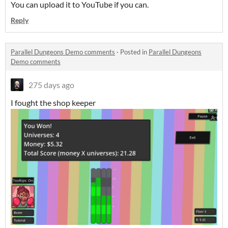
You can upload it to YouTube if you can.
Reply
Parallel Dungeons Demo comments
·
Posted in
Parallel Dungeons
Demo comments
275 days ago
I fought the shop keeper