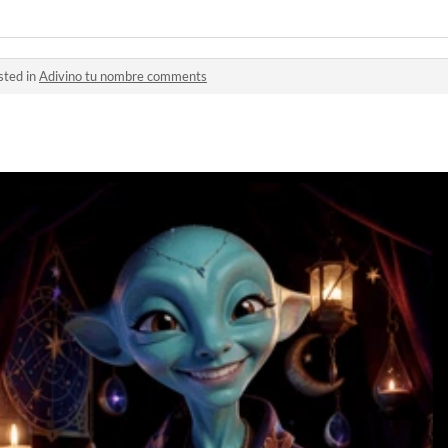
sted in
Adivino tu nombre comments