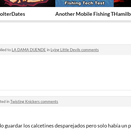
olterDates
Another Mobile Fishing Tech Tes
Hamilba
lied to
LA DAMA DUENDE
in
Lying Little Devils comments
ted in
Twisting Knickers comments
o guardar los calcetines desparejados pero solo había un pa