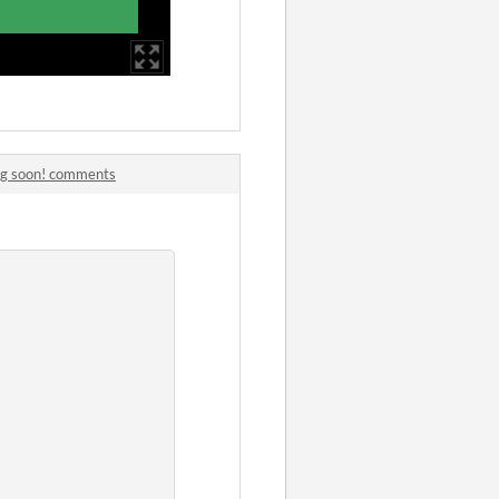
ing soon! comments