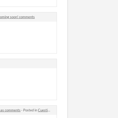
 coming soon! comments
osas comments
·
Posted in
Cuestiono mis principios morales en un nuevo mundo donde soy un mago de nivel 1 y los ciudadanos me piden cosas comments