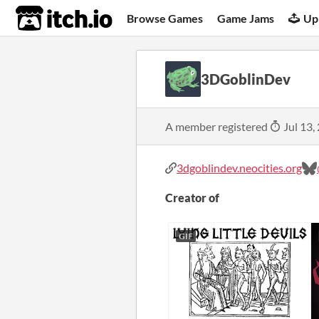
itch.io
Browse Games
Game Jams
Up
3DGoblinDev
A member registered
Jul 13,
3dgoblindev.neocities.org
Creator of
GIF