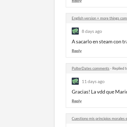
Reply
English version + more things co
8 days ago
A sacarlo en steam con tra
Reply
PolterDates comments
·
Replied 
11 days ago
Gracias! La vdd que Mario
Reply
Cuestiono mis principios morales