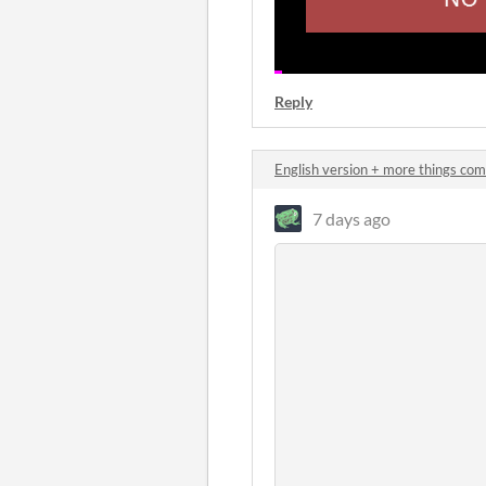
Reply
English version + more things co
7 days ago