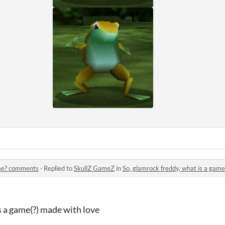
ame? comments
·
Replied to
SkullZ GameZ
in
So, glamrock freddy, what is a ga
s a game(?) made with love