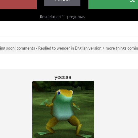
ming soon! comments
·
Replied to
wender
in
English version + more things com
yeeeaa