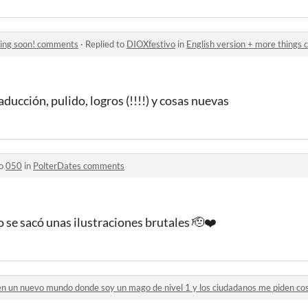
ming soon! comments
·
Replied to
DIOXfestivo
in
English version + more things
ducción, pulido, logros (!!!!) y cosas nuevas
to
050
in
PolterDates comments
 se sacó unas ilustraciones brutales 🫡❤️
 en un nuevo mundo donde soy un mago de nivel 1 y los ciudadanos me piden c