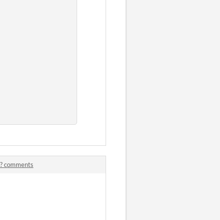
me? comments