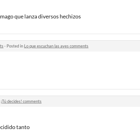
 mago que lanza diversos hechizos
ts
·
Posted in
Lo que escuchan las aves comments
n
¡Tú decides! comments
ecidido tanto