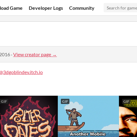
load Game
Developer Logs
Community
 2016
·
View creator page →
@3dgoblindev.itch.io
GIF
GIF
GIF