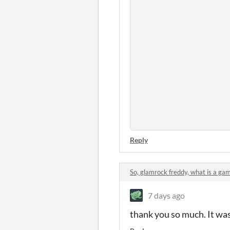
Reply
So, glamrock freddy, what is a g
7 days ago
thank you so much. It wa