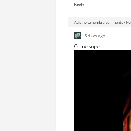
Reply
Adivino tu nombre comments
·
Po
5 days ago
Como supo