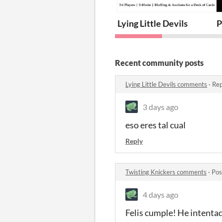
Lying Little Devils
P
Recent community posts
Lying Little Devils comments
·
Rep
3 days ago
eso eres tal cual
Reply
Twisting Knickers comments
·
Pos
4 days ago
Felis cumple! He intentad