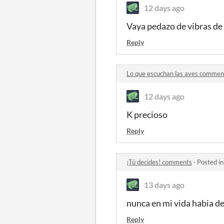
12 days ago
Vaya pedazo de vibras de
Reply
Lo que escuchan las aves commen
12 days ago
K precioso
Reply
¡Tú decides! comments
·
Posted i
13 days ago
nunca en mi vida habia d
Reply