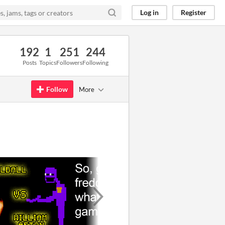
Log in
Register
192
1
251
244
Posts
Topics
Followers
Following
Follow
More
GIF