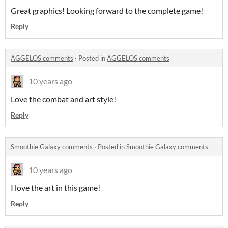
Great graphics! Looking forward to the complete game!
Reply
AGGELOS comments
·
Posted in
AGGELOS comments
10 years ago
Love the combat and art style!
Reply
Smoothie Galaxy comments
·
Posted in
Smoothie Galaxy comments
10 years ago
I love the art in this game!
Reply