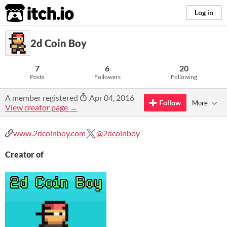
itch.io
Log in
2d Coin Boy
7
6
20
Posts
Followers
Following
A member registered
Apr 04, 2016
Follow
More
View creator page →
www.2dcoinboy.com
@2dcoinboy
Creator of