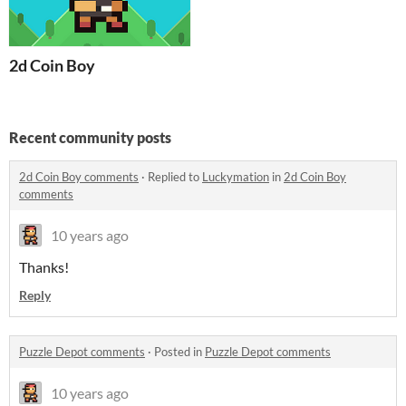
2d Coin Boy
Recent community posts
2d Coin Boy comments
·
Replied to
Luckymation
in
2d Coin Boy
comments
10 years ago
Thanks!
Reply
Puzzle Depot comments
·
Posted in
Puzzle Depot comments
10 years ago