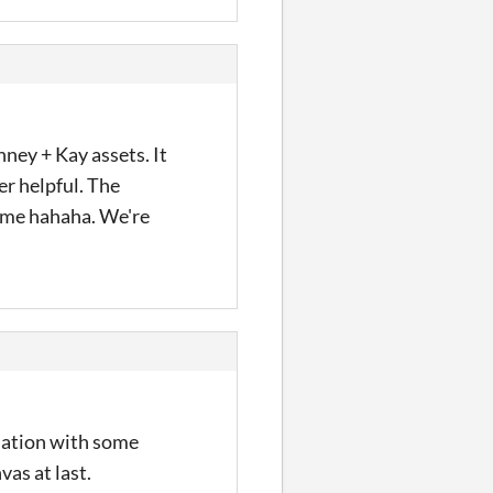
ney + Kay assets. It
er helpful. The
game hahaha. We're
imation with some
as at last.