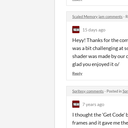
Scaled Memory jam comments
·
R
15 days ago
Heyy! Thanks for the comm
was a bit challenging at 
shader was made by our de
glad you enjoyed it o/
Reply
Spritesy comments
·
Posted in
Sp
7 years ago
I thought the 'Get Code' 
frames and it gave me the