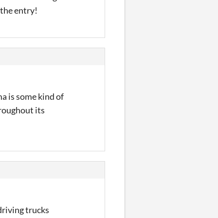
 the entry!
ma is some kind of
hroughout its
driving trucks