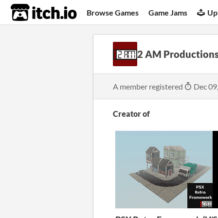
itch.io
Browse Games
Game Jams
Up
2 AM Production
A member registered
Dec 09
Creator of