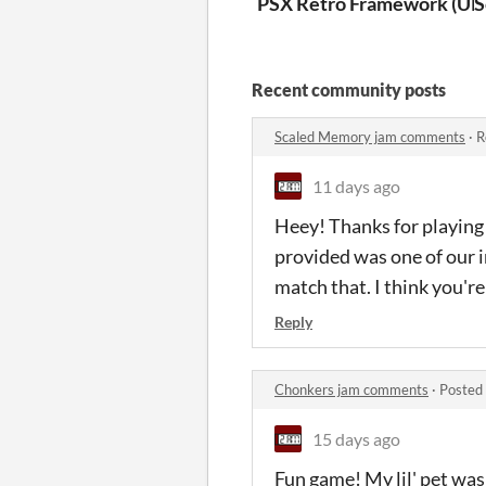
PSX Retro Framework (UR
S
Recent community posts
Scaled Memory jam comments
·
R
11 days ago
Heey! Thanks for playing 
provided was one of our i
match that. I think you'
Reply
Chonkers jam comments
·
Posted
15 days ago
Fun game! My lil' pet was 