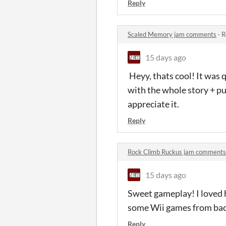
Reply
Scaled Memory jam comments
·
R
15 days ago
Heyy, thats cool! It was 
with the whole story + pu
appreciate it.
Reply
Rock Climb Ruckus jam comments
15 days ago
Sweet gameplay! I loved ho
some Wii games from back
Reply