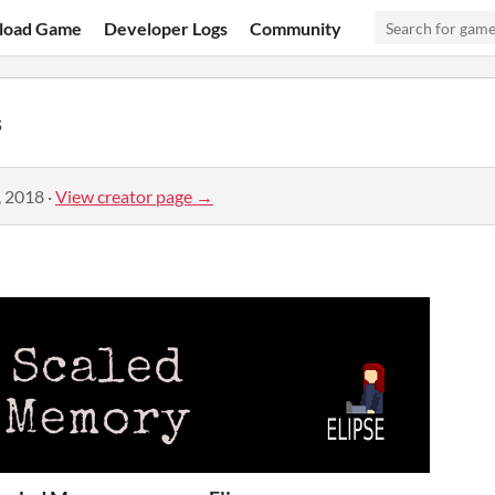
load Game
Developer Logs
Community
s
, 2018
·
View creator page →