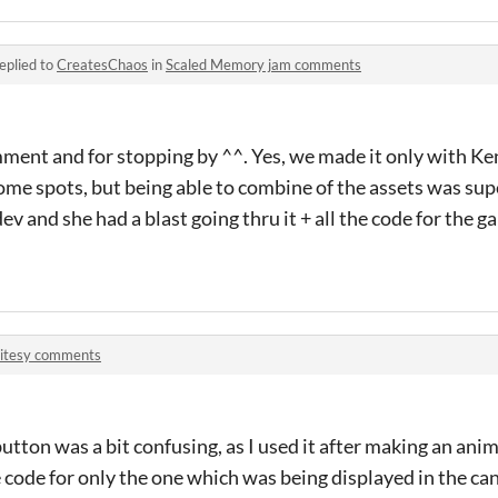
eplied to
CreatesChaos
in
Scaled Memory jam comments
ent and for stopping by ^^. Yes, we made it only with Ken
some spots, but being able to combine of the assets was sup
v and she had a blast going thru it + all the code for the 
ritesy comments
button was a bit confusing, as I used it after making an an
 code for only the one which was being displayed in the canv