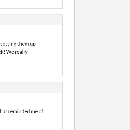
 setting them up
ck! We really
t that reminded me of