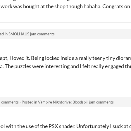
azy work was bought at the shop though hahaha. Congrats on
ed in
SMOLHAUS jam comments
pt, I loved it. Being locked inside a really teeny tiny diora
. The puzzles were interesting and I felt really engaged t
am comments
·
Posted in
Vampire Nightdrive: Bloodspill jam comments
ool with the use of the PSX shader. Unfortunately I suck at 