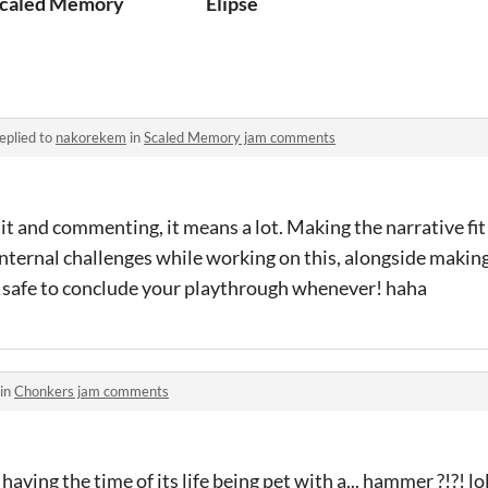
P)
caled Memory
Elipse
eplied to
nakorekem
in
Scaled Memory jam comments
it and commenting, it means a lot. Making the narrative fit
nternal challenges while working on this, alongside making
re safe to conclude your playthrough whenever! haha
 in
Chonkers jam comments
having the time of its life being pet with a... hammer ?!?! lo