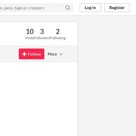
Log in
Register
10
3
2
Posts
Followers
Following
Follow
More