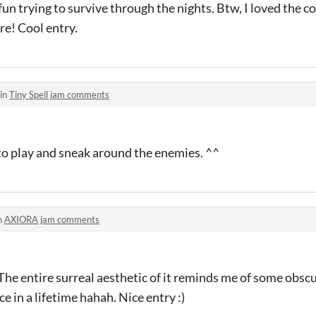
fun trying to survive through the nights. Btw, I loved the c
re! Cool entry.
 in
Tiny Spell jam comments
to play and sneak around the enemies. ^^
n
AXIORA jam comments
t! The entire surreal aesthetic of it reminds me of some ob
 in a lifetime hahah. Nice entry :)