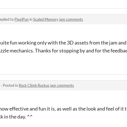
eplied to
PixelPun
in
Scaled Memory jam comments
quite fun working only with the 3D assets from the jam and
zzle mechanics. Thanks for stopping by and for the feedba
·
Posted in
Rock Climb Ruckus jam comments
w effective and fun it is, as well as the look and feel of i
 in the day. ^^