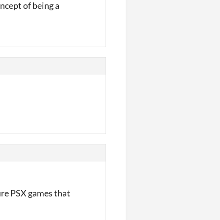
oncept of being a
scure PSX games that