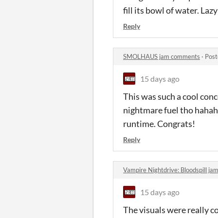
fill its bowl of water. L
Reply
SMOLHAUS jam comments
·
Post
15 days ago
This was such a cool conce
nightmare fuel tho hahaha
runtime. Congrats!
Reply
Vampire Nightdrive: Bloodspill j
15 days ago
The visuals were really c