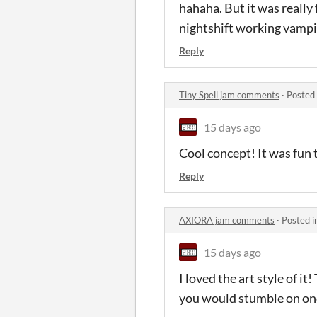
hahaha. But it was really 
nightshift working vampi
Reply
Tiny Spell jam comments
·
Posted
15 days ago
Cool concept! It was fun 
Reply
AXIORA jam comments
·
Posted i
15 days ago
I loved the art style of i
you would stumble on once