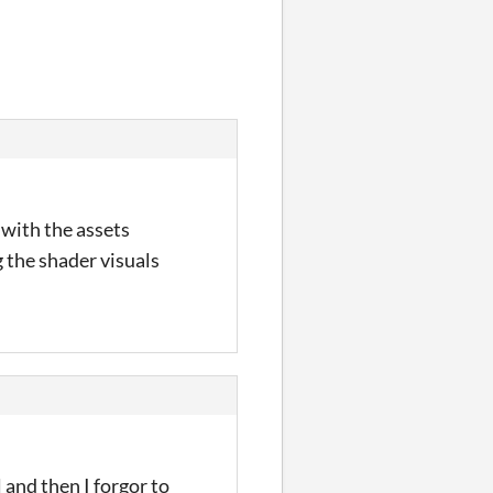
 with the assets
 the shader visuals
l and then I forgor to