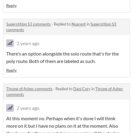
Reply
Superstition S3 comments
·
Replied to
Nuarent
in
Superstition S3
comments
2 years ago
There's an option alongside the solo route that's for the
poly route. Both of them are labeled as such.
Reply
Throne of Ashes comments
·
Replied to
Dani Cory
in
Throne of Ashes
comments
2 years ago
At this moment no. Perhaps when it's done I will think
more on it but I have no plans on it at the moment. Also