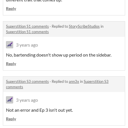
Reply
Superstition S1 comments
·
Replied to
StoryScribeStudios
in
Superstition S1 comments
3 years ago
No, bartending doesn't show up period on the sidebar.
Reply
Superstition S3 comments
·
Replied to
ann3x
in
Superstition S3
comments
3 years ago
Not an error and Ep 3 isn't out yet.
Reply