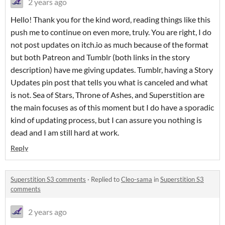
2 years ago
Hello! Thank you for the kind word, reading things like this
push me to continue on even more, truly. You are right, I do
not post updates on itch.io as much because of the format
but both Patreon and Tumblr (both links in the story
description) have me giving updates. Tumblr, having a Story
Updates pin post that tells you what is canceled and what
is not. Sea of Stars, Throne of Ashes, and Superstition are
the main focuses as of this moment but I do have a sporadic
kind of updating process, but I can assure you nothing is
dead and I am still hard at work.
Reply
Superstition S3 comments
·
Replied to
Cleo-sama
in
Superstition S3
comments
2 years ago