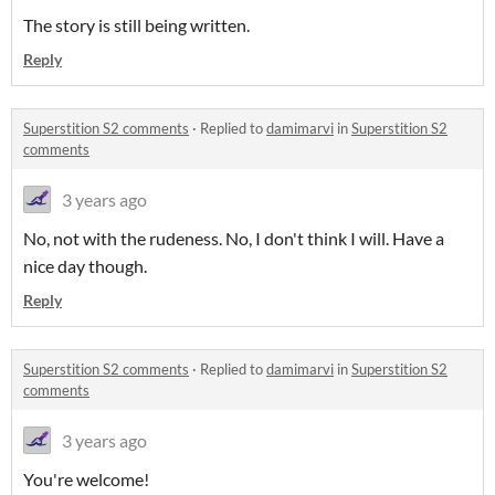
The story is still being written.
Reply
Superstition S2 comments
·
Replied to
damimarvi
in
Superstition S2
comments
3 years ago
No, not with the rudeness. No, I don't think I will. Have a
nice day though.
Reply
Superstition S2 comments
·
Replied to
damimarvi
in
Superstition S2
comments
3 years ago
You're welcome!