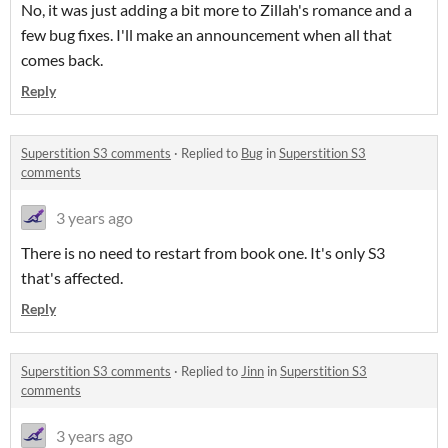
No, it was just adding a bit more to Zillah's romance and a
few bug fixes. I'll make an announcement when all that
comes back.
Reply
Superstition S3 comments
·
Replied to
Bug
in
Superstition S3
comments
3 years ago
There is no need to restart from book one. It's only S3
that's affected.
Reply
Superstition S3 comments
·
Replied to
Jinn
in
Superstition S3
comments
3 years ago