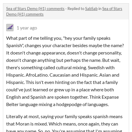
Sea of Stars Demo (H1) comments
·
Replied to
SabSab
in
Sea of Stars
Demo (H1) comments
1 year ago
What part of me telling you, "hey your family speaks
Spanish", changes your character besides maybe the name?
It doesn't change appearance, doesn't change personality,
doesn't change anything but perhaps the name. But wait,
there's something called cultural mixing. Swedish with
Hispanic. AfroLatino. Caucasian and Hispanic. Asian and
Hispanic. This isn't even hinting on the fact that a family
could've just learned or grew up in a place where both
English and Spanish are spoken together. Think Expanse
Belter language mixing a hodgepodge of languages.
Literally at most, saying your family speaks spanish means
that Moran is mixed. Which means, once again, they can
have any name. So, no. You're assuming that I'm assuming