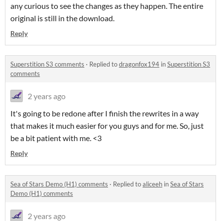
any curious to see the changes as they happen. The entire
original is still in the download.
Reply
Superstition S3 comments
·
Replied to
dragonfox194
in
Superstition S3
comments
2 years ago
It's going to be redone after I finish the rewrites in a way
that makes it much easier for you guys and for me. So, just
be a bit patient with me. <3
Reply
Sea of Stars Demo (H1) comments
·
Replied to
aliceeh
in
Sea of Stars
Demo (H1) comments
2 years ago