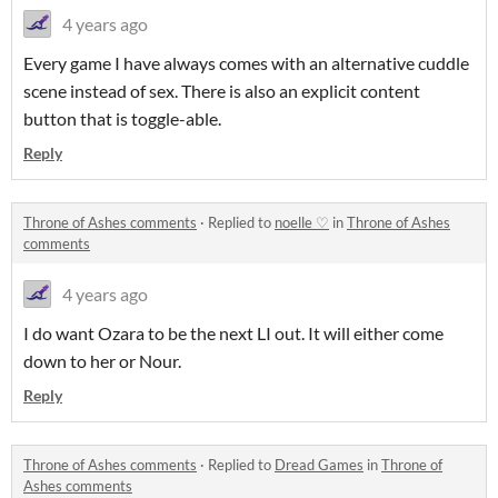
4 years ago
Every game I have always comes with an alternative cuddle
scene instead of sex. There is also an explicit content
button that is toggle-able.
Reply
Throne of Ashes comments
·
Replied to
noelle ♡
in
Throne of Ashes
comments
4 years ago
I do want Ozara to be the next LI out. It will either come
down to her or Nour.
Reply
Throne of Ashes comments
·
Replied to
Dread Games
in
Throne of
Ashes comments