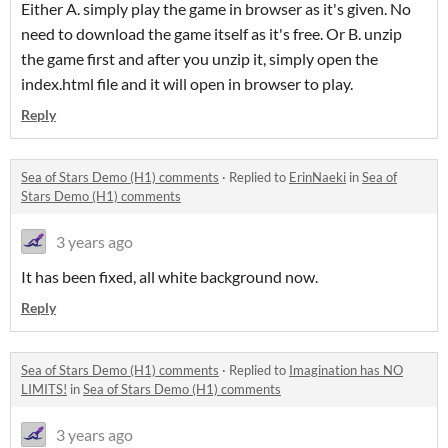
Either A. simply play the game in browser as it's given. No
need to download the game itself as it's free. Or B. unzip
the game first and after you unzip it, simply open the
index.html file and it will open in browser to play.
Reply
Sea of Stars Demo (H1) comments
·
Replied to
ErinNaeki
in
Sea of
Stars Demo (H1) comments
3 years ago
It has been fixed, all white background now.
Reply
Sea of Stars Demo (H1) comments
·
Replied to
Imagination has NO
LIMITS!
in
Sea of Stars Demo (H1) comments
3 years ago