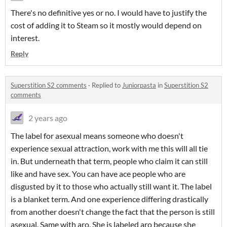
There's no definitive yes or no. I would have to justify the
cost of adding it to Steam so it mostly would depend on
interest.
Reply
Superstition S2 comments
·
Replied to
Juniorpasta
in
Superstition S2
comments
2 years ago
The label for asexual means someone who doesn't
experience sexual attraction, work with me this will all tie
in. But underneath that term, people who claim it can still
like and have sex. You can have ace people who are
disgusted by it to those who actually still want it. The label
is a blanket term. And one experience differing drastically
from another doesn't change the fact that the person is still
asexual. Same with aro. She is labeled aro because she