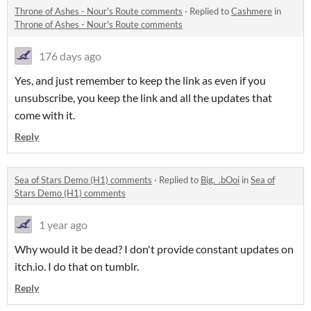
Throne of Ashes - Nour's Route comments
·
Replied to
Cashmere
in
Throne of Ashes - Nour's Route comments
176 days ago
Yes, and just remember to keep the link as even if you
unsubscribe, you keep the link and all the updates that
come with it.
Reply
Sea of Stars Demo (H1) comments
·
Replied to
Big._.bOoi
in
Sea of
Stars Demo (H1) comments
1 year ago
Why would it be dead? I don't provide constant updates on
itch.io. I do that on tumblr.
Reply