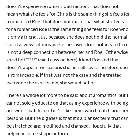
doesn't experience romantic attraction. That does not
mean what she feels for Chris is the same thing she feels for
a romanced Roe. That does not mean that what she feels
for a romanced Roe is the same thing she feels for Roe who
is only a friend. Just because she does not hold the normal
societal views of romance as her own, does not mean there
is not a deep connection between her and Roe. Otherwise,
she'd be f****** (can I cuss on here) friend Roe and that
doesn't appear for reasons she herself says. Therefore, she
is romanceable. If that was not the case and she treated
everyone the exact same, she would not be.
There's a whole lot more to be said about aromantics, but I
cannot solely educate on that as my experience with being
aro won't match another's, like theirs won't match another
persons. But the big idea is that it's a blanket term that can
be stretched and modified and changed. Hopefully that
helped in some shape or form.