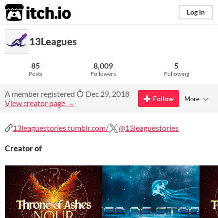
itch.io
Log in
13Leagues
85
8,009
5
Posts
Followers
Following
A member registered
Dec 29, 2018
Follow
More
View creator page →
13leaguestories.tumblr.com/
@13leaguestories
Creator of