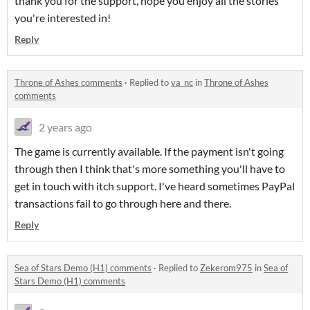
thank you for the support, hope you enjoy all the stories
you're interested in!
Reply
Throne of Ashes comments
·
Replied to
va_nc
in
Throne of Ashes
comments
2 years ago
The game is currently available. If the payment isn't going
through then I think that's more something you'll have to
get in touch with itch support. I've heard sometimes PayPal
transactions fail to go through here and there.
Reply
Sea of Stars Demo (H1) comments
·
Replied to
Zekerom975
in
Sea of
Stars Demo (H1) comments