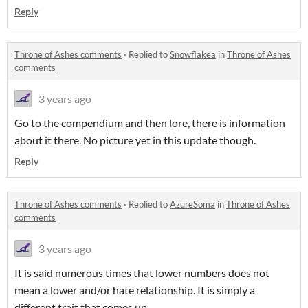
Reply
Throne of Ashes comments
·
Replied to
Snowflakea
in
Throne of Ashes
comments
3 years ago
Go to the compendium and then lore, there is information
about it there. No picture yet in this update though.
Reply
Throne of Ashes comments
·
Replied to
AzureSoma
in
Throne of Ashes
comments
3 years ago
It is said numerous times that lower numbers does not
mean a lower and/or hate relationship. It is simply a
different trait that comes up.