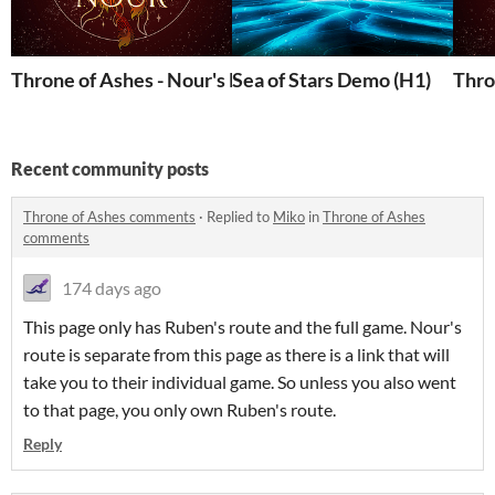
Throne of Ashes - Nour's Route
Sea of Stars Demo (H1)
Thro
Recent community posts
Throne of Ashes comments
·
Replied to
Miko
in
Throne of Ashes
comments
174 days ago
This page only has Ruben's route and the full game. Nour's
route is separate from this page as there is a link that will
take you to their individual game. So unless you also went
to that page, you only own Ruben's route.
Reply