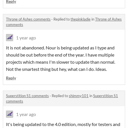
Reply
Throne of Ashes comments
·
Replied to
thepinkladie
in
Throne of Ashes
comments
1 year ago
It is not abandoned. Nour is being updated as I type and
should be out before the end of the year. I have multiple
projects which means I'm slower to update than normal.
Not the smartest thing but hey, what can I do. Ideas.
Reply
Superstition S1 comments
·
Replied to
shimmy101
in
Superstition S1
comments
1 year ago
It's being updated to the 4.0 edition, mostly for testers and