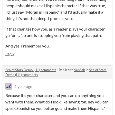
people should make a Hispanic character. If that was true,
I'd just say "Moran is Hispanic" and I'd actually make it a
thing. It's not that deep, I promise you.
If that changes how you, as a reader, plays your character
go for it. No one is stopping you from playing that path.
And yes, I remember you.
Reply
Sea of Stars Demo (H1) comments
·
Replied to
SabSab
in
Sea of Stars
Demo (H1) comments
1 year ago
Because it's your character and you can do anything you
want with them. What do I look like saying "oh, hey you can
speak Spanish so you better go and make them Hispanic"