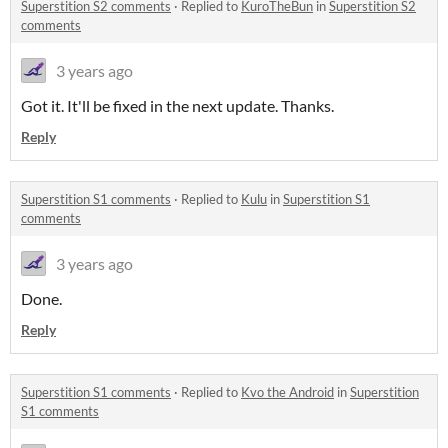
Superstition S2 comments
·
Replied to
KuroTheBun
in
Superstition S2
comments
3 years ago
Got it. It'll be fixed in the next update. Thanks.
Reply
Superstition S1 comments
·
Replied to
Kulu
in
Superstition S1
comments
3 years ago
Done.
Reply
Superstition S1 comments
·
Replied to
Kvo the Android
in
Superstition
S1 comments