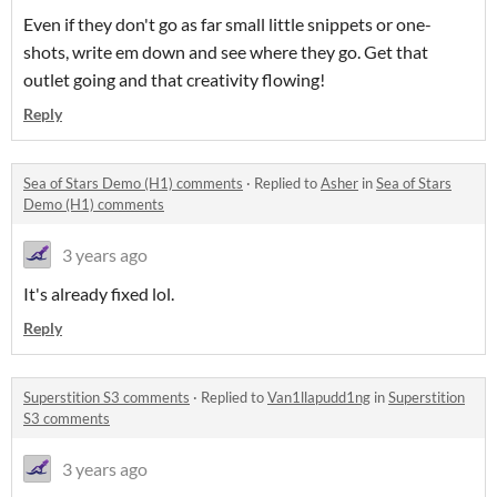
Even if they don't go as far small little snippets or one-
shots, write em down and see where they go. Get that
outlet going and that creativity flowing!
Reply
Sea of Stars Demo (H1) comments
·
Replied to
Asher
in
Sea of Stars
Demo (H1) comments
3 years ago
It's already fixed lol.
Reply
Superstition S3 comments
·
Replied to
Van1llapudd1ng
in
Superstition
S3 comments
3 years ago