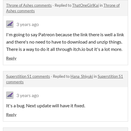
Throne of Ashes comments
·
Replied to
ThatOneGirlKai
in
Throne of
Ashes comments
3 years ago
I'm going to say Patreon because the link there is well a link
and there's no need to have to download and unzip things.
There is a way to do it all through itch.io but it's a lot more.
Reply
Superstition S1 comments
·
Replied to
Hana_Shiyuki
in
Superstition S1
comments
3 years ago
It's a bug. Next update will have it fixed.
Reply