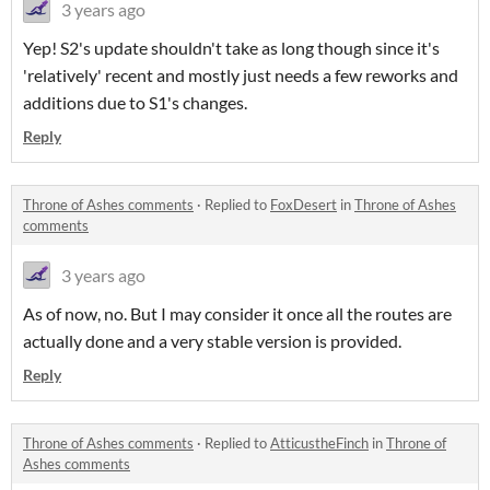
3 years ago
Yep! S2's update shouldn't take as long though since it's
'relatively' recent and mostly just needs a few reworks and
additions due to S1's changes.
Reply
Throne of Ashes comments
·
Replied to
FoxDesert
in
Throne of Ashes
comments
3 years ago
As of now, no. But I may consider it once all the routes are
actually done and a very stable version is provided.
Reply
Throne of Ashes comments
·
Replied to
AtticustheFinch
in
Throne of
Ashes comments