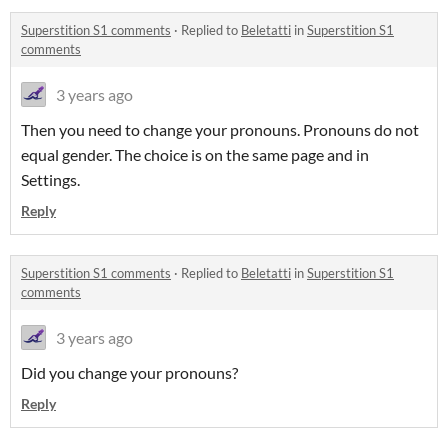
Superstition S1 comments
·
Replied to
Beletatti
in
Superstition S1
comments
3 years ago
Then you need to change your pronouns. Pronouns do not
equal gender. The choice is on the same page and in
Settings.
Reply
Superstition S1 comments
·
Replied to
Beletatti
in
Superstition S1
comments
3 years ago
Did you change your pronouns?
Reply