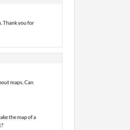
h. Thank you for
 about maps. Can
make the map of a
t?