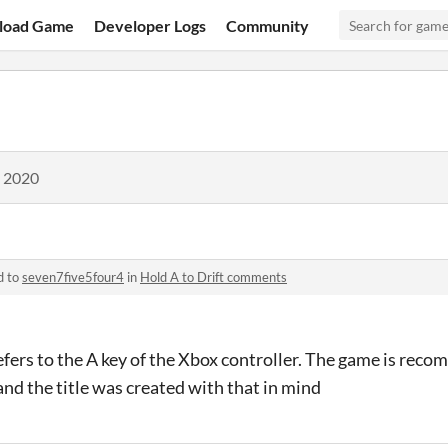
load Game
Developer Logs
Community
, 2020
d to
seven7five5four4
in
Hold A to Drift comments
refers to the A key of the Xbox controller. The game is rec
and the title was created with that in mind