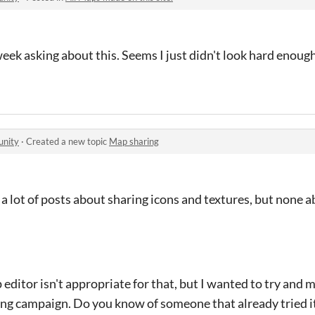
eek asking about this. Seems I just didn't look hard enoug
unity
·
Created a new topic
Map sharing
 a lot of posts about sharing icons and textures, but none
p editor isn't appropriate for that, but I wanted to try and 
loring campaign. Do you know of someone that already tried i