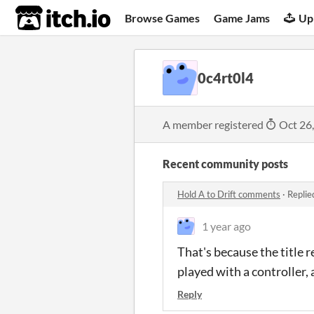
itch.io
Browse Games
Game Jams
Up
0c4rt0l4
A member registered
Oct 26
Recent community posts
Hold A to Drift comments
·
Replie
1 year ago
That's because the title 
played with a controller, 
Reply