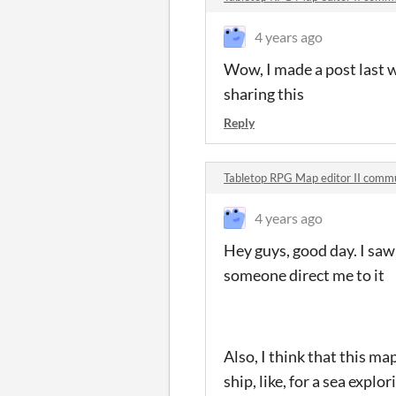
4 years ago
Wow, I made a post last w
sharing this
Reply
Tabletop RPG Map editor II comm
4 years ago
Hey guys, good day. I saw
someone direct me to it
Also, I think that this ma
ship, like, for a sea exp