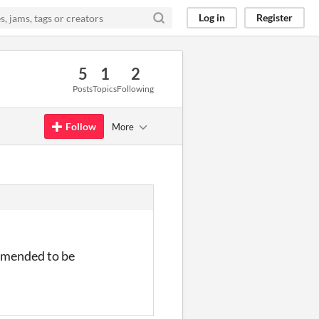
Log in
Register
5
1
2
Posts
Topics
Following
Follow
More
ommended to be