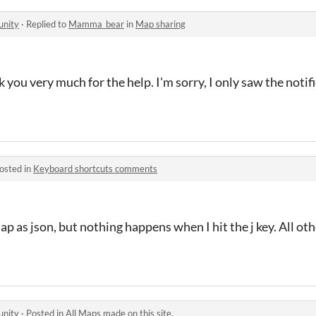
unity
·
Replied to
Mamma_bear
in
Map sharing
nk you very much for the help. I'm sorry, I only saw the notif
osted in
Keyboard shortcuts comments
ap as json, but nothing happens when I hit the j key. All ot
unity
·
Posted in
All Maps made on this site.