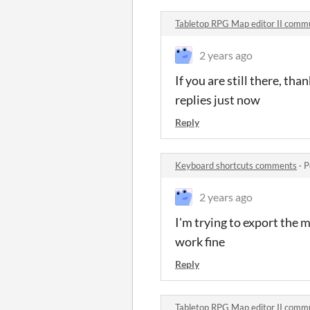
Tabletop RPG Map editor II comm
2 years ago
If you are still there, tha
replies just now
Reply
Keyboard shortcuts comments
·
P
2 years ago
I'm trying to export the m
work fine
Reply
Tabletop RPG Map editor II comm