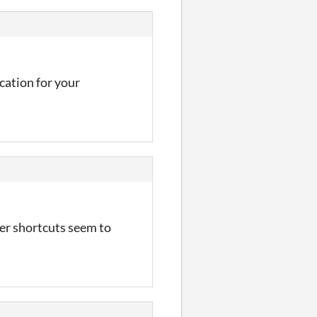
ication for your
her shortcuts seem to