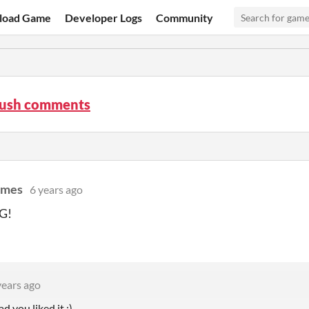
load Game
Developer Logs
Community
Rush comments
ames
6 years ago
G!
years ago
d you liked it :)