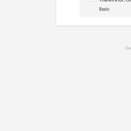
Reply
Co