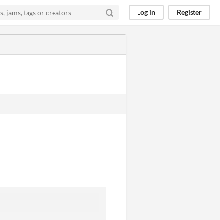
Log in
Register