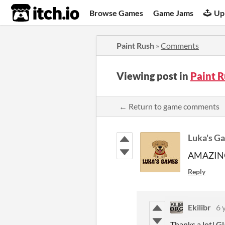
itch.io
Browse Games
Game Jams
Up
Paint Rush
»
Comments
Viewing post in
Paint 
← Return to game comments
Luka's G
AMAZIN
Reply
Ekilibr
6 
Thanks a lot! Gla