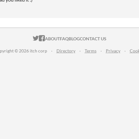
ITCH.IO ON TWITTER
ITCH.IO ON FACEBOOK
ABOUT
FAQ
BLOG
CONTACT US
pyright © 2026 itch corp
·
Directory
·
Terms
·
Privacy
·
Cook