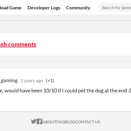
load Game
Developer Logs
Community
sh comments
_gaming
2 years ago
(+1)
, would have been 10/10 if I could pet the dog at the end 
ITCH.IO ON TWITTER
ITCH.IO ON FACEBOOK
ABOUT
FAQ
BLOG
CONTACT US