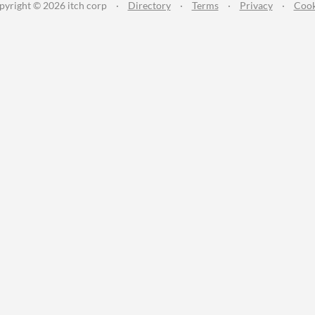
pyright © 2026 itch corp
·
Directory
·
Terms
·
Privacy
·
Cook