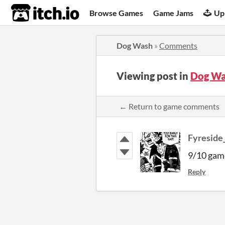
itch.io
Browse Games
Game Jams
Up
Dog Wash
»
Comments
Viewing post in
Dog Wa
← Return to game comments
Fyreside
9/10 game
Reply