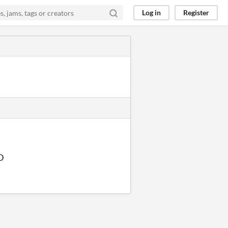
Log in
Register
:D