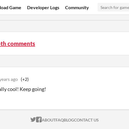
load Game
Developer Logs
Community
th comments
years ago
(+2)
ally cool! Keep going!
ITCH.IO ON TWITTER
ITCH.IO ON FACEBOOK
ABOUT
FAQ
BLOG
CONTACT US