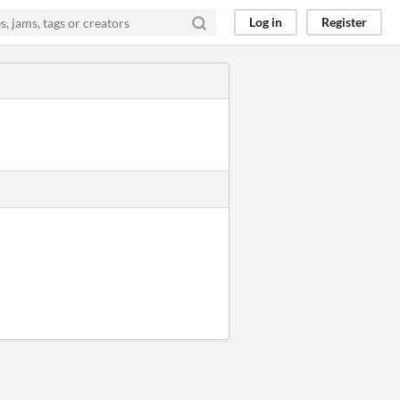
Log in
Register