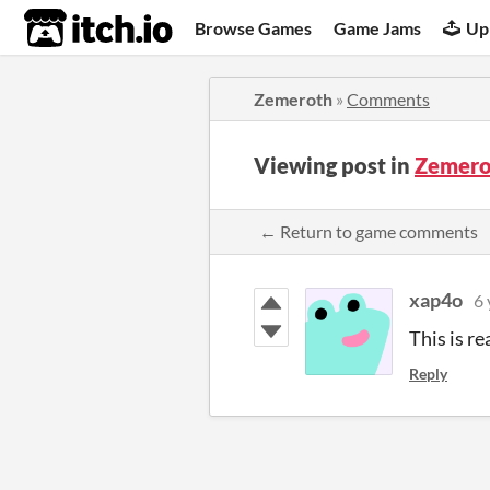
itch.io
Browse Games
Game Jams
Up
Zemeroth
»
Comments
Viewing post in
Zemero
← Return to game comments
xap4o
6 
This is re
Reply