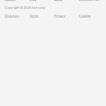
Copyright © 2026 itch corp
Directory
Terms
Privacy
Cookies