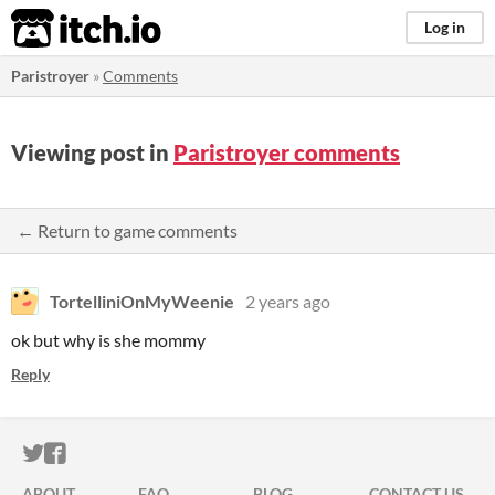
itch.io
Log in
Paristroyer
»
Comments
Viewing post in
Paristroyer comments
← Return to game comments
TortelliniOnMyWeenie
2 years ago
ok but why is she mommy
Reply
ITCH.IO ON TWITTER
ITCH.IO ON FACEBOOK
ABOUT
FAQ
BLOG
CONTACT US