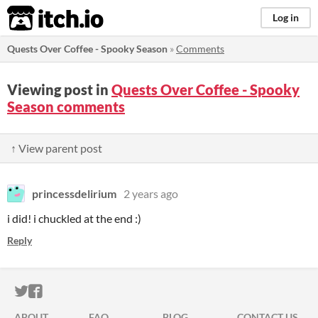
itch.io
Log in
Quests Over Coffee - Spooky Season
»
Comments
Viewing post in
Quests Over Coffee - Spooky
Season comments
↑ View parent post
princessdelirium
2 years ago
i did! i chuckled at the end :)
Reply
ITCH.IO ON TWITTER
ITCH.IO ON FACEBOOK
ABOUT
FAQ
BLOG
CONTACT US