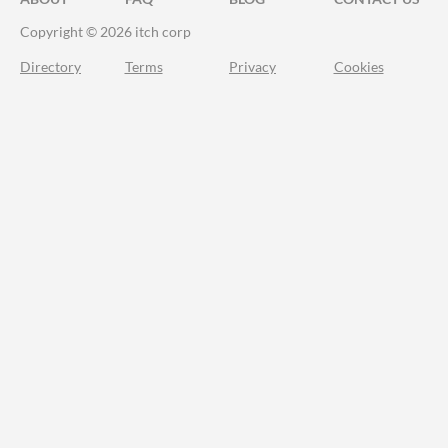
Copyright © 2026 itch corp
Directory
Terms
Privacy
Cookies