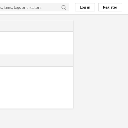
Log in
Register