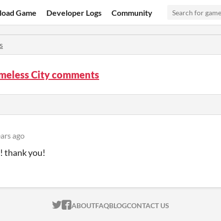
load Game
Developer Logs
Community
s
meless City comments
ears ago
 thank you!
ITCH.IO ON TWITTER
ITCH.IO ON FACEBOOK
ABOUT
FAQ
BLOG
CONTACT US