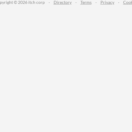
pyright © 2026 itch corp
·
Directory
·
Terms
·
Privacy
·
Cook