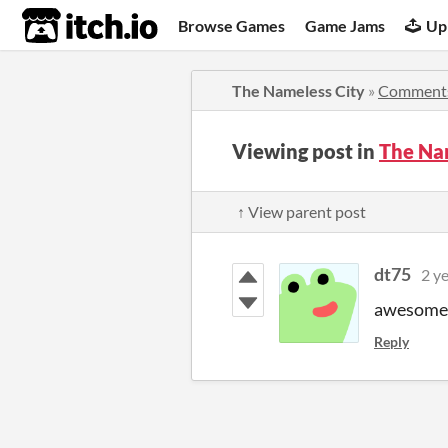
itch.io
Browse Games
Game Jams
Up
The Nameless City
»
Comment
Viewing post in
The Na
↑ View parent post
dt75
2 y
awesome!
Reply