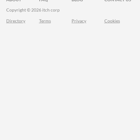
Copyright © 2026 itch corp
Directory
Terms
Privacy
Cookies