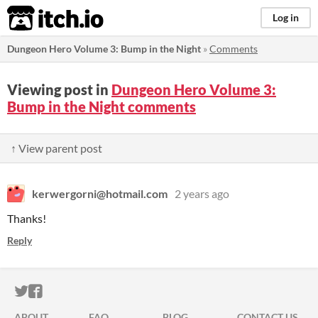
itch.io
Log in
Dungeon Hero Volume 3: Bump in the Night
»
Comments
Viewing post in
Dungeon Hero Volume 3:
Bump in the Night comments
↑ View parent post
kerwergorni@hotmail.com
2 years ago
Thanks!
Reply
ITCH.IO ON TWITTER
ITCH.IO ON FACEBOOK
ABOUT
FAQ
BLOG
CONTACT US