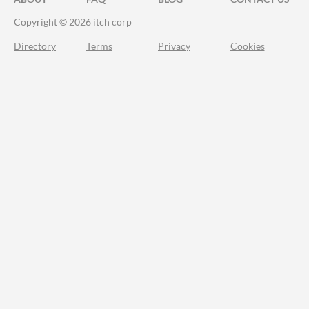
Copyright © 2026 itch corp
Directory
Terms
Privacy
Cookies