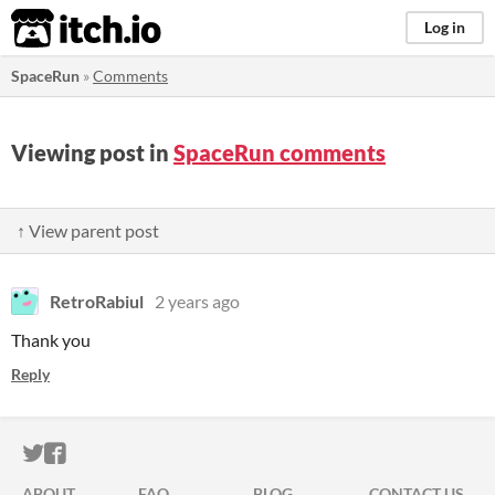
itch.io
Log in
SpaceRun
»
Comments
Viewing post in
SpaceRun comments
↑ View parent post
RetroRabiul
2 years ago
Thank you
Reply
ITCH.IO ON TWITTER
ITCH.IO ON FACEBOOK
ABOUT
FAQ
BLOG
CONTACT US