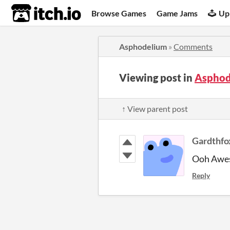
itch.io
Browse Games
Game Jams
Up
Asphodelium
»
Comments
Viewing post in
Asphod
↑ View parent post
Gardthfo
Ooh Awes
Reply