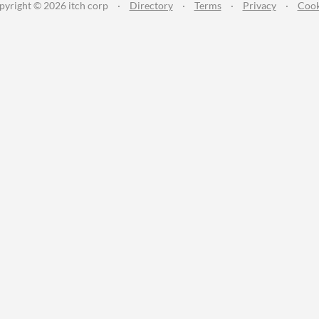
pyright © 2026 itch corp
·
Directory
·
Terms
·
Privacy
·
Cook