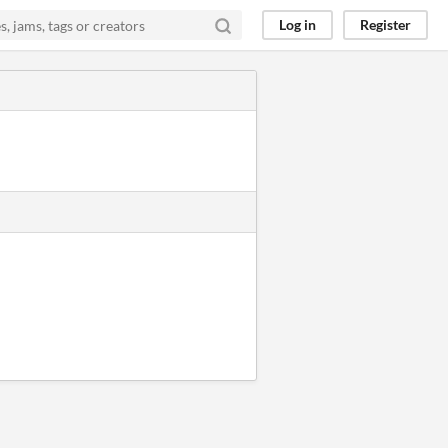
Log in
Register