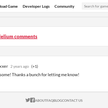
load Game
Developer Logs
Community
elium comments
xxer
2 years ago
(+1)
ome! Thanks a bunch for letting me know!
ITCH.IO ON TWITTER
ITCH.IO ON FACEBOOK
ABOUT
FAQ
BLOG
CONTACT US