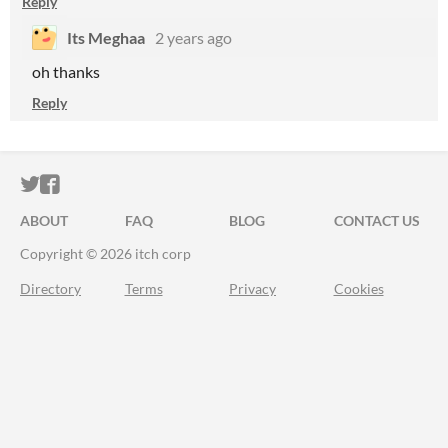
Reply
Its Meghaa
2 years ago
oh thanks
Reply
ITCH.IO ON TWITTER
ITCH.IO ON FACEBOOK
ABOUT
FAQ
BLOG
CONTACT US
Copyright © 2026 itch corp
Directory
Terms
Privacy
Cookies