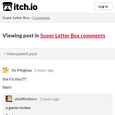
itch.io
Log in
Super Letter Box
»
Comments
Viewing post in
Super Letter Box comments
↑ View parent post
Its Meghaa
2 years ago
the f is this???
Reply
shellfishlovr
2 years ago
a game review