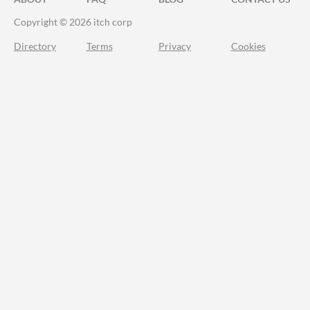
Copyright © 2026 itch corp
Directory
Terms
Privacy
Cookies