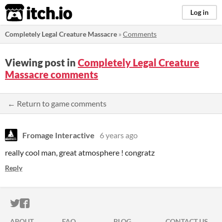
itch.io
Log in
Completely Legal Creature Massacre
»
Comments
Viewing post in
Completely Legal Creature
Massacre comments
← Return to game comments
Fromage Interactive
6 years ago
really cool man, great atmosphere ! congratz
Reply
ITCH.IO ON TWITTER
ITCH.IO ON FACEBOOK
ABOUT
FAQ
BLOG
CONTACT US