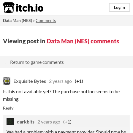
itch.io
Log in
Data Man (NES)
»
Comments
Viewing post in
Data Man (NES) comments
← Return to game comments
Exquisite Bytes
2 years ago
(+1)
Is this not available yet? The purchase button seems to be
missing.
Reply
darkbits
2 years ago
(+1)
We had a problem with a payment provider. Should now be