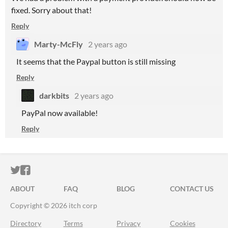
fixed. Sorry about that!
Reply
Marty-McFly
2 years ago
It seems that the Paypal button is still missing
Reply
darkbits
2 years ago
PayPal now available!
Reply
ITCH.IO ON TWITTER
ITCH.IO ON FACEBOOK
ABOUT
FAQ
BLOG
CONTACT US
Copyright © 2026 itch corp
Directory
Terms
Privacy
Cookies