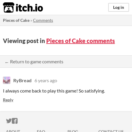
itch.io
Log in
Pieces of Cake
»
Comments
Viewing post in
Pieces of Cake comments
← Return to game comments
RyBread
6 years ago
I always come back to play this game! So satisfying.
Reply
ITCH.IO ON TWITTER
ITCH.IO ON FACEBOOK
ABOUT
FAQ
BLOG
CONTACT US