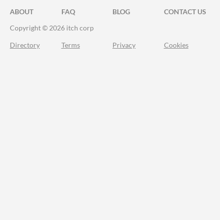
ABOUT
FAQ
BLOG
CONTACT US
Copyright © 2026 itch corp
Directory
Terms
Privacy
Cookies