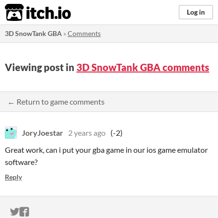
itch.io
Log in
3D SnowTank GBA
»
Comments
Viewing post in
3D SnowTank GBA comments
← Return to game comments
JoryJoestar
2 years ago
(-2)
Great work, can i put your gba game in our ios game emulator
software?
Reply
ITCH.IO ON TWITTER
ITCH.IO ON FACEBOOK