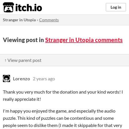
itch.io
Log in
Stranger in Utopia
»
Comments
Viewing post in
Stranger in Utopia comments
↑ View parent post
Lorenzo
2 years ago
Thank you very much for the donation and your kind words! I
really appreciate it!
I'm happy you enjoyed the game, and especially the audio
puzzle. This kind of puzzles can be contentious and some
people seem to dislike them (I made it skippable for that very