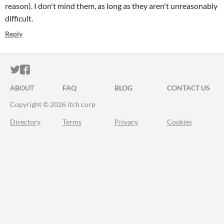
reason). I don't mind them, as long as they aren't unreasonably
difficult.
Reply
ITCH.IO ON TWITTER
ITCH.IO ON FACEBOOK
ABOUT
FAQ
BLOG
CONTACT US
Copyright © 2026 itch corp
Directory
Terms
Privacy
Cookies