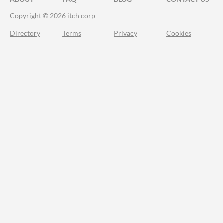
Copyright © 2026 itch corp
Directory
Terms
Privacy
Cookies