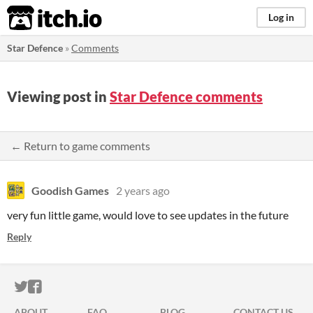
itch.io
Log in
Star Defence
»
Comments
Viewing post in
Star Defence comments
← Return to game comments
Goodish Games
2 years ago
very fun little game, would love to see updates in the future
Reply
ITCH.IO ON TWITTER
ITCH.IO ON FACEBOOK
ABOUT
FAQ
BLOG
CONTACT US