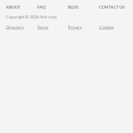
ABOUT
FAQ
BLOG
CONTACT US
Copyright © 2026 itch corp
Directory
Terms
Privacy
Cookies