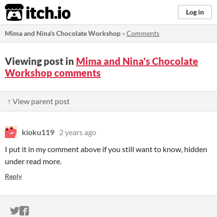
itch.io
Log in
Mima and Nina's Chocolate Workshop
»
Comments
Viewing post in
Mima and Nina's Chocolate
Workshop comments
↑ View parent post
kioku119
2 years ago
I put it in my comment above if you still want to know, hidden
under read more.
Reply
ITCH.IO ON TWITTER
ITCH.IO ON FACEBOOK